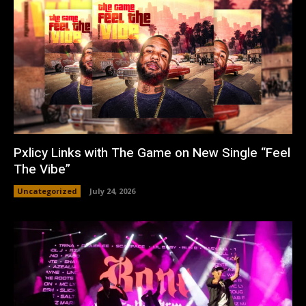
Pxlicy Links with The Game on New Single “Feel
The Vibe”
Uncategorized
July 24, 2026