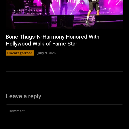
Bone Thugs-N-Harmony Honored With
Hollywood Walk of Fame Star
Uncategorized
July 9, 2026
Leave a reply