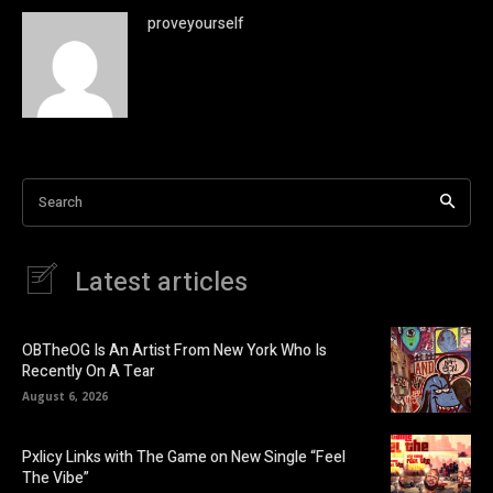
proveyourself
Search
Latest articles
OBTheOG Is An Artist From New York Who Is
Recently On A Tear
August 6, 2026
Pxlicy Links with The Game on New Single “Feel
The Vibe”