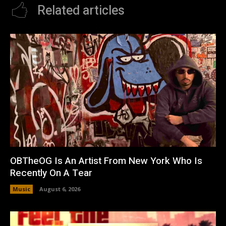
Related articles
OBTheOG Is An Artist From New York Who Is
Recently On A Tear
Music
August 6, 2026