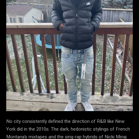
No city consistently defined the direction of R&B like New
York did in the 2010s. The dark, hedonistic stylings of French
Montana’s mixtapes and the sing-rap hybrids of Nicki Minaj