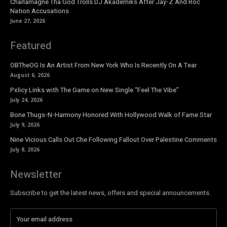
Charlamagne Tha God Trolls DJ Akademiks After Jay-Z And Roc
Nation Accusations
June 27, 2026
Featured
OBTheOG Is An Artist From New York Who Is Recently On A Tear
August 6, 2026
Pxlicy Links with The Game on New Single “Feel The Vibe”
July 24, 2026
Bone Thugs-N-Harmony Honored With Hollywood Walk of Fame Star
July 9, 2026
Nine Vicious Calls Out Che Following Fallout Over Palestine Comments
July 8, 2026
Newsletter
Subscribe to get the latest news, offers and special announcements.