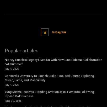
Instagram
Popular articles
Nipsey Hussle’s Legacy Lives On With New Bino Rideaux Collaboration
“All Summer”
July 4, 2026
Concordia University to Launch Drake-Focused Course Exploring
Music, Fame, and Masculinity
July 1, 2026
Yung Miami Receives Standing Ovation at BET Awards Following
‘Spend Dat’ Success
June 30, 2026