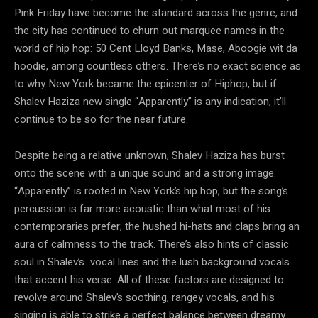
Pink Friday have become the standard across the genre, and
the city has continued to churn out marquee names in the
world of hip hop: 50 Cent Lloyd Banks, Mase, Aboogie wit da
hoodie, among countless others. There’s no exact science as
to why New York became the epicenter of Hiphop, but if
Shalev Haziza new single “Apparently” is any indication, it’ll
continue to be so for the near future.
Despite being a relative unknown, Shalev Haziza has burst
onto the scene with a unique sound and a strong image.
“Apparently” is rooted in New York’s hip hop, but the song’s
percussion is far more acoustic than what most of his
contemporaries prefer; the hushed hi-hats and claps bring an
aura of calmness to the track. There’s also hints of classic
soul in Shalev’s vocal lines and the lush background vocals
that accent his verse. All of these factors are designed to
revolve around Shalev’s soothing, rangey vocals, and his
singing is able to strike a perfect balance between dreamy