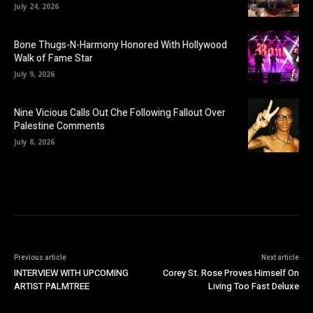
July 24, 2026
Bone Thugs-N-Harmony Honored With Hollywood
Walk of Fame Star
July 9, 2026
Nine Vicious Calls Out Che Following Fallout Over
Palestine Comments
July 8, 2026
Previous article
Next article
INTERVIEW WITH UPCOMING
Corey St. Rose Proves Himself On
ARTIST PALMTREE
Living Too Fast Deluxe