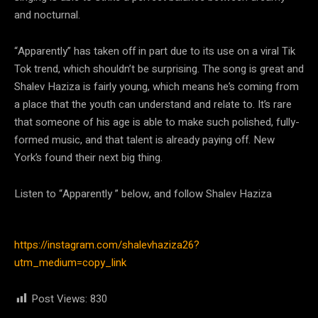
and nocturnal.
“Apparently” has taken off in part due to its use on a viral Tik
Tok trend, which shouldn’t be surprising. The song is great and
Shalev Haziza is fairly young, which means he’s coming from
a place that the youth can understand and relate to. It’s rare
that someone of his age is able to make such polished, fully-
formed music, and that talent is already paying off. New
York’s found their next big thing.
Listen to “Apparently ” below, and follow Shalev Haziza
https://instagram.com/shalevhaziza26?
utm_medium=copy_link
Post Views:
830