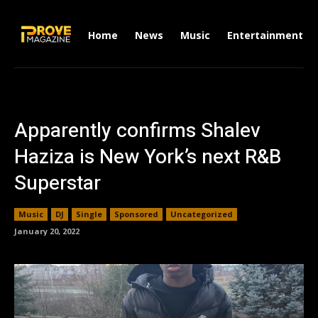
Home
News
Music
Entertainment
Apparently confirms Shalev
Haziza is New York’s next R&B
Superstar
Music
DJ
Single
Sponsored
Uncategorized
January 20, 2022