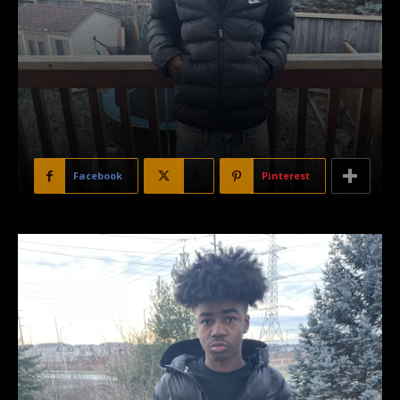
Facebook
X
Pinterest