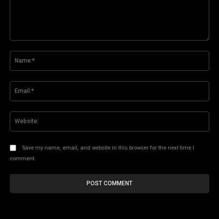
Comment:
Na
Ema
Web
Save my name, email, and website in this browser for the next time I
comment.