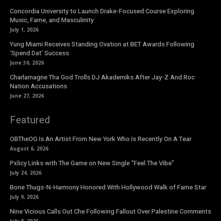
Concordia University to Launch Drake-Focused Course Exploring
Music, Fame, and Masculinity
July 1, 2026
Yung Miami Receives Standing Ovation at BET Awards Following
‘Spend Dat’ Success
June 30, 2026
Charlamagne Tha God Trolls DJ Akademiks After Jay-Z And Roc
Nation Accusations
June 27, 2026
Featured
OBTheOG Is An Artist From New York Who Is Recently On A Tear
August 6, 2026
Pxlicy Links with The Game on New Single “Feel The Vibe”
July 24, 2026
Bone Thugs-N-Harmony Honored With Hollywood Walk of Fame Star
July 9, 2026
Nine Vicious Calls Out Che Following Fallout Over Palestine Comments
July 8, 2026