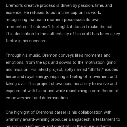
Dremon’s creative process is driven by passion, time, and
essence. He refuses to put a time cap on his work,
recognizing that each moment possesses its own
momentum. If it doesn’t feel right, it doesn’t make the cut.
This dedication to the authenticity of his craft has been a key
factor in his success.
Through his music, Dremon conveys life’s moments and
emotions, from the ups and downs to the motivation, grind,
and mission. His latest project, aptly named “Shiftin,” exudes
fierce and royal energy, inspiring a feeling of movement and
taking over. This project showcases his ability to evolve and
experiment with his sound while maintaining a core theme of
empowerment and determination.
One highlight of Dremon’s career is his collaboration with
Grammy award-winning producer Bangladesh, a testament to
his growing influence and credibility in the music industry.