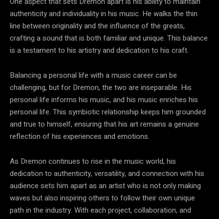
One aspect that sets Dremon apart is his ability to maintain
authenticity and individuality in his music. He walks the thin
line between originality and the influence of the greats,
crafting a sound that is both familiar and unique. This balance
is a testament to his artistry and dedication to his craft.
Balancing a personal life with a music career can be
challenging, but for Dremon, the two are inseparable. His
personal life informs his music, and his music enriches his
personal life. This symbiotic relationship keeps him grounded
and true to himself, ensuring that his art remains a genuine
reflection of his experiences and emotions.
As Dremon continues to rise in the music world, his
dedication to authenticity, versatility, and connection with his
audience sets him apart as an artist who is not only making
waves but also inspiring others to follow their own unique
path in the industry. With each project, collaboration, and