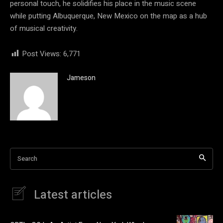
personal touch, he solidifies his place in the music scene
while putting Albuquerque, New Mexico on the map as a hub
of musical creativity.
Post Views:
6,771
Jameson
Search
Latest articles