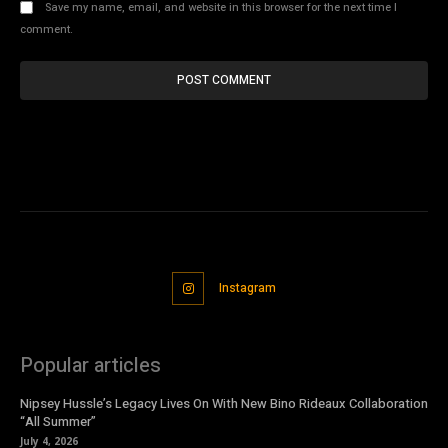
Save my name, email, and website in this browser for the next time I
comment.
Instagram
Popular articles
Nipsey Hussle’s Legacy Lives On With New Bino Rideaux Collaboration
“All Summer”
July 4, 2026