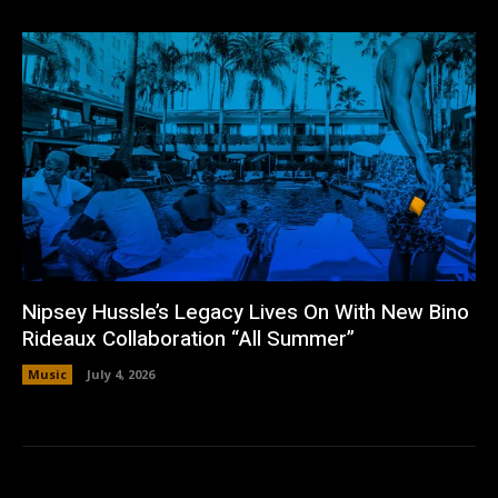
Nipsey Hussle’s Legacy Lives On With New Bino
Rideaux Collaboration “All Summer”
Music
July 4, 2026