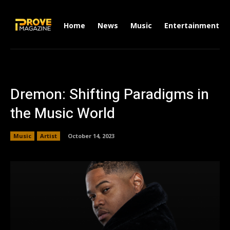
Home
News
Music
Entertainment
Dremon: Shifting Paradigms in
the Music World
Music
Artist
October 14, 2023