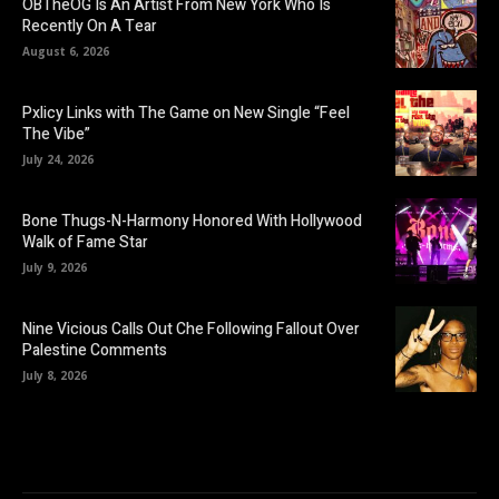
OBTheOG Is An Artist From New York Who Is
Recently On A Tear
August 6, 2026
Pxlicy Links with The Game on New Single “Feel
The Vibe”
July 24, 2026
Bone Thugs-N-Harmony Honored With Hollywood
Walk of Fame Star
July 9, 2026
Nine Vicious Calls Out Che Following Fallout Over
Palestine Comments
July 8, 2026