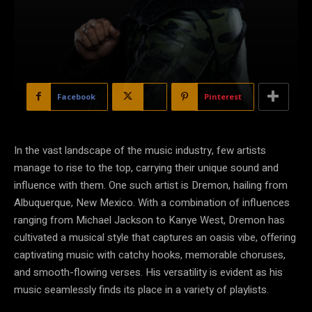
Facebook
X
Pinterest
In the vast landscape of the music industry, few artists
manage to rise to the top, carrying their unique sound and
influence with them. One such artist is Dremon, hailing from
Albuquerque, New Mexico. With a combination of influences
ranging from Michael Jackson to Kanye West, Dremon has
cultivated a musical style that captures an oasis vibe, offering
captivating music with catchy hooks, memorable choruses,
and smooth-flowing verses. His versatility is evident as his
music seamlessly finds its place in a variety of playlists.