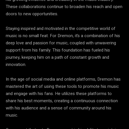
These collaborations continue to broaden his reach and open
doors to new opportunities.
Staying inspired and motivated in the competitive world of
music is no small feat. For Dremon, it’s a combination of his
deep love and passion for music, coupled with unwavering
support from his family. This foundation has fueled his
journey, keeping him on a path of constant growth and
innovation.
In the age of social media and online platforms, Dremon has
mastered the art of using these tools to promote his music
and engage with his fans. He utilizes these platforms to
share his best moments, creating a continuous connection
with his audience and a sense of community around his
music.