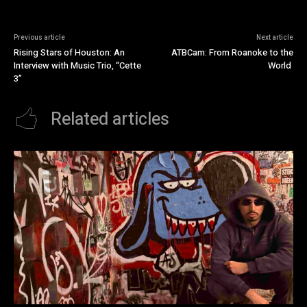
Previous article
Next article
Rising Stars of Houston: An
ATBCam: From Roanoke to the
Interview with Music Trio, “Cette
World
3”
Related articles