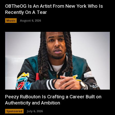
OBTheOG Is An Artist From New York Who Is
Recently On A Tear
Music
August 6, 2026
Peezy RuBouton Is Crafting a Career Built on
Authenticity and Ambition
Sponsored
July 6, 2026