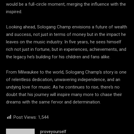
would be a full-circle moment, merging the influence with the
inspired.
Looking ahead, Sologang Champ envisions a future of wealth
and success, not just in terms of money but in the impact he
leaves on the music industry. In five years, he sees himself
rich not just in fortune, but in experiences, achievements, and
the legacy he’s building for his children and fans alike.
From Milwaukee to the world, Sologang Champ’s story is one
of relentless dedication, unwavering independence, and an
undying love for music. As he continues to rise, there’s no
doubt that his journey will inspire many more to chase their
dreams with the same fervor and determination.
Post Views:
1,544
proveyourself