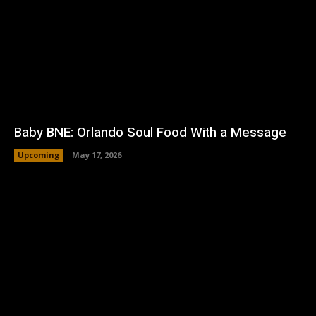
Baby BNE: Orlando Soul Food With a Message
Upcoming
May 17, 2026