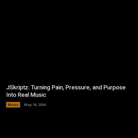
JSkriptz: Turning Pain, Pressure, and Purpose
Into Real Music
Music
May 18, 2026