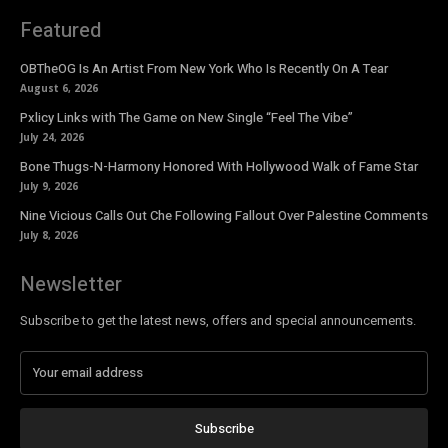
Featured
OBTheOG Is An Artist From New York Who Is Recently On A Tear
August 6, 2026
Pxlicy Links with The Game on New Single “Feel The Vibe”
July 24, 2026
Bone Thugs-N-Harmony Honored With Hollywood Walk of Fame Star
July 9, 2026
Nine Vicious Calls Out Che Following Fallout Over Palestine Comments
July 8, 2026
Newsletter
Subscribe to get the latest news, offers and special announcements.
Subscribe