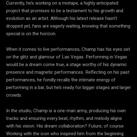
Currently, he’s working on a mixtape, a highly anticipated
project that promises to be a testament to his growth and
evolution as an artist. Although his latest release hasn’t
dropped yet, fans are eagerly waiting, knowing that something
special is on the horizon.
When it comes to live performances, Champ has his eyes set
on the glitz and glamour of Las Vegas. Performing in Vegas
would be a dream come true, a stage worthy of his dynamic
presence and magnetic performances. Reflecting on his past
performances, he fondly recalls the intimate energy of
performing in a bar, but he’s ready for bigger stages and larger
crowds.
In the studio, Champ is a one-man army, producing his own
tracks and ensuring every beat, rhythm, and melody aligns
with his vision. His dream collaboration? Future, of course.
Working with the icon who inspired him from the beginning