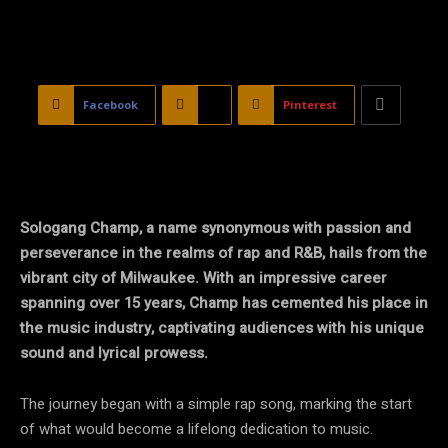
Facebook
X
Pinterest
Sologang Champ, a name synonymous with passion and
perseverance in the realms of rap and R&B, hails from the
vibrant city of Milwaukee. With an impressive career
spanning over 15 years, Champ has cemented his place in
the music industry, captivating audiences with his unique
sound and lyrical prowess.
The journey began with a simple rap song, marking the start
of what would become a lifelong dedication to music.