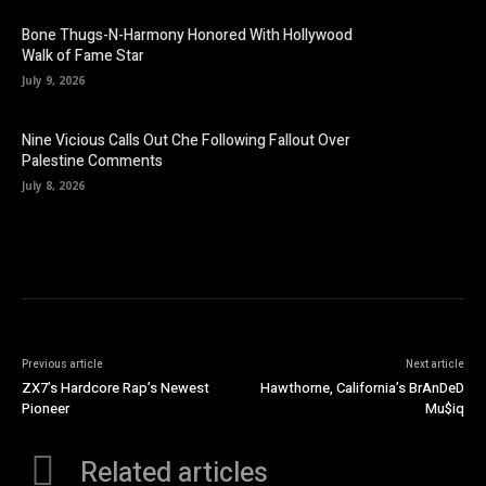
Bone Thugs-N-Harmony Honored With Hollywood
Walk of Fame Star
July 9, 2026
Nine Vicious Calls Out Che Following Fallout Over
Palestine Comments
July 8, 2026
Previous article
Next article
ZX7’s Hardcore Rap’s Newest
Hawthorne, California’s BrAnDeD
Pioneer
Mu$iq
Related articles