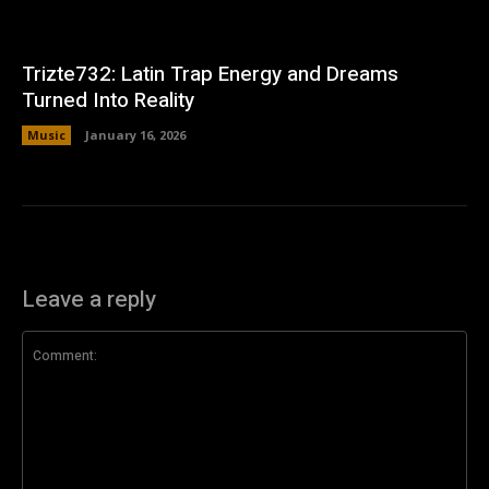
Trizte732: Latin Trap Energy and Dreams
Turned Into Reality
Music
January 16, 2026
Leave a reply