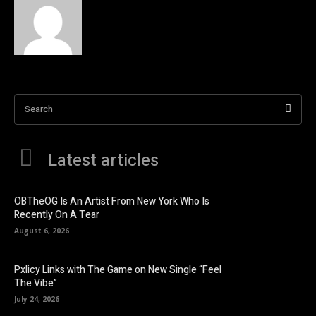
Search
Latest articles
OBTheOG Is An Artist From New York Who Is
Recently On A Tear
August 6, 2026
Pxlicy Links with The Game on New Single “Feel
The Vibe”
July 24, 2026