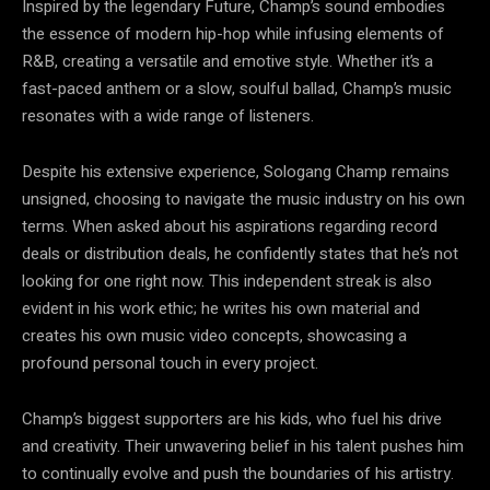
Inspired by the legendary Future, Champ’s sound embodies
the essence of modern hip-hop while infusing elements of
R&B, creating a versatile and emotive style. Whether it’s a
fast-paced anthem or a slow, soulful ballad, Champ’s music
resonates with a wide range of listeners.
Despite his extensive experience, Sologang Champ remains
unsigned, choosing to navigate the music industry on his own
terms. When asked about his aspirations regarding record
deals or distribution deals, he confidently states that he’s not
looking for one right now. This independent streak is also
evident in his work ethic; he writes his own material and
creates his own music video concepts, showcasing a
profound personal touch in every project.
Champ’s biggest supporters are his kids, who fuel his drive
and creativity. Their unwavering belief in his talent pushes him
to continually evolve and push the boundaries of his artistry.