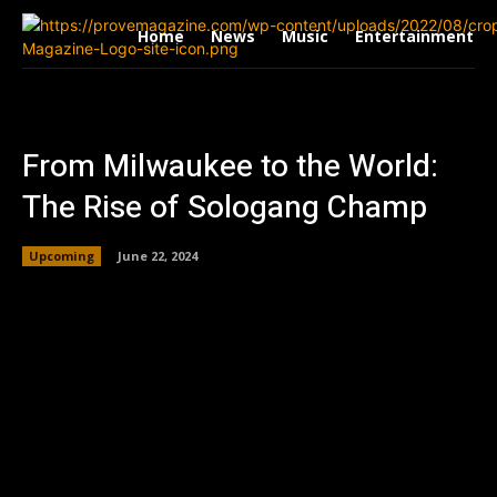
Home
News
Music
Entertainment
From Milwaukee to the World:
The Rise of Sologang Champ
Upcoming
June 22, 2024