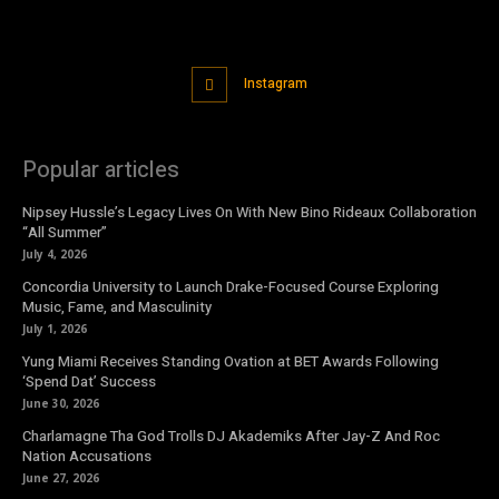
Instagram
Popular articles
Nipsey Hussle’s Legacy Lives On With New Bino Rideaux Collaboration
“All Summer”
July 4, 2026
Concordia University to Launch Drake-Focused Course Exploring
Music, Fame, and Masculinity
July 1, 2026
Yung Miami Receives Standing Ovation at BET Awards Following
‘Spend Dat’ Success
June 30, 2026
Charlamagne Tha God Trolls DJ Akademiks After Jay-Z And Roc
Nation Accusations
June 27, 2026