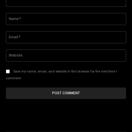
Comment:
Na
Ema
Web
Save my name, email, and website in this browser for the next time I
comment.