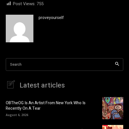
Post Views:
755
proveyourself
Search
Latest articles
OBTheOG Is An Artist From New York Who Is
Recently On A Tear
August 6, 2026