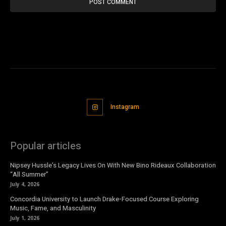
Instagram
Popular articles
Nipsey Hussle’s Legacy Lives On With New Bino Rideaux Collaboration
“All Summer”
July 4, 2026
Concordia University to Launch Drake-Focused Course Exploring
Music, Fame, and Masculinity
July 1, 2026