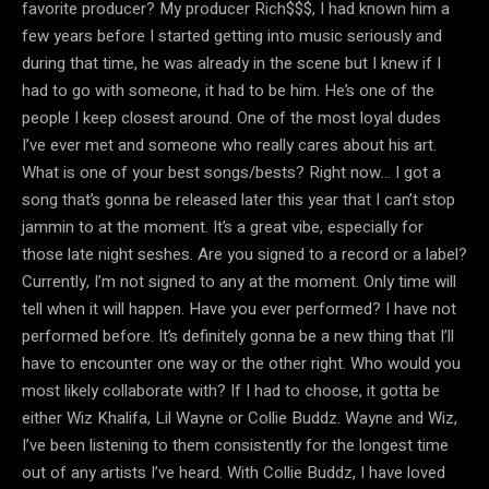
favorite producer? My producer Rich$$$, I had known him a
few years before I started getting into music seriously and
during that time, he was already in the scene but I knew if I
had to go with someone, it had to be him. He’s one of the
people I keep closest around. One of the most loyal dudes
I’ve ever met and someone who really cares about his art.
What is one of your best songs/bests? Right now… I got a
song that’s gonna be released later this year that I can’t stop
jammin to at the moment. It’s a great vibe, especially for
those late night seshes. Are you signed to a record or a label?
Currently, I’m not signed to any at the moment. Only time will
tell when it will happen. Have you ever performed? I have not
performed before. It’s definitely gonna be a new thing that I’ll
have to encounter one way or the other right. Who would you
most likely collaborate with? If I had to choose, it gotta be
either Wiz Khalifa, Lil Wayne or Collie Buddz. Wayne and Wiz,
I’ve been listening to them consistently for the longest time
out of any artists I’ve heard. With Collie Buddz, I have loved