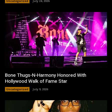
Uncategorized
July 24, 2026
Bone Thugs-N-Harmony Honored With
Hollywood Walk of Fame Star
Uncategorized
July 9, 2026