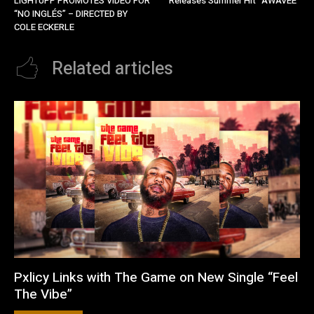
LIGHTUPP PROMOTES VIDEO FOR
Releases Summer Hit “AWAVEE”
“NO INGLÉS” – DIRECTED BY
COLE ECKERLE
Related articles
Pxlicy Links with The Game on New Single “Feel
The Vibe”