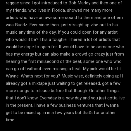
reggae since I got introduced to Bob Marley and then one of
my friends, who lives in Florida, showed me many more
artists who have an awesome sound to them and one of em
was Buddz. Ever since then, just straight up vibe out to his
music any time of the day. If you could open for any artist
who would it be? This a toughie. There’s a lot of artists that
would be dope to open for. It would have to be someone who
has my energy but can also make a crowd go crazy just from
hearing the first millisecond of the beat, some one who who
can go off without even missing a beat. My pick would be Lil
Wayne. What’s next for you? Music wise, definitely going up! I
already got a mixtape just waiting to get released, got a few
more songs to release before that though. On other things,
that I don’t know. Everyday is a new day and you just gotta live
in the present. I have a few business ventures that I wanna
get to be mixed up in in a few years but that’s for another
time.