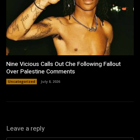
Nine Vicious Calls Out Che Following Fallout
Over Palestine Comments
Uncategorized
July 8, 2026
Leave a reply