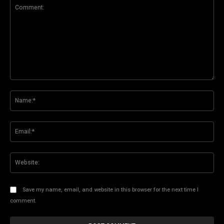
Comment:
Na
Ema
Web
Save my name, email, and website in this browser for the next time I
comment.