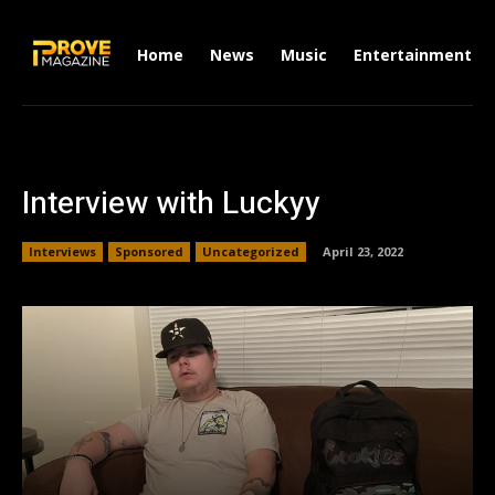
Home
News
Music
Entertainment
Interview with Luckyy
Interviews
Sponsored
Uncategorized
April 23, 2022