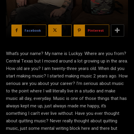
Facebook
X
Pinterest
What’s your name? My name is Luckyy. Where are you from?
Central Texas but I moved around a lot growing up in the area.
How old are you? I am twenty-three years old. When did you
start making music? I started making music 2 years ago. How
serious are you about your career? I’m serious about music
to the point where I will literally live in a studio and make
music all day, everyday. Music is one of those things that has
always kept me up, just always made me happy, it’s
something I can’t ever live without. Have you ever thought
about quitting music? Never really thought about quitting
music, just some mental writing block here and there but