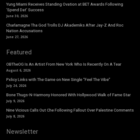
Yung Miami Receives Standing Ovation at BET Awards Following
‘Spend Dat’ Success
June 30, 2026
Charlamagne Tha God Trolls DJ Akademiks After Jay-Z And Roc
Nation Accusations
June 27, 2026
Featured
OBTheOG Is An Artist From New York Who Is Recently On A Tear
August 6, 2026
Pxlicy Links with The Game on New Single “Feel The Vibe”
July 24, 2026
Bone Thugs-N-Harmony Honored With Hollywood Walk of Fame Star
July 9, 2026
Nine Vicious Calls Out Che Following Fallout Over Palestine Comments
July 8, 2026
Newsletter