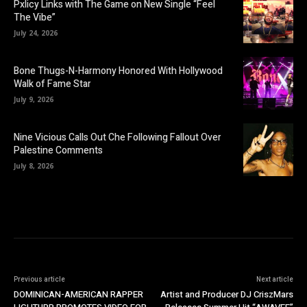
Pxlicy Links with The Game on New Single “Feel
The Vibe”
July 24, 2026
Bone Thugs-N-Harmony Honored With Hollywood
Walk of Fame Star
July 9, 2026
Nine Vicious Calls Out Che Following Fallout Over
Palestine Comments
July 8, 2026
Previous article
Next article
DOMINICAN-AMERICAN RAPPER
Artist and Producer DJ CriszMars