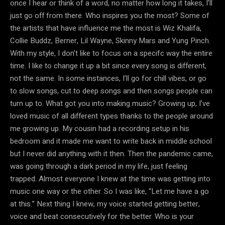
once I hear or think of a word, no matter how long it takes, I’ll
just go off from there. Who inspires you the most? Some of
the artists that have influence me the most is Wiz Khalifa,
Collie Buddz, Berner, Lil Wayne, Skinny Mars and Yung Pinch.
With my style, I don’t like to focus on a specifc way the entire
time. I like to change it up a bit since every song is different,
not the same. In some instances, I’ll go for chill vibes, or go
to slow songs, cut to deep songs and then songs people can
turn up to. What got you into making music? Growing up, I’ve
loved music of all different types thanks to the people around
me growing up. My cousin had a recording setup in his
bedroom and it made me want to write back in middle school
but I never did anything with it then. Then the pandemic came,
was going through a dark period in my life, just feeling
trapped. Almost everyone I knew at the time was getting into
music one way or the other. So I was like, “Let me have a go
at this.” Next thing I knew, my voice started getting better,
voice and beat consecutively for the better. Who is your