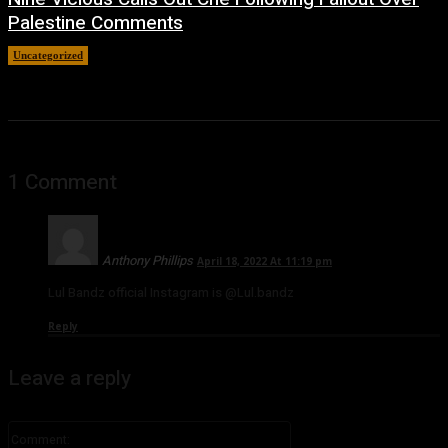
Palestine Comments
Uncategorized
July 8, 2026
1 Comment
Anthony Phillips
April 18, 2022 At 11:19 pm
Lul Bandz official Instagram is @Lul.bandz
Reply
Leave a reply
Comment: