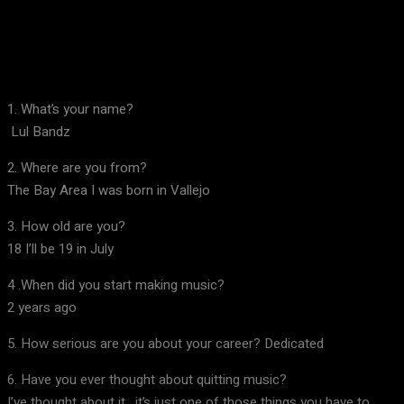
Facebook
X
Pinterest
WhatsApp
1. What’s your name?
Lul Bandz
2. Where are you from?
The Bay Area I was born in Vallejo
3. How old are you?
18 I’ll be 19 in July
4 .When did you start making music?
2 years ago
5. How serious are you about your career? Dedicated
6. Have you ever thought about quitting music?
I’ve thought about it , it’s just one of those things you have to