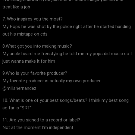
treat like a job
7. Who inspires you the most?
My Pops he was shot by the police right after he started handing
out his mixtape on cds
8.What got you into making music?
My uncle heard me freestyling he told me my pops did music so I
just wanna make it for him
9.Who is your favorite producer?
My favorite producer is actually my own producer
@millshernandez
10. What is one of your best songs/beats? I think my best song
so far is “SRT”
11. Are you signed to a record or label?
Not at the moment I’m independent