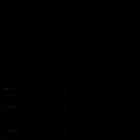
Please enter your comment!
Name:*
Please enter your name here
Email:*
You have entered an incorrect email address!
Please enter your email address here
Website: