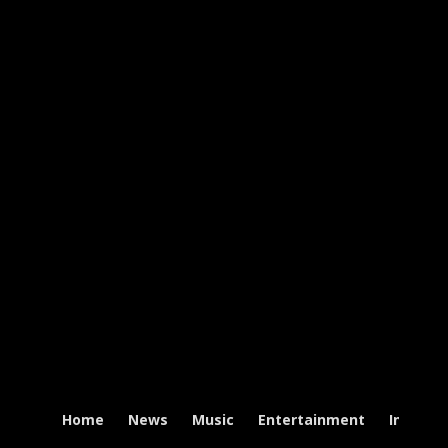
Home
News
Music
Entertainment
Intervi