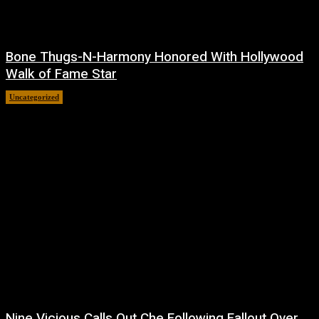
Bone Thugs-N-Harmony Honored With Hollywood
Walk of Fame Star
Uncategorized
July 9, 2026
Nine Vicious Calls Out Che Following Fallout Over