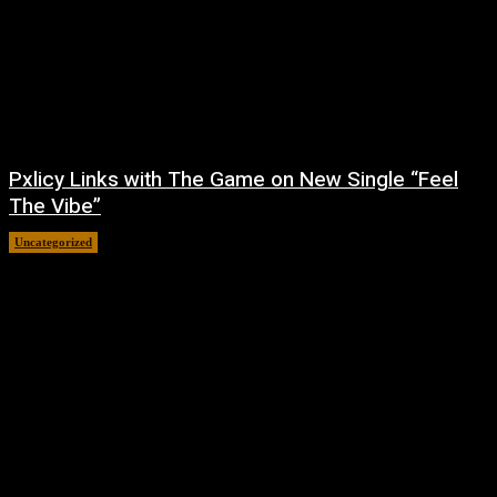
Pxlicy Links with The Game on New Single “Feel
The Vibe”
Uncategorized
July 24, 2026