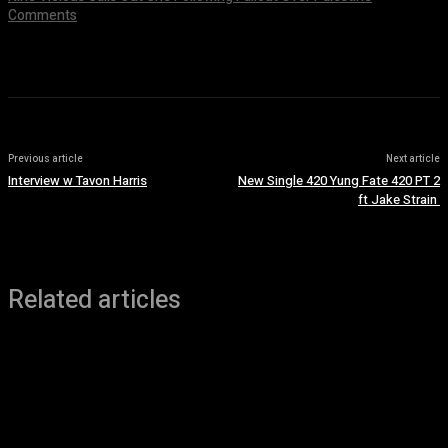
Comments
July 8, 2026
Previous article
Next article
Interview w Tavon Harris
New Single 420 Yung Fate 420 PT 2
ft Jake Strain
Related articles