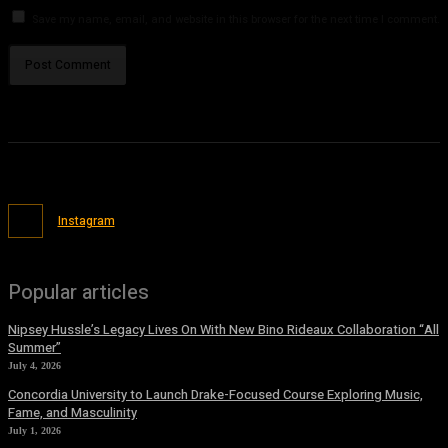
Save my name, email, and website in this browser for the next time I comment.
Instagram
Popular articles
Nipsey Hussle’s Legacy Lives On With New Bino Rideaux Collaboration “All
Summer”
July 4, 2026
Concordia University to Launch Drake-Focused Course Exploring Music,
Fame, and Masculinity
July 1, 2026