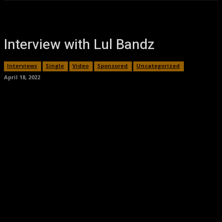
Interview with Lul Bandz
Interviews
Single
Video
Sponsored
Uncategorized
April 18, 2022