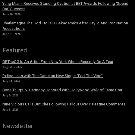
Yung Miami Receives Standing Ovation at BET Awards Following ‘Spend
Dat’ Success
June 30, 2026
Charlamagne Tha God Trolls DJ Akademiks After Jay-Z And Roc Nation
Accusations
June 27, 2026
Featured
OBTheOG Is An Artist From New York Who Is Recently On A Tear
August 6, 2026
Pxlicy Links with The Game on New Single “Feel The Vibe”
July 24, 2026
Bone Thugs-N-Harmony Honored With Hollywood Walk of Fame Star
July 9, 2026
Nine Vicious Calls Out Che Following Fallout Over Palestine Comments
July 8, 2026
Newsletter