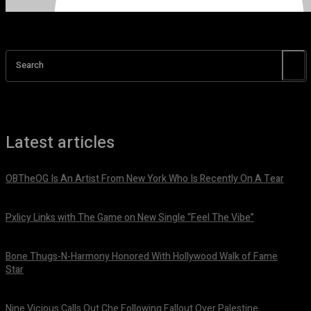
Search
Latest articles
OBTheOG Is An Artist From New York Who Is Recently On A Tear
August 6, 2026
Pxlicy Links with The Game on New Single “Feel The Vibe”
July 24, 2026
Bone Thugs-N-Harmony Honored With Hollywood Walk of Fame
Star
July 9, 2026
Nine Vicious Calls Out Che Following Fallout Over Palestine