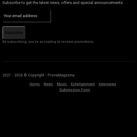
Subscribe to get the latest news, offers and special announcements.
Subscribe
By subscribing, you're accepting to receive promotions.
2021 - 2026 © Copyright - ProveMagazine
Home
News
Music
Entertainment
Interviews
Submission Form