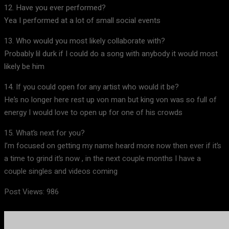
12. Have you ever performed?
Yea I performed at a lot of small social events
13. Who would you most likely collaborate with?
Probably lil durk if I could do a song with anybody it would most
likely be him
14. If you could open for any artist who would it be?
He’s no longer here rest up von man but king von was so full of
energy I would love to open up for one of his crowds
15. What’s next for you?
I’m focused on getting my name heard more now then ever if it’s
a time to grind it’s now , in the next couple months I have a
couple singles and videos coming
Post Views:
986