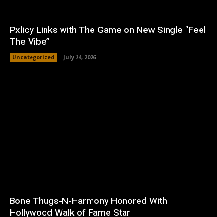
Pxlicy Links with The Game on New Single “Feel
The Vibe”
Uncategorized
July 24, 2026
Bone Thugs-N-Harmony Honored With
Hollywood Walk of Fame Star