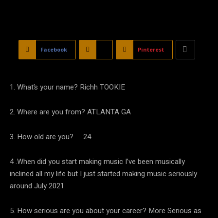
Facebook
X
Pinterest
1. What’s your name? Richh TOOKIE
2. Where are you from? ATLANTA GA
3. How old are you? 24
4 .When did you start making music I’ve been musically
inclined all my life but I just started making music seriously
around July 2021
5. How serious are you about your career? More Serious as