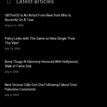
Latest articles
OBTheOG Is An Artist From New York Who Is
Recently On A Tear
August 6, 2026
Pxlicy Links with The Game on New Single “Feel
The Vibe”
July 24, 2026
Bone Thugs-N-Harmony Honored With Hollywood
Walk of Fame Star
July 9, 2026
Nine Vicious Calls Out Che Following Fallout Over
Palestine Comments
July 8, 2026