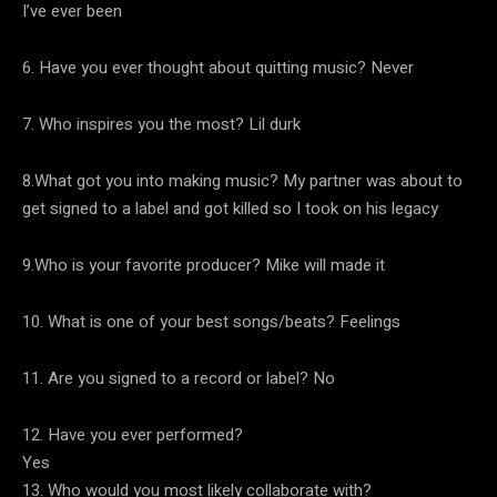
I’ve ever been
6. Have you ever thought about quitting music? Never
7. Who inspires you the most? Lil durk
8.What got you into making music? My partner was about to
get signed to a label and got killed so I took on his legacy
9.Who is your favorite producer? Mike will made it
10. What is one of your best songs/beats? Feelings
11. Are you signed to a record or label? No
12. Have you ever performed?
Yes
13. Who would you most likely collaborate with?