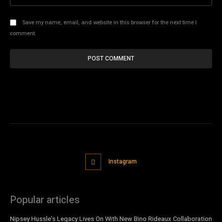
Save my name, email, and website in this browser for the next time I
comment.
Instagram
Popular articles
Nipsey Hussle’s Legacy Lives On With New Bino Rideaux Collaboration