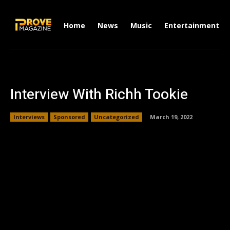
Home
News
Music
Entertainment
Interview With Richh Tookie
Interviews
Sponsored
Uncategorized
March 19, 2022