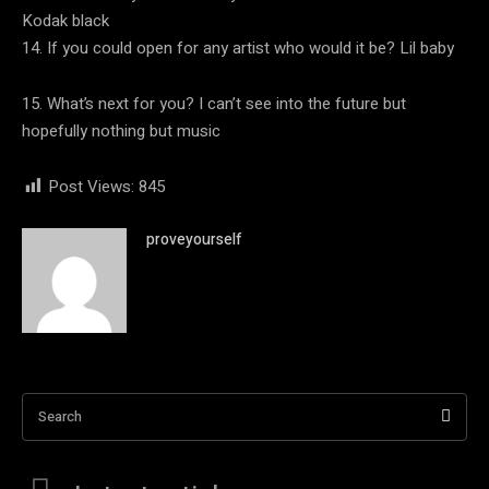
Kodak black
14. If you could open for any artist who would it be? Lil baby
15. What’s next for you? I can’t see into the future but
hopefully nothing but music
Post Views:
845
proveyourself
Search