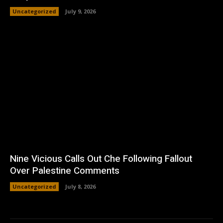
Uncategorized
July 9, 2026
Nine Vicious Calls Out Che Following Fallout
Over Palestine Comments
Uncategorized
July 8, 2026