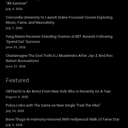
“All Summer”
July 4, 2026
Concordia University to Launch Drake-Focused Course Exploring
Music, Fame, and Masculinity
July 1, 2026
Yung Miami Receives Standing Ovation at BET Awards Following
‘Spend Dat’ Success
June 30, 2026
Charlamagne Tha God Trolls DJ Akademiks After Jay-Z And Roc
Nation Accusations
June 27, 2026
Featured
OBTheOG Is An Artist From New York Who Is Recently On A Tear
August 6, 2026
Pxlicy Links with The Game on New Single “Feel The Vibe”
July 24, 2026
Bone Thugs-N-Harmony Honored With Hollywood Walk of Fame Star
July 9, 2026