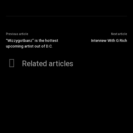
Previous article
Next article
“Wizzygotbanz” is the hottest
Interview With G Rich
upcoming artist out of D.C.
Related articles