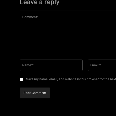
Leave a reply
Comment:
Name:*
Save my name, email, and website in this browser for the nex