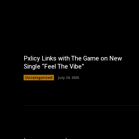
Pxlicy Links with The Game on New
Single “Feel The Vibe”
Uncategorized
July 24, 2026