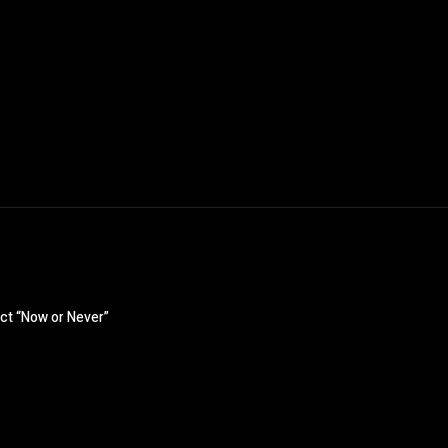
ct “Now or Never”