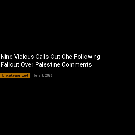
Nine Vicious Calls Out Che Following
Fallout Over Palestine Comments
Uncategorized
July 8, 2026