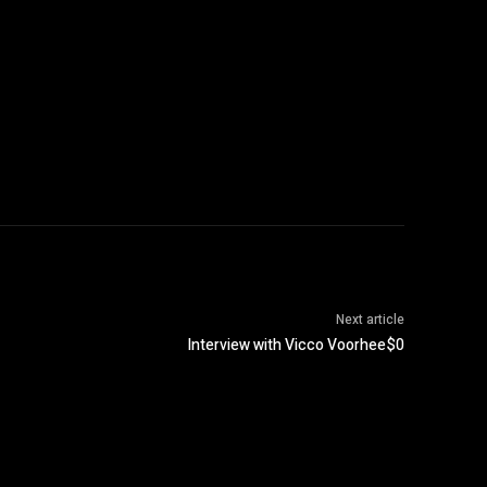
Next article
Interview with Vicco Voorhee$0