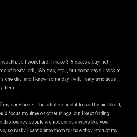
l wealth, so I work hard. I make 3-5 beats a day, not
s of beats, drill, r&b, trap, etc.. , but some days I stick to
 one day, and I know some day I will. I very ambitious
ng them.
 early beats. The artist he sent it to said he aint like it,
hould focus my time on other things, but I kept finding
on this journey people are not gonna always like your
ive, so really I cant blame them for how they interupt my