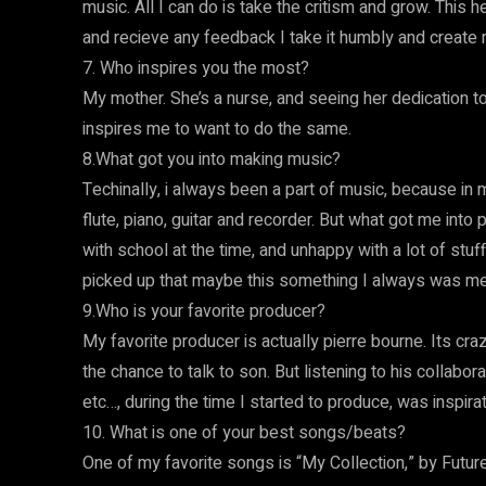
music. All I can do is take the critism and grow. This
and recieve any feedback I take it humbly and create
7. Who inspires you the most?
My mother. She’s a nurse, and seeing her dedication to 
inspires me to want to do the same.
8.What got you into making music?
Techinally, i always been a part of music, because i
flute, piano, guitar and recorder. But what got me into
with school at the time, and unhappy with a lot of stuff
picked up that maybe this something I always was meant
9.Who is your favorite producer?
My favorite producer is actually pierre bourne. Its cra
the chance to talk to son. But listening to his collaborat
etc…, during the time I started to produce, was inspira
10. What is one of your best songs/beats?
One of my favorite songs is “My Collection,” by Future