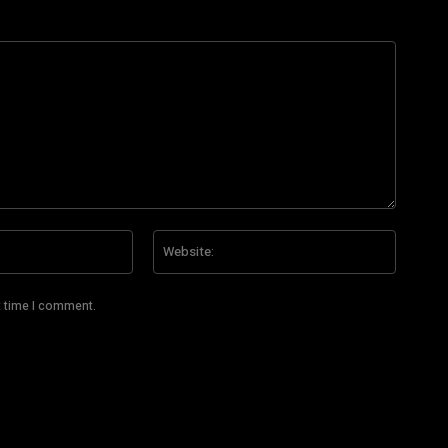
Email:*
Website
t time I comment.