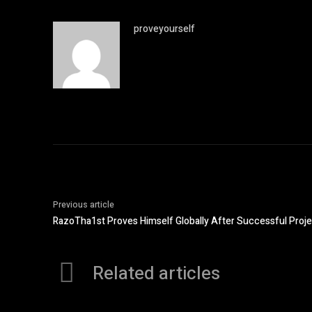
proveyourself
Previous article
RazoTha1st Proves Himself Globally After Successful Proje
Related articles