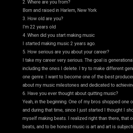
2. Where are you from?
Born and raised in Harlem, New York
3. How old are you?
I’m 22 years old
4 .When did you start making music
I started making music 2 years ago.
5. How serious are you about your career?
I take my career very serious. The goal is generationa
including the ones I delete. I try to make different genre
one genre. I want to become one of the best producers
about my music milestones and dedicated to achievi
6. Have you ever thought about quitting music?
Yeah, in the beginning. One of my bros shopped one of my
and during that time, since I just started I thought I s
myself making beats. I realized right than there, that 
beats, and to be honest music is art and art is subject