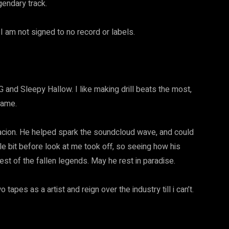
egendary track.
 I am not signed to no record or labels.
G and Sleepy Hallow. I like making drill beats the most,
 game.
ntacion. He helped spark the soundcloud wave, and could
ttle bit before look at me took off, so seeing how his
rest of the fallen legends. May he rest in paradise.
tapes as a artist and reign over the industry till i can’t.