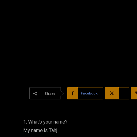
Facebook
X
Share
1. What’s your name?
My name is Tahj.