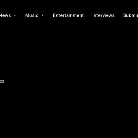
News
Music
Entertainment
Interviews
Submi
22