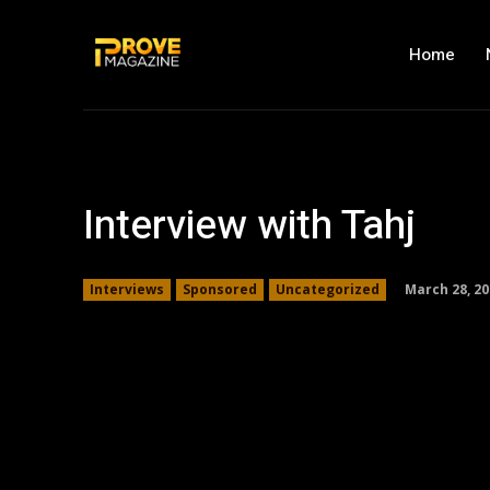
Home
Interview with Tahj
March 28, 20
Interviews
Sponsored
Uncategorized