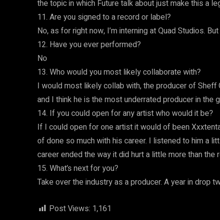
the topic in which Future talk about just make this a l
11. Are you signed to a record or label?
No, as for right now, I’m interning at Quad Studios. But
12. Have you ever performed?
No
13. Who would you most likely collaborate with?
I would most likely collab with, the producer of Sheff 
and I think he is the most underrated producer in the
14. If you could open for any artist who would it be?
If I could open for one artist it would of been Xxxte
of done so much with his career. I listened to him a li
career ended the way it did hurt a little more than the 
15. What’s next for you?
Take over the industry as a producer. A year in drop two 
Post Views:
1,161