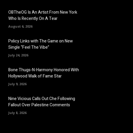
OBTheOG Is An Artist From New York
Who Is Recently On A Tear
August 6, 2026
Pxlicy Links with The Game on New
Single “Feel The Vibe”
July 24, 2026
Bone Thugs-N-Harmony Honored With
Hollywood Walk of Fame Star
July 9, 2026
Nine Vicious Calls Out Che Following
Fallout Over Palestine Comments
July 8, 2026