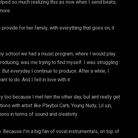
 helped so much realizing this as now when I send beats,
 more.
provide for her family, with everything that goes on, it
n my school we had a music program, where I would play
 producing, was me trying to find myself. I was struggling
. But everyday I continue to produce. After a while, I
 to do. And I fell in love with it.
zy too because I met him the other day, but aint really get
ions with artist like Playboi Carti, Young Nudy, Lil uzi,
tions in terms of sound and creativity.
. Because I’m a big fan of vocal instrumentals, on top of