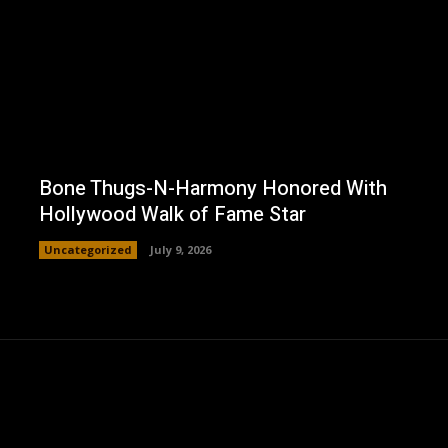
Bone Thugs-N-Harmony Honored With
Hollywood Walk of Fame Star
Uncategorized
July 9, 2026