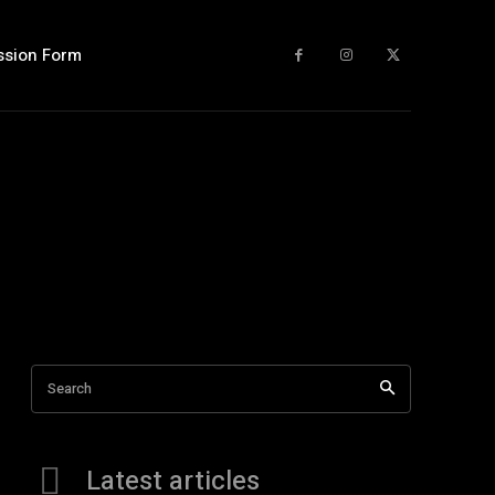
ssion Form
Search
Latest articles