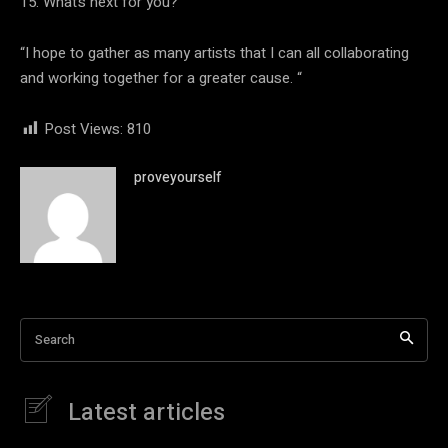
15. What’s next for you?
“I hope to gather as many artists that I can all collaborating
and working together for a greater cause. “
Post Views:
810
proveyourself
Search
Latest articles