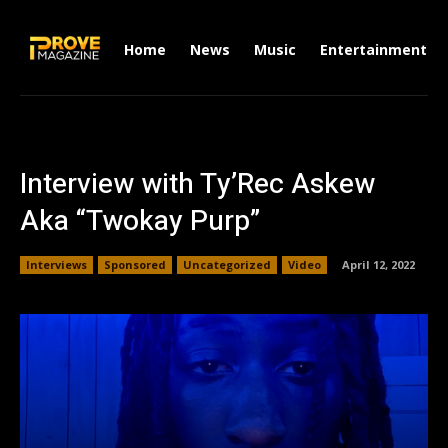
Home
News
Music
Entertainment
Interview with Ty’Rec Askew
Aka “Twokay Purp”
Interviews
Sponsored
Uncategorized
Video
April 12, 2022