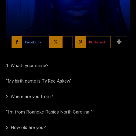
Facebook
X
Pinterest
1. What’s your name?
“My birth name is Ty’Rec Askew”
2. Where are you from?
“I’m from Roanoke Rapids North Carolina “
3. How old are you?