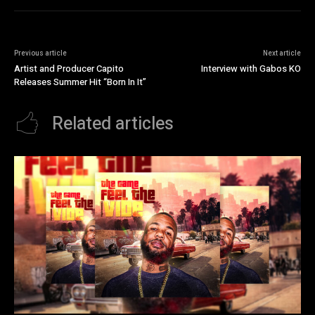
Previous article
Next article
Artist and Producer Capito
Interview with Gabos KO
Releases Summer Hit “Born In It”
Related articles