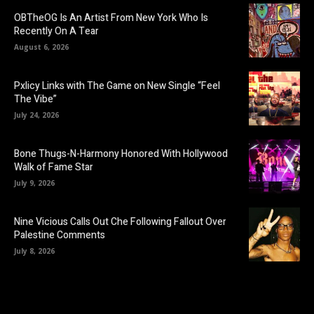
OBTheOG Is An Artist From New York Who Is
Recently On A Tear
August 6, 2026
Pxlicy Links with The Game on New Single “Feel
The Vibe”
July 24, 2026
Bone Thugs-N-Harmony Honored With Hollywood
Walk of Fame Star
July 9, 2026
Nine Vicious Calls Out Che Following Fallout Over
Palestine Comments
July 8, 2026