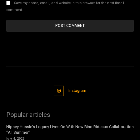
Save my name, email, and website in this browser for the next time I
comment.
Instagram
Popular articles
Nipsey Hussle’s Legacy Lives On With New Bino Rideaux Collaboration
“All Summer”
July 4, 2026