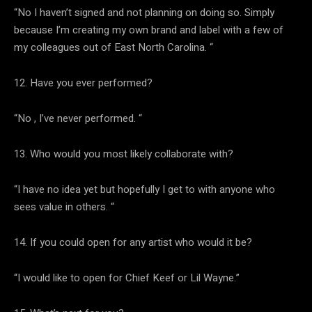
“No I haven’t signed and not planning on doing so. Simply
because I’m creating my own brand and label with a few of
my colleagues out of East North Carolina. “
12. Have you ever performed?
“No , I’ve never performed. “
13. Who would you most likely collaborate with?
“I have no idea yet but hopefully I get to with anyone who
sees value in others. “
14. If you could open for any artist who would it be?
“I would like to open for Chief Keef or Lil Wayne.”