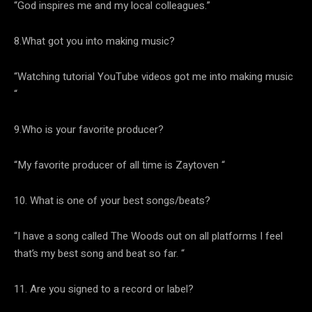
“God inspires me and my local colleagues.”
8.What got you into making music?
“Watching tutorial YouTube videos got me into making music
“
9.Who is your favorite producer?
“My favorite producer of all time is Zaytoven “
10. What is one of your best songs/beats?
“I have a song called The Woods out on all platforms I feel
that’s my best song and beat so far. “
11. Are you signed to a record or label?