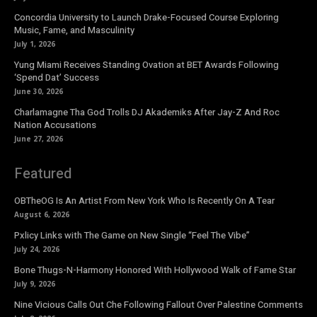
Concordia University to Launch Drake-Focused Course Exploring
Music, Fame, and Masculinity
July 1, 2026
Yung Miami Receives Standing Ovation at BET Awards Following
‘Spend Dat’ Success
June 30, 2026
Charlamagne Tha God Trolls DJ Akademiks After Jay-Z And Roc
Nation Accusations
June 27, 2026
Featured
OBTheOG Is An Artist From New York Who Is Recently On A Tear
August 6, 2026
Pxlicy Links with The Game on New Single “Feel The Vibe”
July 24, 2026
Bone Thugs-N-Harmony Honored With Hollywood Walk of Fame Star
July 9, 2026
Nine Vicious Calls Out Che Following Fallout Over Palestine Comments