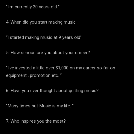
“I’m currently 20 years old “
4 .When did you start making music
“I started making music at 9 years old”
5. How serious are you about your career?
“I’ve invested a little over $1,000 on my career so far on
equipment , promotion etc. “
6. Have you ever thought about quitting music?
“Many times but Music is my life. “
7. Who inspires you the most?