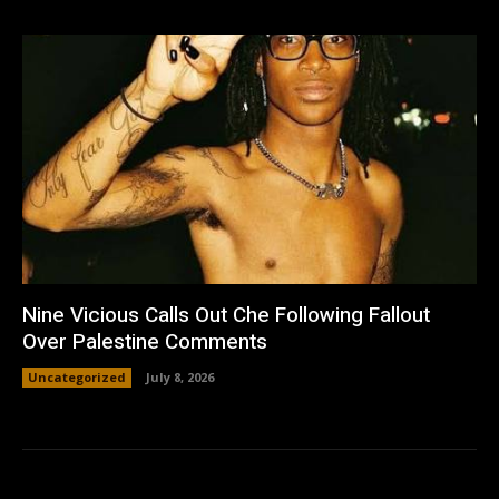
Nine Vicious Calls Out Che Following Fallout
Over Palestine Comments
Uncategorized
July 8, 2026