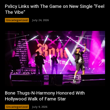
Pxlicy Links with The Game on New Single “Feel
The Vibe”
Uncategorized
July 24, 2026
Bone Thugs-N-Harmony Honored With
Hollywood Walk of Fame Star
Uncategorized
July 9, 2026