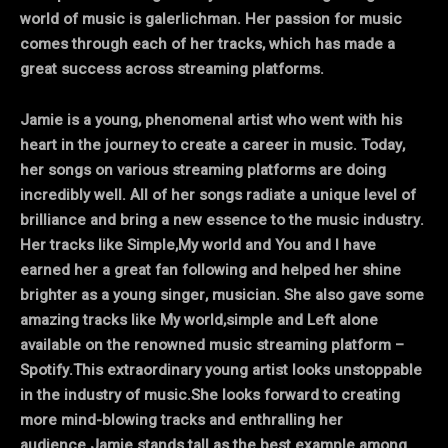
world of music is galerlichman. Her passion for music
comes through each of her tracks, which has made a
great success across streaming platforms.
Jamie is a young, phenomenal artist who went with his
heart in the journey to create a career in music. Today,
her songs on various streaming platforms are doing
incredibly well. All of her songs radiate a unique level of
brilliance and bring a new essence to the music industry.
Her tracks like Simple,My world and You and I have
earned her a great fan following and helped her shine
brighter as a young singer, musician. She also gave some
amazing tracks like My world,simple and Left alone
available on the renowned music streaming platform –
Spotify.This extraordinary young artist looks unstoppable
in the industry of music.She looks forward to creating
more mind-blowing tracks and enthralling her
audience.Jamie stands tall as the best example among