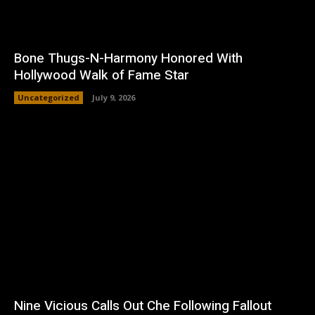
Bone Thugs-N-Harmony Honored With
Hollywood Walk of Fame Star
Uncategorized
July 9, 2026
Nine Vicious Calls Out Che Following Fallout