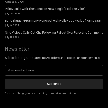
August 6, 2026
Pxlicy Links with The Game on New Single “Feel The Vibe”
July 24, 2026
Bone Thugs-N-Harmony Honored With Hollywood Walk of Fame Star
July 9, 2026
Nine Vicious Calls Out Che Following Fallout Over Palestine Comments
July 8, 2026
Newsletter
Subscribe to get the latest news, offers and special announcements.
Subscribe
By subscribing, you're accepting to receive promotions.