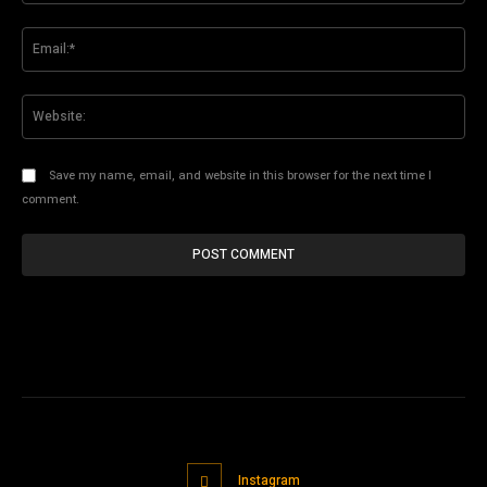
Ema
Web
Save my name, email, and website in this browser for the next time I
comment.
Instagram