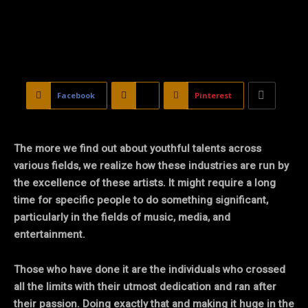
Facebook
X
Pinterest
The more we find out about youthful talents across
various fields, we realize how these industries are run by
the excellence of these artists. It might require a long
time for specific people to do something significant,
particularly in the fields of music, media, and
entertainment.
Those who have done it are the individuals who crossed
all the limits with their utmost dedication and ran after
their passion. Doing exactly that and making it huge in the