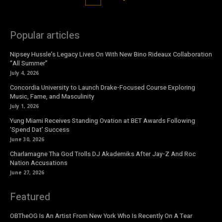
Popular articles
Nipsey Hussle’s Legacy Lives On With New Bino Rideaux Collaboration
“All Summer”
July 4, 2026
Concordia University to Launch Drake-Focused Course Exploring
Music, Fame, and Masculinity
July 1, 2026
Yung Miami Receives Standing Ovation at BET Awards Following
‘Spend Dat’ Success
June 30, 2026
Charlamagne Tha God Trolls DJ Akademiks After Jay-Z And Roc
Nation Accusations
June 27, 2026
Featured
OBTheOG Is An Artist From New York Who Is Recently On A Tear