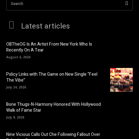
Search
Latest articles
OBTheOG Is An Artist From New York Who Is
Recently On A Tear
August 6, 2026
Pxlicy Links with The Game on New Single “Feel
The Vibe”
July 24, 2026
Bone Thugs-N-Harmony Honored With Hollywood
Walk of Fame Star
July 9, 2026
Nine Vicious Calls Out Che Following Fallout Over