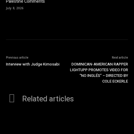
Palestine Comments
July 8, 2026
Previous article
Next article
Interview with Judge Kimosabi
DOMINICAN-AMERICAN RAPPER
LIGHTUPP PROMOTES VIDEO FOR
“NO INGLÉS” – DIRECTED BY
COLE ECKERLE
Related articles