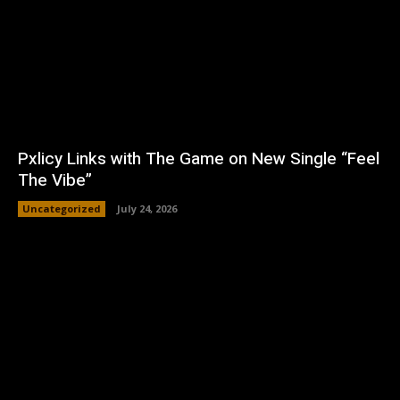
Pxlicy Links with The Game on New Single “Feel
The Vibe”
Uncategorized
July 24, 2026