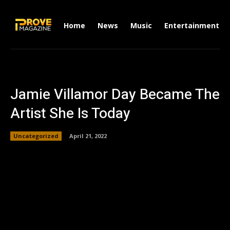
Home
News
Music
Entertainment
Jamie Villamor Day Became The
Artist She Is Today
Uncategorized
April 21, 2022