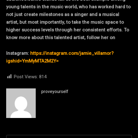
young talents in the music world, who has worked hard to
not just create milestones as a singer and a musical
artist, but most importantly, to take the music space to
higher success levels through her consistent efforts. To
know more about this talented artist, follow her on
Instagram:
https://instagram.com/jamie_villamor?
igshid=YmMyMTA2M2Y=
Post Views:
814
proveyourself