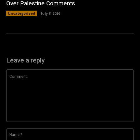
Over Palestine Comments
Uncategorized
July 8, 2026
Leave a reply
Comment:
Na