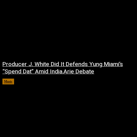
Producer J. White Did It Defends Yung Miami’s
“Spend Dat” Amid India.Arie Debate
Music
July 3, 2026