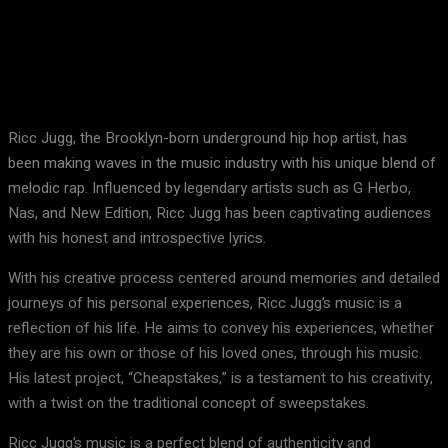
Facebook
X
Pinterest
WhatsApp
Ricc Jugg, the Brooklyn-born underground hip hop artist, has
been making waves in the music industry with his unique blend of
melodic rap. Influenced by legendary artists such as G Herbo,
Nas, and New Edition, Ricc Jugg has been captivating audiences
with his honest and introspective lyrics.
With his creative process centered around memories and detailed
journeys of his personal experiences, Ricc Jugg’s music is a
reflection of his life. He aims to convey his experiences, whether
they are his own or those of his loved ones, through his music.
His latest project, “Cheapstakes,” is a testament to his creativity,
with a twist on the traditional concept of sweepstakes.
Ricc Jugg’s music is a perfect blend of authenticity and