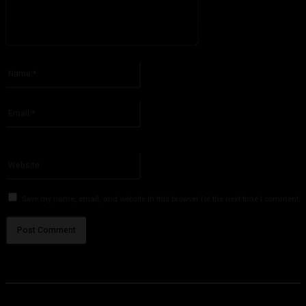
Please enter your comment!
Name:*
Please enter your name here
Email:*
You have entered an incorrect email address!
Please enter your email address here
Website:
Save my name, email, and website in this browser for the next time I comment.