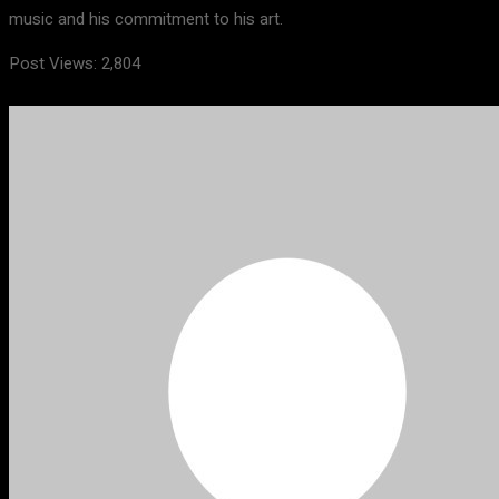
music and his commitment to his art.
Post Views:
2,804