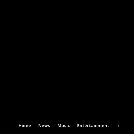
Home
News
Music
Entertainment
Intervi