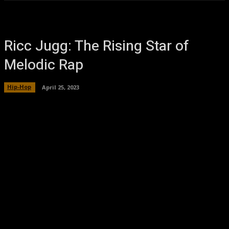
Ricc Jugg: The Rising Star of
Melodic Rap
Hip-Hop
April 25, 2023