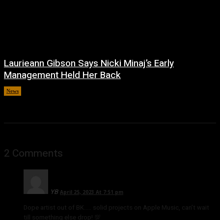
Laurieann Gibson Says Nicki Minaj’s Early
Management Held Her Back
News
July 2, 2026
2 Comments
YB
April 25, 2023 At 7:51 pm
Dope artist out of BK….. solid projects on Apple Music, can’t wait
till something else drop! 💯