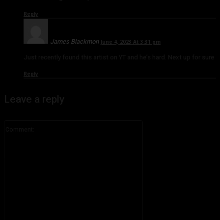
Reply
James Blackmon
June 4, 2023 At 3:31 pm
Just recently found this artist on YT and he’s hard. Next up for sure
Reply
Leave a reply
Comment: