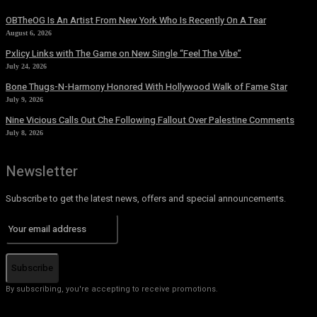
OBTheOG Is An Artist From New York Who Is Recently On A Tear
August 6, 2026
Pxlicy Links with The Game on New Single “Feel The Vibe”
July 24, 2026
Bone Thugs-N-Harmony Honored With Hollywood Walk of Fame Star
July 9, 2026
Nine Vicious Calls Out Che Following Fallout Over Palestine Comments
July 8, 2026
Newsletter
Subscribe to get the latest news, offers and special announcements.
Subscribe
By subscribing, you're accepting to receive promotions.