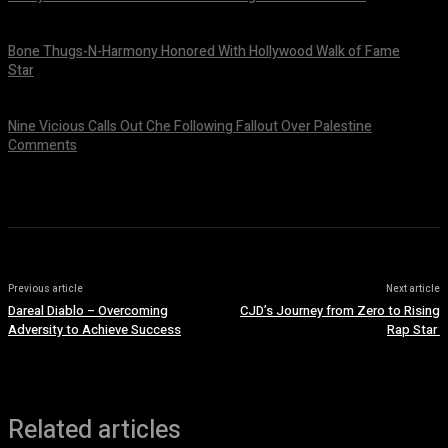
July 24, 2026
Bone Thugs-N-Harmony Honored With Hollywood Walk of Fame
Star
July 9, 2026
Nine Vicious Calls Out Che Following Fallout Over Palestine
Comments
July 8, 2026
Previous article
Next article
Dareal Diablo – Overcoming
CJD’s Journey from Zero to Rising
Adversity to Achieve Success
Rap Star
Related articles