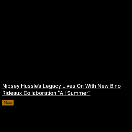
Nipsey Hussle’s Legacy Lives On With New Bino
Rideaux Collaboration “All Summer”
Music
July 4, 2026