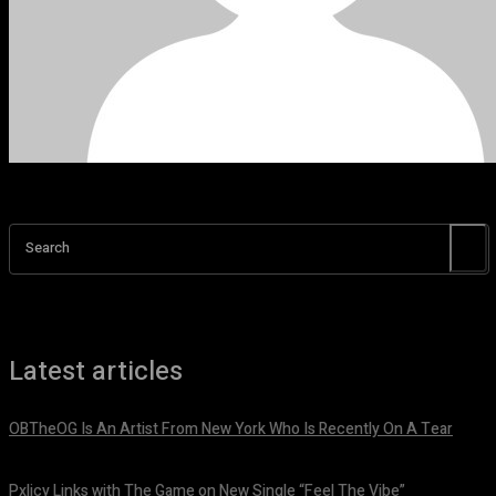
Search
Latest articles
OBTheOG Is An Artist From New York Who Is Recently On A Tear
August 6, 2026
Pxlicy Links with The Game on New Single “Feel The Vibe”