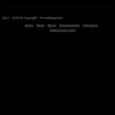
2021 - 2026 © Copyright - ProveMagazine
Home
News
Music
Entertainment
Interviews
Submission Form