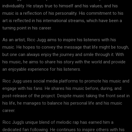
individuality. He stays true to himself and his values, and his
music is a reflection of his personality. His commitment to his
art is reflected in his international streams, which have been a
turning point in his career.
As an artist, Ricc Jugg aims to inspire his listeners with his
music. He hopes to convey the message that life might be tough,
but one can always enjoy the journey and smile through it. With
his music, he aims to share his story with the world and provide
an enjoyable experience for his listeners.
Ricc Jugg uses social media platforms to promote his music and
engage with his fans. He shares his music before, during, and
post-release of the project. Despite music taking the front seat in
his life, he manages to balance his personal life and his music
career.
Ricc Jugg’s unique blend of melodic rap has earned him a
dedicated fan following. He continues to inspire others with his