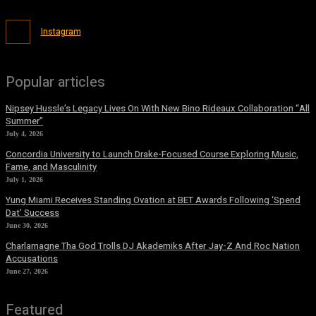
Instagram
Popular articles
Nipsey Hussle’s Legacy Lives On With New Bino Rideaux Collaboration “All
Summer”
July 4, 2026
Concordia University to Launch Drake-Focused Course Exploring Music,
Fame, and Masculinity
July 1, 2026
Yung Miami Receives Standing Ovation at BET Awards Following ‘Spend
Dat’ Success
June 30, 2026
Charlamagne Tha God Trolls DJ Akademiks After Jay-Z And Roc Nation
Accusations
June 27, 2026
Featured