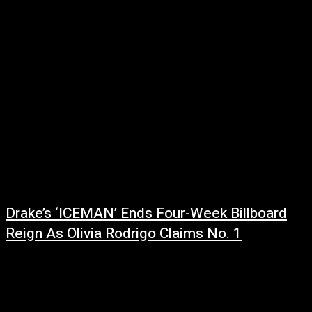
Fans were caught off guard when Jay-Z took the stage at the Roots
Picnic last month sporting a noticeably different look. After years of...
Drake’s ‘ICEMAN’ Ends Four-Week Billboard
Reign As Olivia Rodrigo Claims No. 1
June 22, 2026
After spending four consecutive weeks atop the Billboard 200, Drake's
blockbuster album ICEMAN has officially been dethroned. While the
project slips to No. 2...