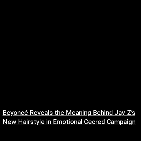
June 27, 2026
The ongoing feud between DJ Akademiks and Charlamagne Tha God has
taken another turn, with Charlamagne responding to accusations that he
has been influenced...
Beyoncé Reveals the Meaning Behind Jay-Z’s
New Hairstyle in Emotional Cecred Campaign
June 23, 2026