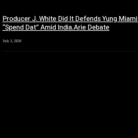
Producer J. White Did It Defends Yung Miami
“Spend Dat” Amid India.Arie Debate
July 3, 2026