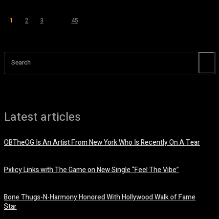
1
2
3
...
45
Page 1 of 45
Search
Latest articles
OBTheOG Is An Artist From New York Who Is Recently On A Tear
August 6, 2026
Pxlicy Links with The Game on New Single “Feel The Vibe”
July 24, 2026
Bone Thugs-N-Harmony Honored With Hollywood Walk of Fame
Star
July 9, 2026