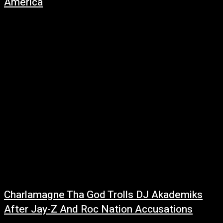
America
June 29, 2026
Drake has taken one of the summer's biggest songs beyond streaming
platforms by hosting a series of exclusive events for women named
Janice, turning...
Charlamagne Tha God Trolls DJ Akademiks
After Jay-Z And Roc Nation Accusations