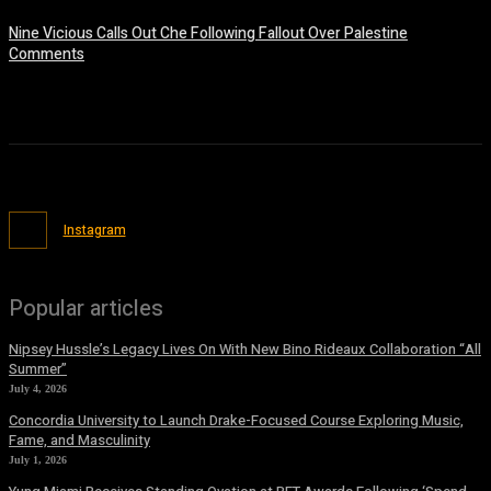
Nine Vicious Calls Out Che Following Fallout Over Palestine
Comments
July 8, 2026
Instagram
Popular articles
Nipsey Hussle’s Legacy Lives On With New Bino Rideaux Collaboration “All
Summer”
July 4, 2026
Concordia University to Launch Drake-Focused Course Exploring Music,
Fame, and Masculinity
July 1, 2026