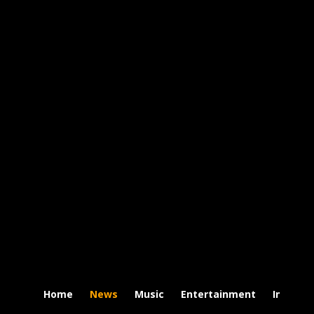
Home
News
Music
Entertainment
Intervi