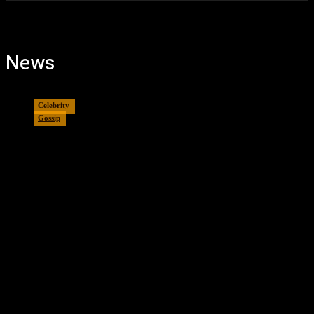
News
Celebrity
Gossip