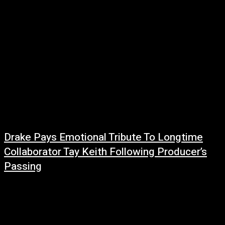
Drake Pays Emotional Tribute To Longtime
Collaborator Tay Keith Following Producer’s
Passing
June 21, 2026
The hip-hop community continues to mourn the loss of legendary
producer Tay Keith, and one of his most frequent collaborators, Drake, has
now shared...