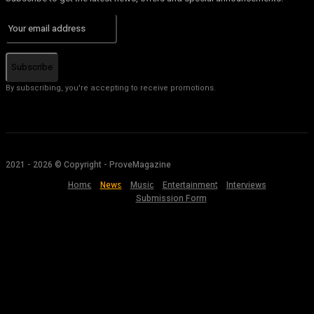
Subscribe
By subscribing, you're accepting to receive promotions.
2021 - 2026 © Copyright - ProveMagazine
Home
News
Music
Entertainment
Interviews
Submission Form