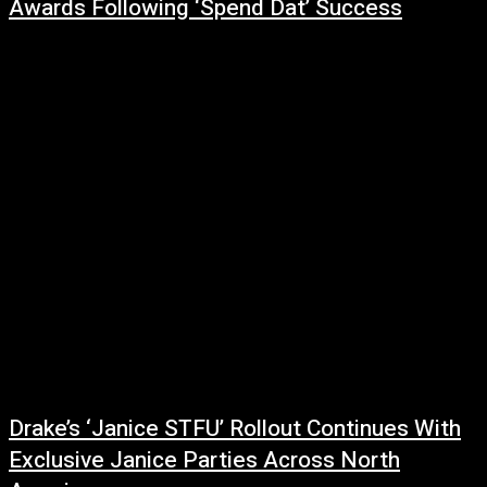
Awards Following ‘Spend Dat’ Success
June 30, 2026
Yung Miami enjoyed one of the night's most uplifting moments at the BET
Awards, receiving a standing ovation from fellow artists and industry
peers...
Drake’s ‘Janice STFU’ Rollout Continues With
Exclusive Janice Parties Across North