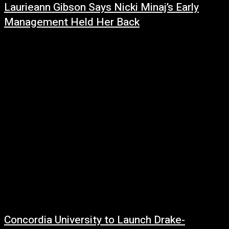
Laurieann Gibson Says Nicki Minaj’s Early
Management Held Her Back
July 2, 2026
Acclaimed creative director Laurieann Gibson is reflecting on her time
working with Nicki Minaj, arguing that poor management decisions—not a
lack of talent—prevented the...
Concordia University to Launch Drake-