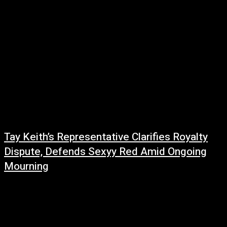
Tay Keith’s Representative Clarifies Royalty
Dispute, Defends Sexyy Red Amid Ongoing
Mourning
June 20, 2026
As the music industry continues to grieve the loss of Tay Keith, new
details have emerged regarding a royalty dispute that resurfaced shortly
after...