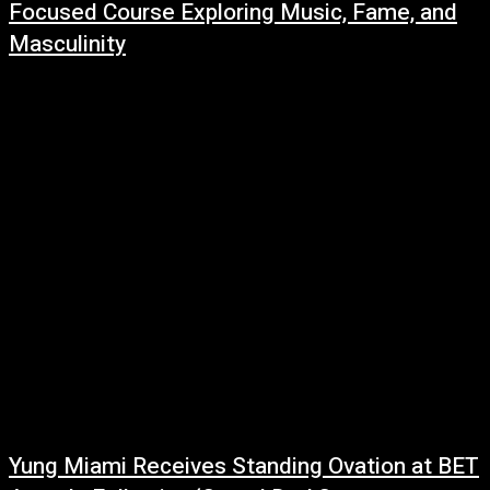
Focused Course Exploring Music, Fame, and
Masculinity
July 1, 2026
Concordia University is adding a new hip-hop course to its curriculum this
fall, with one of music's biggest superstars serving as the central subject.
Beginning...
Yung Miami Receives Standing Ovation at BET