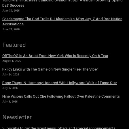
Yung Miami Receives Standing Ovation at BET Awards Following ‘Spend
Dat’ Success
June 30, 2026
Charlamagne Tha God Trolls DJ Akademiks After Jay-Z And Roc Nation
Accusations
June 27, 2026
Featured
OBTheOG Is An Artist From New York Who Is Recently On A Tear
August 6, 2026
Pxlicy Links with The Game on New Single “Feel The Vibe”
July 24, 2026
Bone Thugs-N-Harmony Honored With Hollywood Walk of Fame Star
July 9, 2026
Nine Vicious Calls Out Che Following Fallout Over Palestine Comments
July 8, 2026
Newsletter
Subscribe to get the latest news, offers and special announcements.