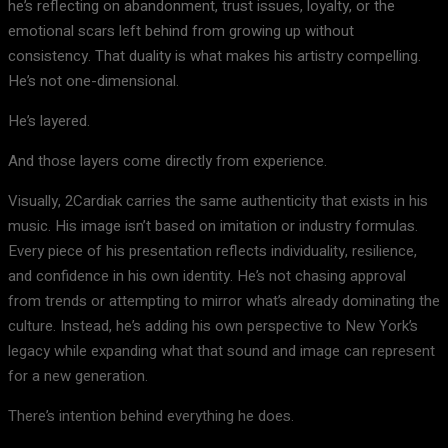
he’s reflecting on abandonment, trust issues, loyalty, or the
emotional scars left behind from growing up without
consistency. That duality is what makes his artistry compelling.
He’s not one-dimensional.
He’s layered.
And those layers come directly from experience.
Visually, 2Cardiak carries the same authenticity that exists in his
music. His image isn’t based on imitation or industry formulas.
Every piece of his presentation reflects individuality, resilience,
and confidence in his own identity. He’s not chasing approval
from trends or attempting to mirror what’s already dominating the
culture. Instead, he’s adding his own perspective to New York’s
legacy while expanding what that sound and image can represent
for a new generation.
There’s intention behind everything he does.