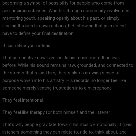
becoming a symbol of possibility for people who come from
similar circumstances. Whether through community involvement,
mentoring youth, speaking openly about his past, or simply
leading through his own actions, he’s showing that pain doesn’t
have to define your final destination.
It can refine you instead.
That perspective now lives inside his music more than ever
before. While his sound remains raw, grounded, and connected to
the streets that raised him, there’s also a growing sense of
purpose woven into his artistry. His records no longer feel like
someone merely venting frustration into a microphone.
They feel intentional.
They feel like therapy for both himself and the listener.
That’s why people gravitate toward his music emotionally. It gives
listeners something they can relate to, ride to, think about, and