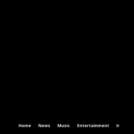
Home
News
Music
Entertainment
Intervi