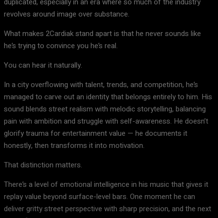
duplicated, especially in an era where so much of the industry
revolves around image over substance.
What makes 2Cardiak stand apart is that he never sounds like
he’s trying to convince you he’s real.
You can hear it naturally.
In a city overflowing with talent, trends, and competition, he’s
managed to carve out an identity that belongs entirely to him. His
sound blends street realism with melodic storytelling, balancing
pain with ambition and struggle with self-awareness. He doesn’t
glorify trauma for entertainment value — he documents it
honestly, then transforms it into motivation.
That distinction matters.
There’s a level of emotional intelligence in his music that gives it
replay value beyond surface-level bars. One moment he can
deliver gritty street perspective with sharp precision, and the next