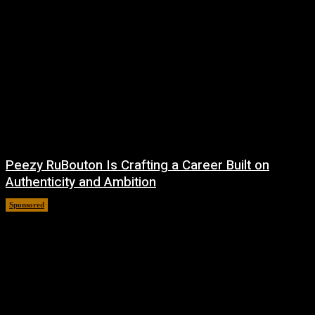
Peezy RuBouton Is Crafting a Career Built on
Authenticity and Ambition
Sponsored
July 6, 2026