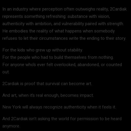
In an industry where perception often outweighs reality, 2Cardiak
represents something refreshing: substance with vision,
authenticity with ambition, and vulnerability paired with strength.
He embodies the reality of what happens when somebody
refuses to let their circumstances write the ending to their story.
For the kids who grew up without stability.
For the people who had to build themselves from nothing.
For anyone who’s ever felt overlooked, abandoned, or counted
out.
2Cardiak is proof that survival can become art.
And art, when it’s real enough, becomes impact.
New York will always recognize authenticity when it feels it.
And 2Cardiak isn’t asking the world for permission to be heard
anymore.