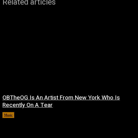
Related articles
OBTheOG Is An Artist From New York Who Is
Recently On A Tear
Music
August 6, 2026