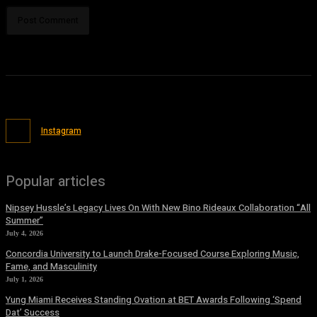
Instagram
Popular articles
Nipsey Hussle’s Legacy Lives On With New Bino Rideaux Collaboration “All
Summer”
July 4, 2026
Concordia University to Launch Drake-Focused Course Exploring Music,
Fame, and Masculinity
July 1, 2026
Yung Miami Receives Standing Ovation at BET Awards Following ‘Spend
Dat’ Success