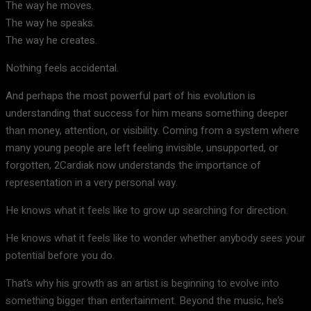
The way he moves.
The way he speaks.
The way he creates.
Nothing feels accidental.
And perhaps the most powerful part of his evolution is
understanding that success for him means something deeper
than money, attention, or visibility. Coming from a system where
many young people are left feeling invisible, unsupported, or
forgotten, 2Cardiak now understands the importance of
representation in a very personal way.
He knows what it feels like to grow up searching for direction.
He knows what it feels like to wonder whether anybody sees your
potential before you do.
That’s why his growth as an artist is beginning to evolve into
something bigger than entertainment. Beyond the music, he’s