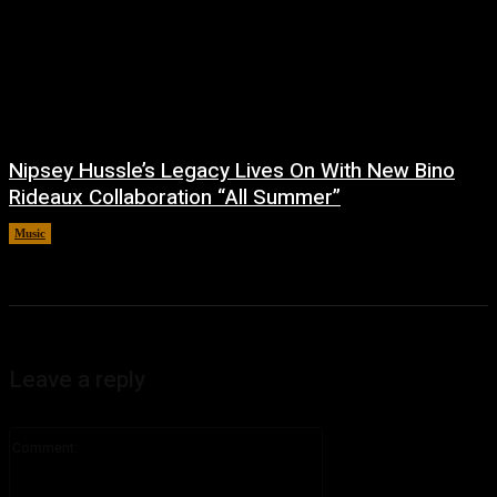
Nipsey Hussle’s Legacy Lives On With New Bino
Rideaux Collaboration “All Summer”
Music
July 4, 2026
Leave a reply
Comment: