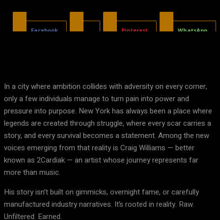
Facebook
X
Pinterest
WhatsApp
In a city where ambition collides with adversity on every corner,
only a few individuals manage to turn pain into power and
pressure into purpose. New York has always been a place where
legends are created through struggle, where every scar carries a
story, and every survival becomes a statement. Among the new
voices emerging from that reality is Craig Williams — better
known as 2Cardiak — an artist whose journey represents far
more than music.
His story isn’t built on gimmicks, overnight fame, or carefully
manufactured industry narratives. It’s rooted in reality. Raw.
Unfiltered. Earned.