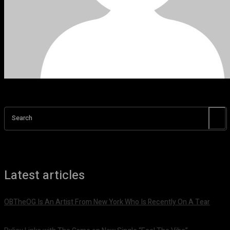
Search
Latest articles
OBTheOG Is An Artist From New York Who Is Recently On A Tear
August 6, 2026