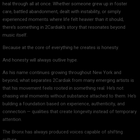
heal through all at once. Whether someone grew up in foster
care, battled abandonment, dealt with instability, or simply
experienced moments where life felt heavier than it should,
there’s something in 2Cardiak’s story that resonates beyond
music itself.
Because at the core of everything he creates is honesty.
And honesty will always outlive hype.
As his name continues growing throughout New York and
beyond, what separates 2Cardiak from many emerging artists is
that his movement feels rooted in something real. He’s not
chasing viral moments without substance attached to them. He’s
building a foundation based on experience, authenticity, and
connection — qualities that create longevity instead of temporary
attention.
The Bronx has always produced voices capable of shifting
culture.