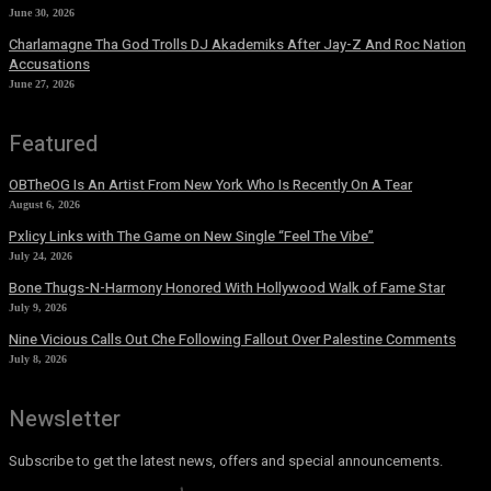
June 30, 2026
Charlamagne Tha God Trolls DJ Akademiks After Jay-Z And Roc Nation
Accusations
June 27, 2026
Featured
OBTheOG Is An Artist From New York Who Is Recently On A Tear
August 6, 2026
Pxlicy Links with The Game on New Single “Feel The Vibe”
July 24, 2026
Bone Thugs-N-Harmony Honored With Hollywood Walk of Fame Star
July 9, 2026
Nine Vicious Calls Out Che Following Fallout Over Palestine Comments
July 8, 2026
Newsletter
Subscribe to get the latest news, offers and special announcements.