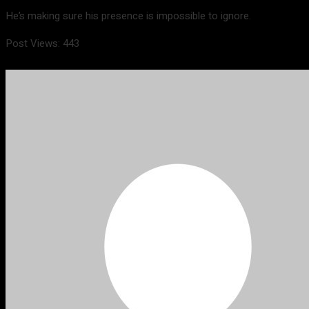
He’s making sure his presence is impossible to ignore.
Post Views:
443