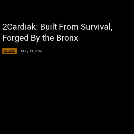
2Cardiak: Built From Survival,
Forged By the Bronx
Music
May 13, 2026