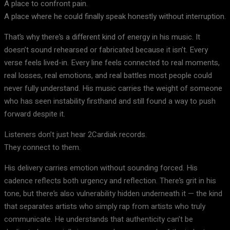
A place to confront pain.
A place where he could finally speak honestly without interruption.
That’s why there’s a different kind of energy in his music. It
doesn’t sound rehearsed or fabricated because it isn’t. Every
verse feels lived-in. Every line feels connected to real moments,
real losses, real emotions, and real battles most people could
never fully understand. His music carries the weight of someone
who has seen instability firsthand and still found a way to push
forward despite it.
Listeners don’t just hear 2Cardiak records.
They connect to them.
His delivery carries emotion without sounding forced. His
cadence reflects both urgency and reflection. There’s grit in his
tone, but there’s also vulnerability hidden underneath it — the kind
that separates artists who simply rap from artists who truly
communicate. He understands that authenticity can’t be