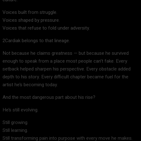
Voices built from struggle.
Voices shaped by pressure.
Voices that refuse to fold under adversity.
2Cardiak belongs to that lineage.
Not because he claims greatness — but because he survived
enough to speak from a place most people can’t fake. Every
setback helped sharpen his perspective. Every obstacle added
depth to his story. Every difficult chapter became fuel for the
artist he’s becoming today.
And the most dangerous part about his rise?
He’s still evolving.
Still growing.
Still learning.
Still transforming pain into purpose with every move he makes.