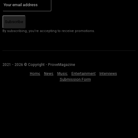
Subscribe
By subscribing, you're accepting to receive promotions.
2021 - 2026 © Copyright - ProveMagazine
Home
News
Music
Entertainment
Interviews
Submission Form