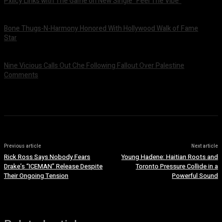
Pxlicy Links with The Game on New Single “Feel The Vibe”
July 24, 2026
Bone Thugs-N-Harmony Honored With Hollywood Walk of Fame
Star
July 9, 2026
Nine Vicious Calls Out Che Following Fallout Over Palestine
Comments
July 8, 2026
Previous article
Next article
Rick Ross Says Nobody Fears
Young Hadene: Haitian Roots and
Drake’s “ICEMAN” Release Despite
Toronto Pressure Collide in a
Their Ongoing Tension
Powerful Sound