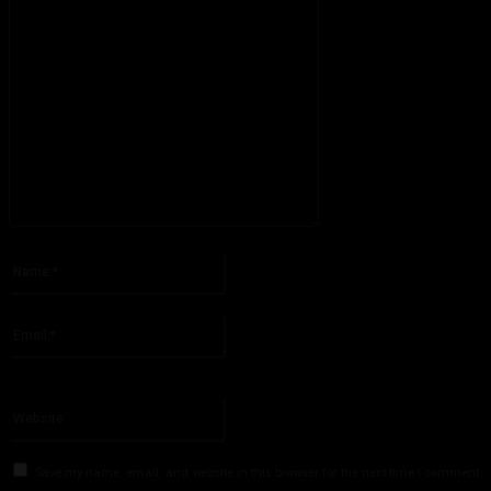
Please enter your comment!
Name:*
Please enter your name here
Email:*
You have entered an incorrect email address!
Please enter your email address here
Website:
Save my name, email, and website in this browser for the next time I comment.