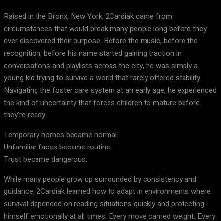
Raised in the Bronx, New York, 2Cardiak came from
circumstances that would break many people long before they
ever discovered their purpose. Before the music, before the
recognition, before his name started gaining traction in
conversations and playlists across the city, he was simply a
young kid trying to survive a world that rarely offered stability.
Navigating the foster care system at an early age, he experienced
the kind of uncertainty that forces children to mature before
they’re ready.
Temporary homes became normal.
Unfamiliar faces became routine.
Trust became dangerous.
While many people grow up surrounded by consistency and
guidance, 2Cardiak learned how to adapt in environments where
survival depended on reading situations quickly and protecting
himself emotionally at all times. Every move carried weight. Every