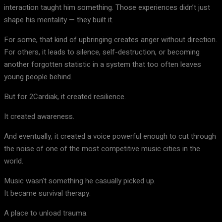
interaction taught him something. Those experiences didn’t just
shape his mentality — they built it.
For some, that kind of upbringing creates anger without direction.
For others, it leads to silence, self-destruction, or becoming
another forgotten statistic in a system that too often leaves
young people behind.
But for 2Cardiak, it created resilience.
It created awareness.
And eventually, it created a voice powerful enough to cut through
the noise of one of the most competitive music cities in the
world.
Music wasn’t something he casually picked up.
It became survival therapy.
A place to unload trauma.