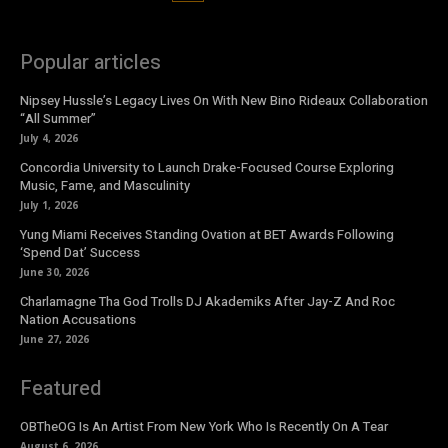
Popular articles
Nipsey Hussle’s Legacy Lives On With New Bino Rideaux Collaboration
“All Summer”
July 4, 2026
Concordia University to Launch Drake-Focused Course Exploring
Music, Fame, and Masculinity
July 1, 2026
Yung Miami Receives Standing Ovation at BET Awards Following
‘Spend Dat’ Success
June 30, 2026
Charlamagne Tha God Trolls DJ Akademiks After Jay-Z And Roc
Nation Accusations
June 27, 2026
Featured
OBTheOG Is An Artist From New York Who Is Recently On A Tear
August 6, 2026