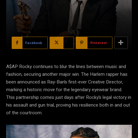
Facebook
X
Pinterest
A$AP Rocky continues to blur the lines between music and
fashion, securing another major win. The Harlem rapper has
been announced as Ray-Ban’s first-ever Creative Director,
marking a historic move for the legendary eyewear brand.
This partnership comes just days after Rocky’s legal victory in
his assault and gun trial, proving his resilience both in and out
of the courtroom.