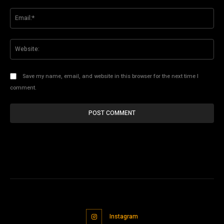
Ema
Web
Save my name, email, and website in this browser for the next time I
comment.
Instagram