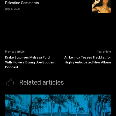
Palestine Comments
July 8, 2026
Previous article
Next article
Drake Surprises Melyssa Ford
Ari Lennox Teases Tracklist for
With Flowers During Joe Budden
Highly Anticipated New Album
Podcast
Related articles