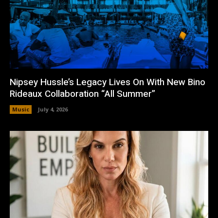
Nipsey Hussle’s Legacy Lives On With New Bino
Rideaux Collaboration “All Summer”
Music
July 4, 2026