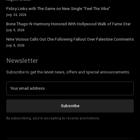
Pxlicy Links with The Game on New Single “Feel The Vibe”
July 24, 2026
Bone Thugs-N-Harmony Honored With Hollywood Walk of Fame Star
July 9, 2026
Nine Vicious Calls Out Che Following Fallout Over Palestine Comments
July 8, 2026
Newsletter
Subscribe to get the latest news, offers and special announcements.
Subscribe
By subscribing, you're accepting to receive promotions.