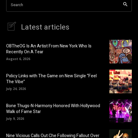
Search
Latest articles
OBTheOG Is An Artist From New York Who Is
Recently On A Tear
August 6, 2026
Pxlicy Links with The Game on New Single “Feel
The Vibe”
July 24, 2026
Bone Thugs-N-Harmony Honored With Hollywood
Walk of Fame Star
July 9, 2026
Nine Vicious Calls Out Che Following Fallout Over