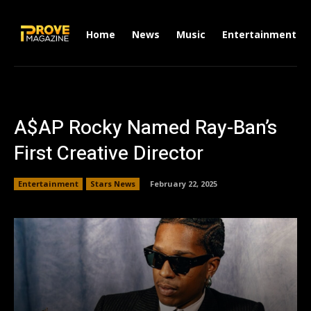
Home
News
Music
Entertainment
A$AP Rocky Named Ray-Ban’s
First Creative Director
Entertainment
Stars News
February 22, 2025