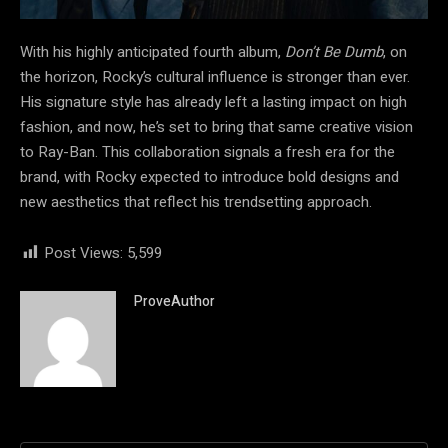
With his highly anticipated fourth album,
Don’t Be Dumb
, on
the horizon, Rocky’s cultural influence is stronger than ever.
His signature style has already left a lasting impact on high
fashion, and now, he’s set to bring that same creative vision
to Ray-Ban. This collaboration signals a fresh era for the
brand, with Rocky expected to introduce bold designs and
new aesthetics that reflect his trendsetting approach.
Post Views:
5,599
ProveAuthor