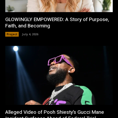
GLOWINGLY EMPOWERED: A Story of Purpose,
Faith, and Becoming
Project
July 4, 2026
Alleged Video of Pooh Shiesty’s Gucci Mane