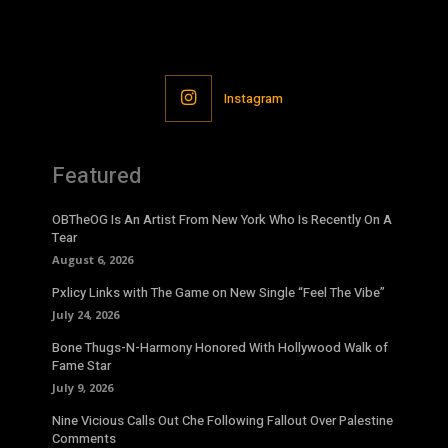
Instagram
Featured
OBTheOG Is An Artist From New York Who Is Recently On A
Tear
August 6, 2026
Pxlicy Links with The Game on New Single “Feel The Vibe”
July 24, 2026
Bone Thugs-N-Harmony Honored With Hollywood Walk of
Fame Star
July 9, 2026
Nine Vicious Calls Out Che Following Fallout Over Palestine
Comments