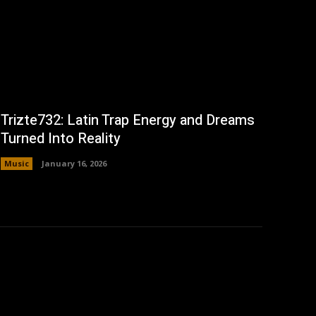
Trizte732: Latin Trap Energy and Dreams
Turned Into Reality
Music
January 16, 2026