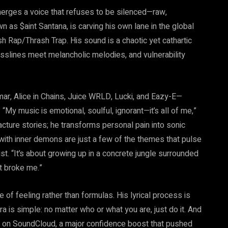
erges a voice that refuses to be silenced—raw,
n as $aint Santana, is carving his own lane in the global
h Rap/Thrash Trap. His sound is a chaotic yet cathartic
slines meet melancholic melodies, and vulnerability
mar, Alice in Chains, Juice WRLD, Lucki, and Eazy-E—
 “My music is emotional, soulful, ignorant—it’s all of me,”
cture stories; he transforms personal pain into sonic
 with inner demons are just a few of the themes that pulse
t. “It’s about growing up in a concrete jungle surrounded
t broke me.”
 of feeling rather than formulas. His lyrical process is
a is simple: no matter who or what you are, just do it. And
ays on SoundCloud, a major confidence boost that pushed