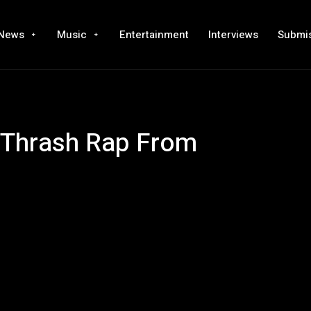
News
Music
Entertainment
Interviews
Submi
g Thrash Rap From