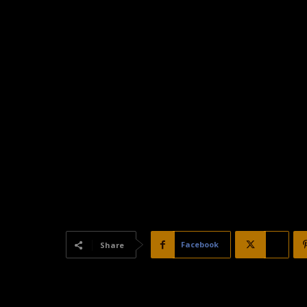
Facebook
X
Share