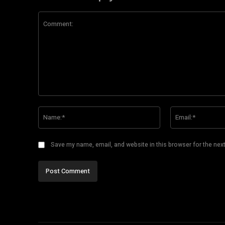
Comment:
Name:*
Save my name, email, and website in this browser for the nex