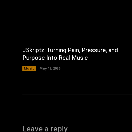
JSkriptz: Turning Pain, Pressure, and
Purpose Into Real Music
Music
May 18, 2026
Leave a reply