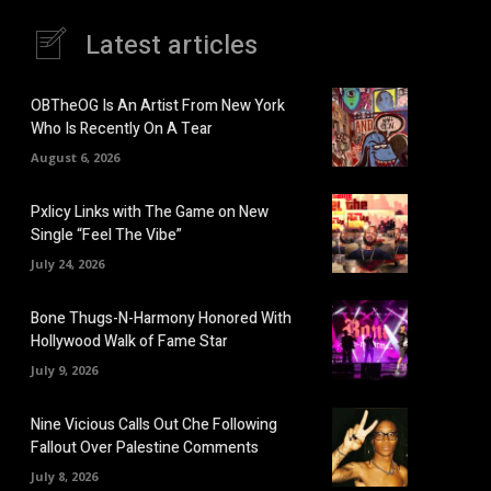
Latest articles
OBTheOG Is An Artist From New York
Who Is Recently On A Tear
August 6, 2026
Pxlicy Links with The Game on New
Single “Feel The Vibe”
July 24, 2026
Bone Thugs-N-Harmony Honored With
Hollywood Walk of Fame Star
July 9, 2026
Nine Vicious Calls Out Che Following
Fallout Over Palestine Comments
July 8, 2026