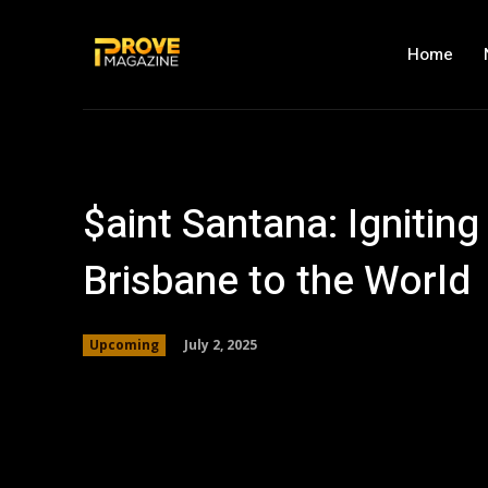
Home
$aint Santana: Ignitin
Brisbane to the World
July 2, 2025
Upcoming