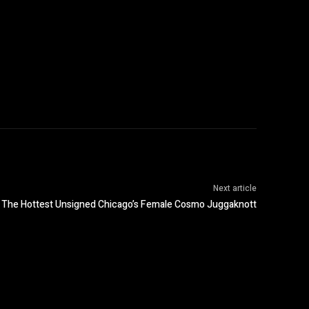
Next article
The Hottest Unsigned Chicago’s Female Cosmo Juggaknott