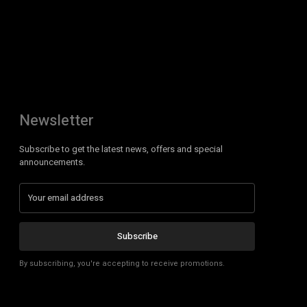
Newsletter
Subscribe to get the latest news, offers and special
announcements.
Subscribe
By subscribing, you're accepting to receive promotions.