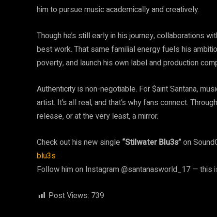
him to pursue music academically and creatively.
Though he’s still early in his journey, collaborations w
best work. That same familial energy fuels his ambitio
poverty, and launch his own label and production com
Authenticity is non-negotiable. For $aint Santana, musi
artist. It’s all real, and that’s why fans connect. Thr
release, or at the very least, a mirror.
Check out his new single
“Stilwater Blu3s”
on Sound
blu3s
Follow him on Instagram @santanasworld_17 — this is
Post Views:
739