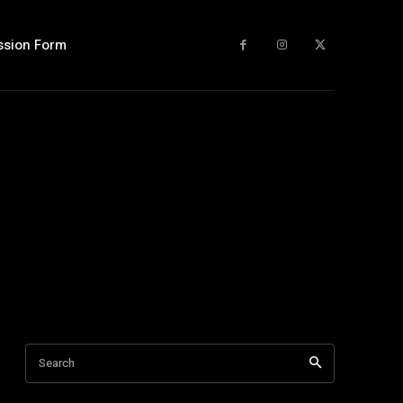
ssion Form
Search