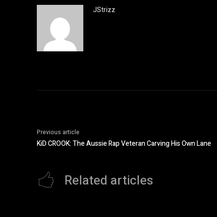
JStrizz
Previous article
KiD CROOK: The Aussie Rap Veteran Carving His Own Lane
Related articles