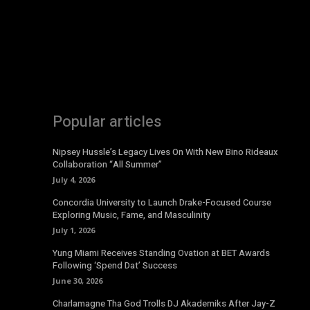
Popular articles
Nipsey Hussle’s Legacy Lives On With New Bino Rideaux
Collaboration “All Summer”
July 4, 2026
Concordia University to Launch Drake-Focused Course
Exploring Music, Fame, and Masculinity
July 1, 2026
Yung Miami Receives Standing Ovation at BET Awards
Following ‘Spend Dat’ Success
June 30, 2026
Charlamagne Tha God Trolls DJ Akademiks After Jay-Z