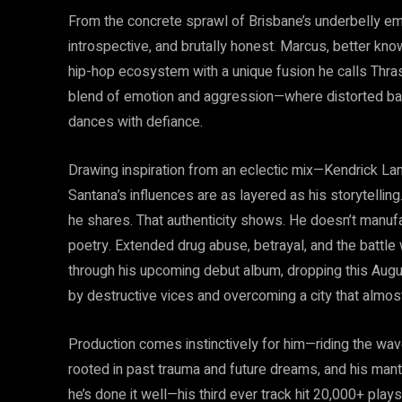
From the concrete sprawl of Brisbane’s underbelly em
introspective, and brutally honest. Marcus, better know
hip-hop ecosystem with a unique fusion he calls Thras
blend of emotion and aggression—where distorted bas
dances with defiance.
Drawing inspiration from an eclectic mix—Kendrick La
Santana’s influences are as layered as his storytelling.
he shares. That authenticity shows. He doesn’t manufa
poetry. Extended drug abuse, betrayal, and the battle
through his upcoming debut album, dropping this Augus
by destructive vices and overcoming a city that almos
Production comes instinctively for him—riding the wave
rooted in past trauma and future dreams, and his mantr
he’s done it well—his third ever track hit 20,000+ pl