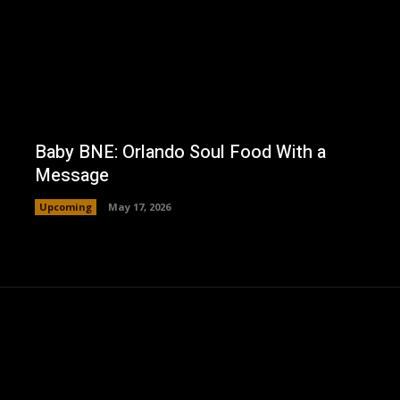
Baby BNE: Orlando Soul Food With a
Message
Upcoming
May 17, 2026