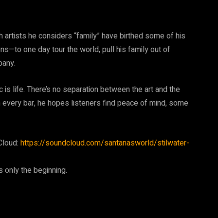
ith artists he considers “family” have birthed some of his
ns—to one day tour the world, pull his family out of
pany.
c is life. There’s no separation between the art and the
ough every bar, he hopes listeners find peace of mind, some
Cloud:
https://soundcloud.com/santanasworld/stilwater-
 only the beginning.