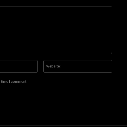
Email:*
Website
t time I comment.