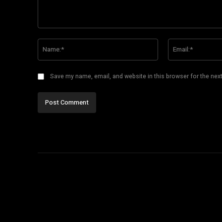
Comment:
Name:*
Save my name, email, and website in this browser for the nex