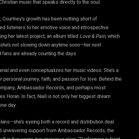
hristian music that speaks directly to the soul.
, Courtney’s growth has been nothing short of
ced listeners to her emotive voice and introspective
sing her latest project, an album titled
Love & Pain
, which
 she’s not slowing down anytime soon—her next
nd fans are already counting the days.
erial and even conceptualizes her music videos. She’s a
her personal journey, faith, and passion for love. Behind the
rd company, Ambassador Records, and perhaps most
es Horan. In fact, Niall is not only her biggest dream
one day.
 plans—she’s eyeing both a record and distribution deal.
and unwavering support from Ambassador Records, the