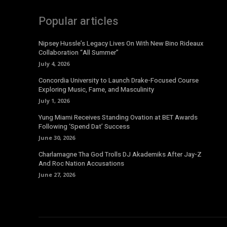
Popular articles
Nipsey Hussle’s Legacy Lives On With New Bino Rideaux
Collaboration “All Summer”
July 4, 2026
Concordia University to Launch Drake-Focused Course
Exploring Music, Fame, and Masculinity
July 1, 2026
Yung Miami Receives Standing Ovation at BET Awards
Following ‘Spend Dat’ Success
June 30, 2026
Charlamagne Tha God Trolls DJ Akademiks After Jay-Z
And Roc Nation Accusations
June 27, 2026