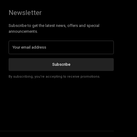
Newsletter
Subscribe to get the latest news, offers and special
announcements.
Subscribe
By subscribing, you're accepting to receive promotions.