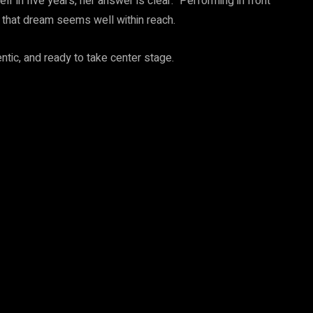
 in five years, her answer is clear: “Performing in front
e, that dream seems well within reach.
tic, and ready to take center stage.