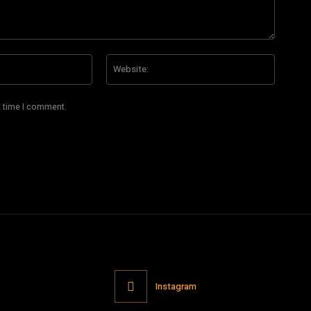
Email:*
Website
t time I comment.
Instagram