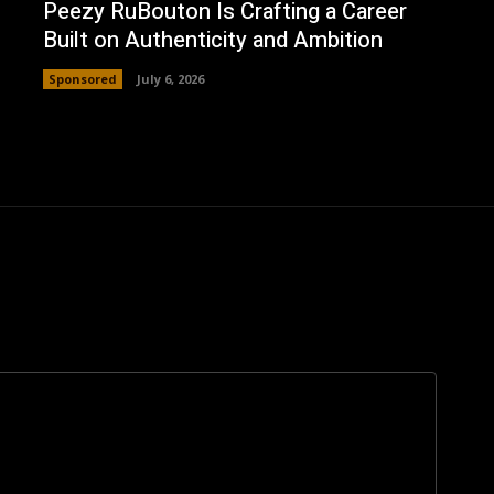
Peezy RuBouton Is Crafting a Career
Built on Authenticity and Ambition
Sponsored
July 6, 2026