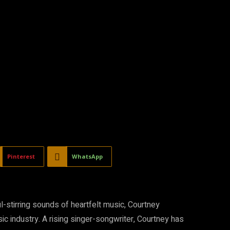
Pinterest
WhatsApp
l-stirring sounds of heartfelt music, Courtney
c industry. A rising singer-songwriter, Courtney has