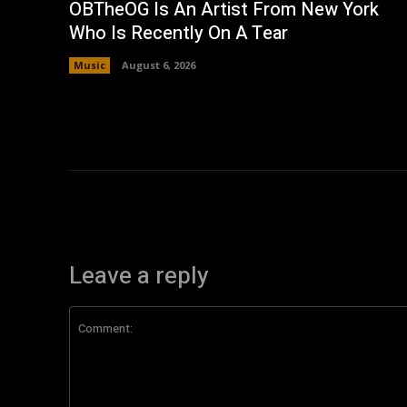
OBTheOG Is An Artist From New York
Who Is Recently On A Tear
Music
August 6, 2026
Leave a reply