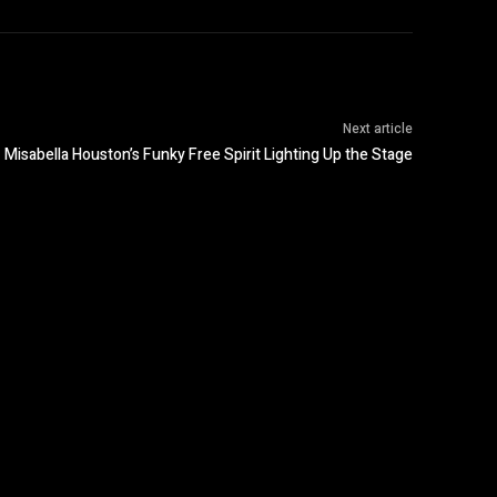
Next article
Misabella Houston’s Funky Free Spirit Lighting Up the Stage