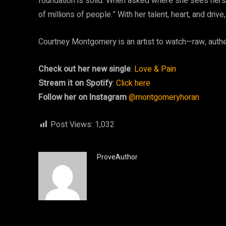
foundation is solid. When asked where she sees herself
of millions of people.” With her talent, heart, and driv
Courtney Montgomery is an artist to watch—raw, authen
Check out her new single
:
Love & Pain
Stream it on Spotify
:
Click here
Follow her on Instagram
@montgomeryhoran
Post Views:
1,032
ProveAuthor