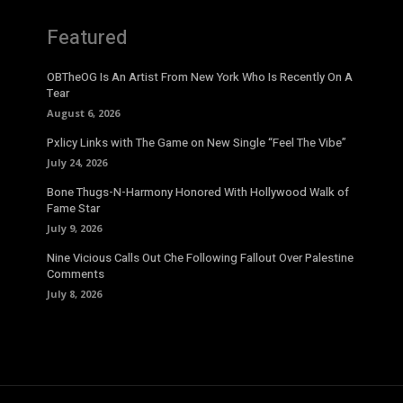
Featured
OBTheOG Is An Artist From New York Who Is Recently On A
Tear
August 6, 2026
Pxlicy Links with The Game on New Single “Feel The Vibe”
July 24, 2026
Bone Thugs-N-Harmony Honored With Hollywood Walk of
Fame Star
July 9, 2026
Nine Vicious Calls Out Che Following Fallout Over Palestine
Comments
July 8, 2026