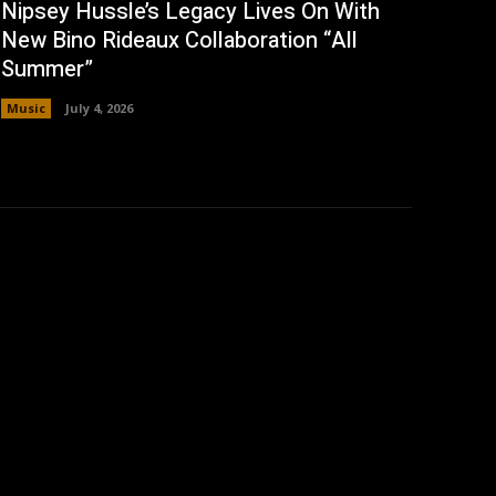
Nipsey Hussle’s Legacy Lives On With
New Bino Rideaux Collaboration “All
Summer”
Music
July 4, 2026