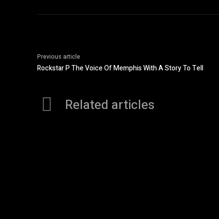
Previous article
Rockstar P The Voice Of Memphis With A Story To Tell
Related articles