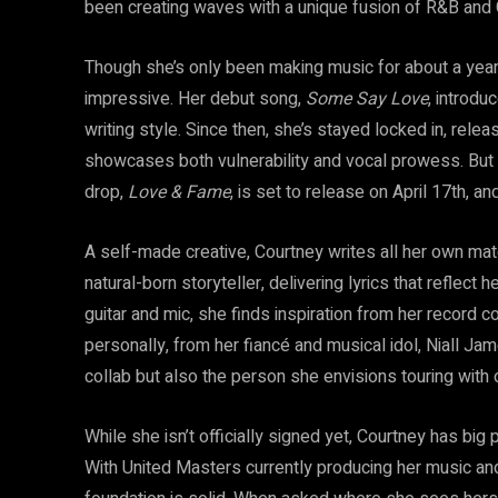
been creating waves with a unique fusion of R&B and C
Though she’s only been making music for about a year
impressive. Her debut song,
Some Say Love
, introdu
writing style. Since then, she’s stayed locked in, relea
showcases both vulnerability and vocal prowess. But
drop,
Love & Fame
, is set to release on April 17th, a
A self-made creative, Courtney writes all her own mat
natural-born storyteller, delivering lyrics that reflect 
guitar and mic, she finds inspiration from her reco
personally, from her fiancé and musical idol, Niall Jam
collab but also the person she envisions touring with 
While she isn’t officially signed yet, Courtney has big
With United Masters currently producing her music 