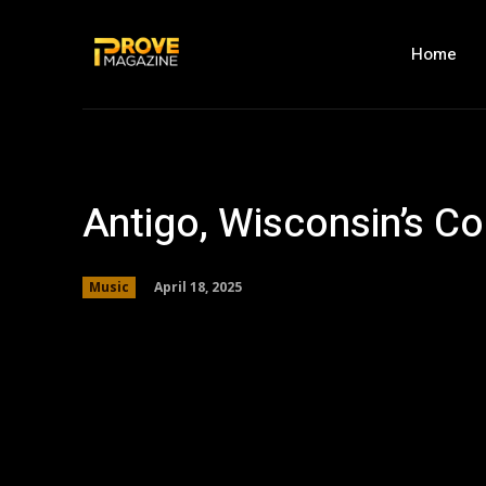
Home
Antigo, Wisconsin’s 
April 18, 2025
Music