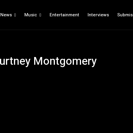
News
Music
Entertainment
Interviews
Submis
Courtney Montgomery