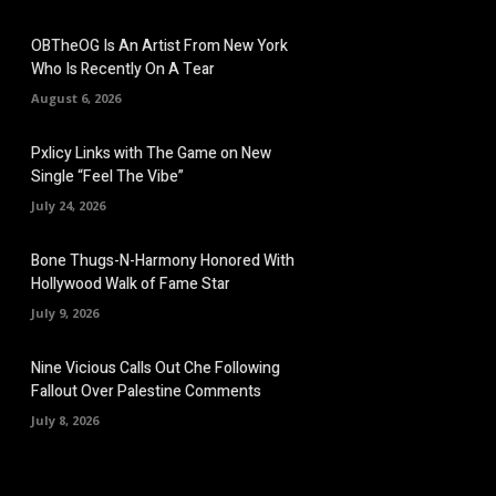
OBTheOG Is An Artist From New York
Who Is Recently On A Tear
August 6, 2026
Pxlicy Links with The Game on New
Single “Feel The Vibe”
July 24, 2026
Bone Thugs-N-Harmony Honored With
Hollywood Walk of Fame Star
July 9, 2026
Nine Vicious Calls Out Che Following
Fallout Over Palestine Comments
July 8, 2026