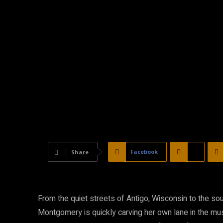
Facebook
X
Share
From the quiet streets of Antigo, Wisconsin to the sou
Montgomery is quickly carving her own lane in the musi