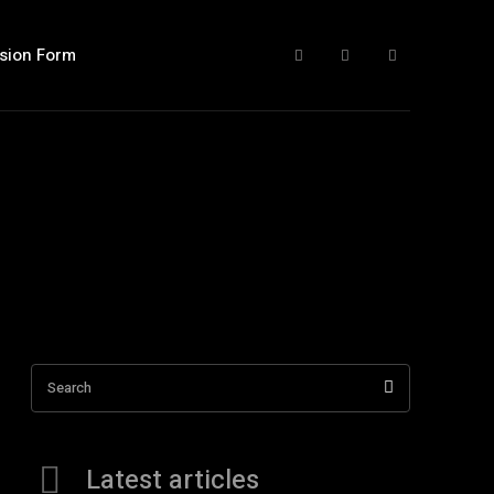
sion Form
Search
Latest articles