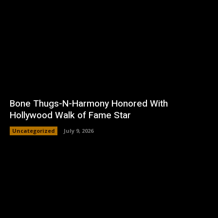
Bone Thugs-N-Harmony Honored With
Hollywood Walk of Fame Star
Uncategorized
July 9, 2026