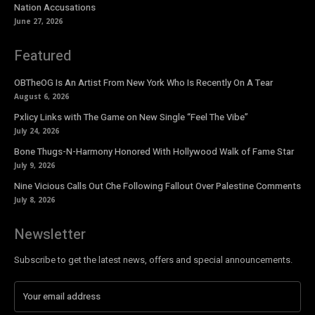
Nation Accusations
June 27, 2026
Featured
OBTheOG Is An Artist From New York Who Is Recently On A Tear
August 6, 2026
Pxlicy Links with The Game on New Single “Feel The Vibe”
July 24, 2026
Bone Thugs-N-Harmony Honored With Hollywood Walk of Fame Star
July 9, 2026
Nine Vicious Calls Out Che Following Fallout Over Palestine Comments
July 8, 2026
Newsletter
Subscribe to get the latest news, offers and special announcements.