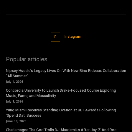
Instagram
Popular articles
Nipsey Hussle’s Legacy Lives On With New Bino Rideaux Collaboration
“All Summer”
July 4, 2026
Concordia University to Launch Drake-Focused Course Exploring
Music, Fame, and Masculinity
July 1, 2026
Yung Miami Receives Standing Ovation at BET Awards Following
‘Spend Dat’ Success
June 30, 2026
Charlamagne Tha God Trolls DJ Akademiks After Jay-Z And Roc