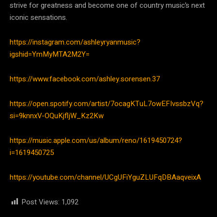
strive for greatness and become one of country music’s next
iconic sensations.
https://instagram.com/ashleyryanmusic?
igshid=YmMyMTA2M2Y=
https://www.facebook.com/ashley.sorensen.37
https://open.spotify.com/artist/7ocagKTuL7owEFIvssbzVq?
si=9knnxV-OQuKjfljW_Kz2Kw
https://music.apple.com/us/album/reno/1619450724?
i=1619450725
https://youtube.com/channel/UCgUFiYguZLUFqDBAaqveixA
Post Views:
1,092