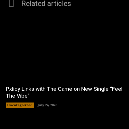
Related articles
Pxlicy Links with The Game on New Single “Feel
The Vibe”
Uncategorized
July 24, 2026