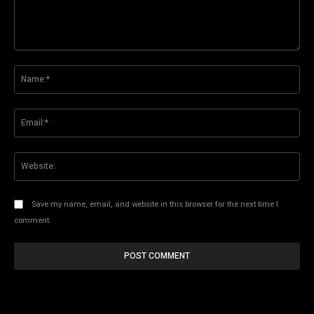
Comment:
Na
Ema
Web
Save my name, email, and website in this browser for the next time I
comment.