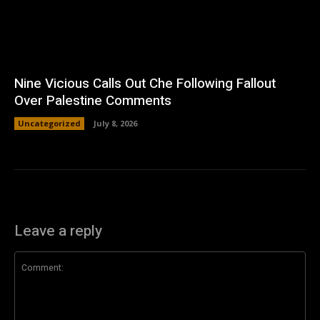
Nine Vicious Calls Out Che Following Fallout
Over Palestine Comments
Uncategorized
July 8, 2026
Leave a reply