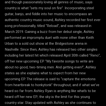
and though passionately loving all genres of music, says
country is what “sets my soul on fire”. Incorporating steel
guitar, banjo, and fiddle into her music to encompass an
authentic country music sound, Ashley recorded her first ever
song professionally, titled “Reload”, and was released in
March 2019. Gaining a buzz from her debut single, Ashley
performed an impromptu duet with none other than Keith
Urban to a sold out show at the Bridgestone arena in
Nashville. Since then, Ashley has released two other singles
including her latest hit which released April 30th called “Reno”,
off her new upcoming EP. “My favorite songs to write are
about no good, two-timing men. And getting even!”, Ashley
states as she explains what to expect from her new
upcoming EP. The release is said to “capture the emotions
from heartbreak to honkytonk” throughout, and if what we’ve
heard so far from Ashley Ryan is anything like what’s to be
heard off her new EP, the sky is the limit for this young
country star. Stay updated with Ashley as she continues to