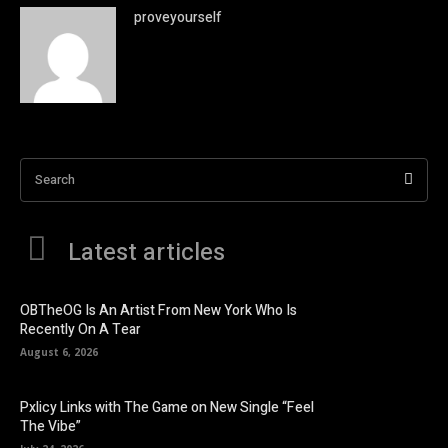
proveyourself
Search
Latest articles
OBTheOG Is An Artist From New York Who Is
Recently On A Tear
August 6, 2026
Pxlicy Links with The Game on New Single “Feel
The Vibe”