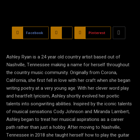
Facebook
X
Pinterest
Ashley Ryan is a 24 year old country artist based out of
Nashville, Tennessee making a name for herself throughout
the country music community. Originally from Corona,
California, she first fell in love with her craft when she began
writing poetry at a very young age. With her clever word play
and heartfelt lyricism, Ashley shortly evolved her poetic
talents into songwriting abilities. Inspired by the iconic talents
of musical sensations Cody Johnson and Miranda Lambert,
Ashley began to treat her musical aspirations as a career
path rather than just a hobby. After moving to Nashville,
Tennessee in 2018 she taught herself how to play the guitar