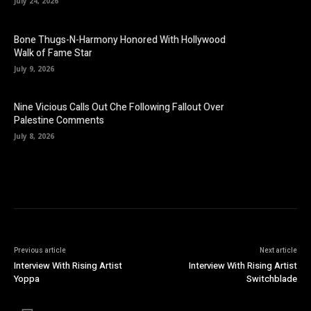
July 24, 2026
Bone Thugs-N-Harmony Honored With Hollywood
Walk of Fame Star
July 9, 2026
Nine Vicious Calls Out Che Following Fallout Over
Palestine Comments
July 8, 2026
Previous article
Next article
Interview With Rising Artist
Interview With Rising Artist
Yoppa
Switchblade