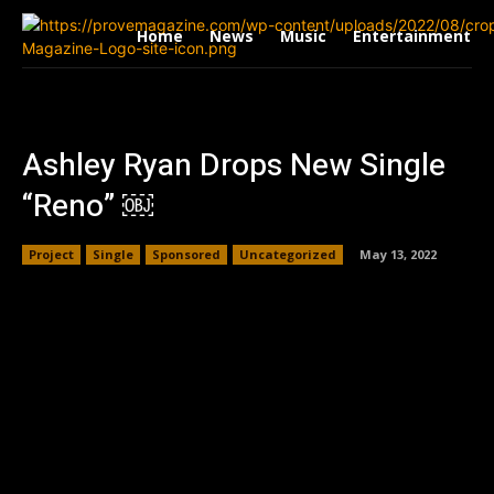
Home
News
Music
Entertainment
Ashley Ryan Drops New Single
“Reno” ￼
Project
Single
Sponsored
Uncategorized
May 13, 2022