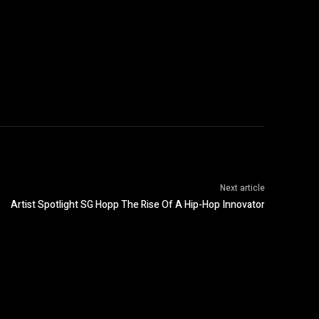
Next article
Artist Spotlight SG Hopp The Rise Of A Hip-Hop Innovator