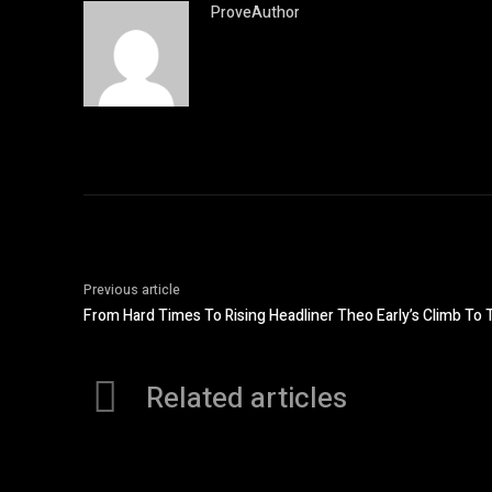
ProveAuthor
Previous article
From Hard Times To Rising Headliner Theo Early’s Climb To 
Related articles