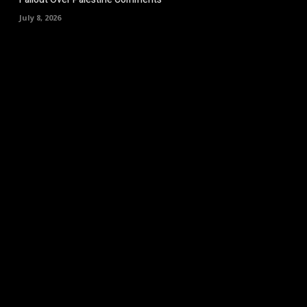
July 8, 2026