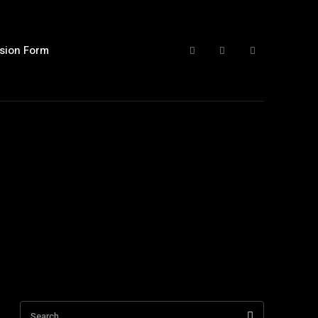
sion Form
Search