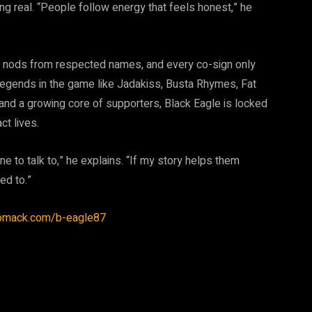
ing real. “People follow energy that feels honest,” he
d nods from respected names, and every co-sign only
 legends in the game like Jadakiss, Busta Rhymes, Fat
nd a growing core of supporters, Black Eagle is locked
ct lives.
e to talk to,” he explains. “If my story helps them
ed to.”
iomack.com/b-eagle87