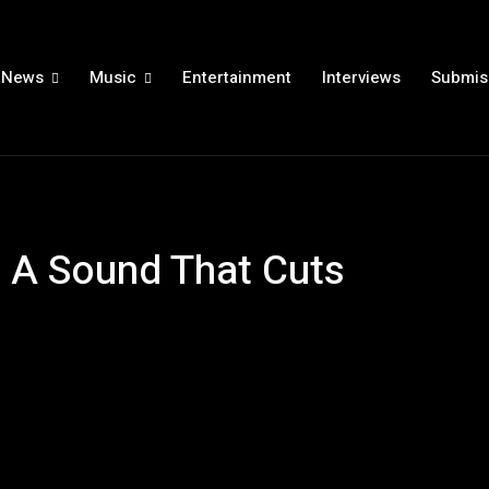
News
Music
Entertainment
Interviews
Submis
 A Sound That Cuts