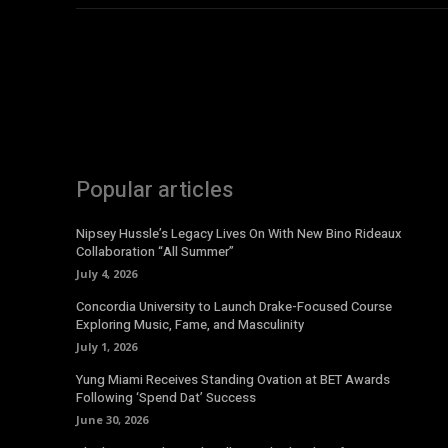
Popular articles
Nipsey Hussle’s Legacy Lives On With New Bino Rideaux
Collaboration “All Summer”
July 4, 2026
Concordia University to Launch Drake-Focused Course
Exploring Music, Fame, and Masculinity
July 1, 2026
Yung Miami Receives Standing Ovation at BET Awards
Following ‘Spend Dat’ Success
June 30, 2026