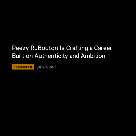
Peezy RuBouton Is Crafting a Career
Built on Authenticity and Ambition
Sponsored
July 6, 2026