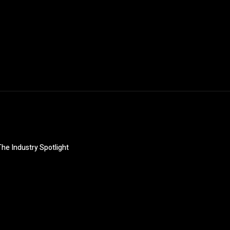
The Industry Spotlight