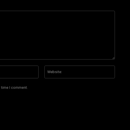
Email:*
Website
t time I comment.