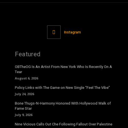
Instagram
Featured
OBTheOG Is An Artist From New York Who Is Recently On A
Tear
August 6, 2026
Pxlicy Links with The Game on New Single “Feel The Vibe”
July 24, 2026
Bone Thugs-N-Harmony Honored With Hollywood Walk of
Fame Star
July 9, 2026
Nine Vicious Calls Out Che Following Fallout Over Palestine