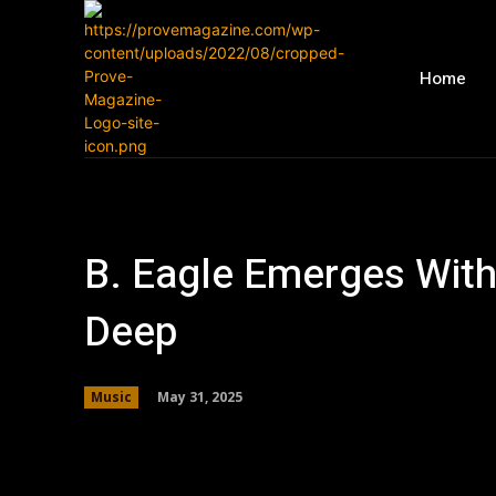
Home
B. Eagle Emerges With
Deep
May 31, 2025
Music