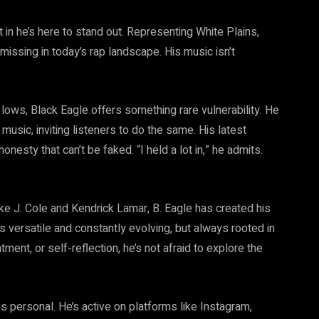
t in he’s here to stand out. Representing White Plains,
missing in today’s rap landscape. His music isn’t
 lows, Black Eagle offers something rare vulnerability. He
music, inviting listeners to do the same. His latest
onesty that can’t be faked. “I held a lot in,” he admits.
like J. Cole and Kendrick Lamar, B. Eagle has created his
is versatile and constantly evolving, but always rooted in
tment, or self-reflection, he’s not afraid to explore the
s personal. He’s active on platforms like Instagram,