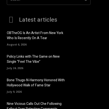
Latest articles
OBTheOG Is An Artist From New York
Who Is Recently On A Tear
August 6, 2026
Pxlicy Links with The Game on New
Single “Feel The Vibe”
July 24, 2026
Bone Thugs-N-Harmony Honored With
Hollywood Walk of Fame Star
July 9, 2026
Nine Vicious Calls Out Che Following
Fallout Over Palestine Comments