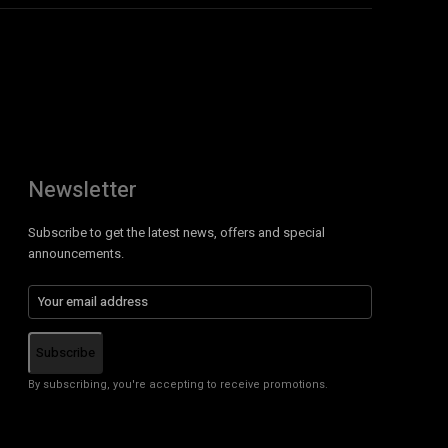
Newsletter
Subscribe to get the latest news, offers and special
announcements.
Subscribe
By subscribing, you're accepting to receive promotions.