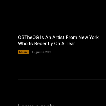
OBTheOG Is An Artist From New York
Who Is Recently On A Tear
Music
August 6, 2026