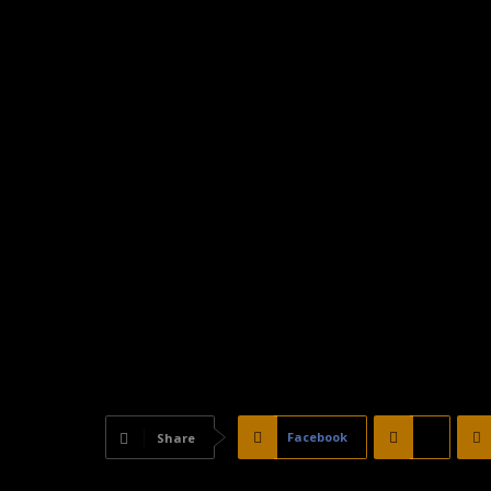
Facebook
X
Share