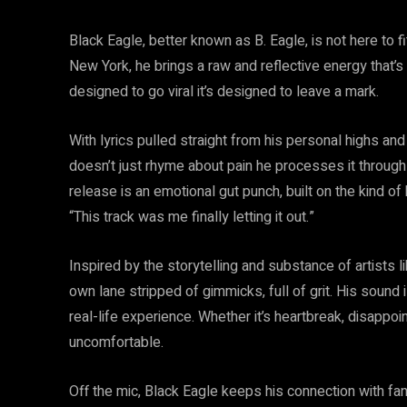
Black Eagle, better known as B. Eagle, is not here to fi
New York, he brings a raw and reflective energy that’s 
designed to go viral it’s designed to leave a mark.
With lyrics pulled straight from his personal highs and
doesn’t just rhyme about pain he processes it through 
release is an emotional gut punch, built on the kind of h
“This track was me finally letting it out.”
Inspired by the storytelling and substance of artists 
own lane stripped of gimmicks, full of grit. His sound 
real-life experience. Whether it’s heartbreak, disappoin
uncomfortable.
Off the mic, Black Eagle keeps his connection with fan