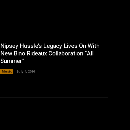
Nipsey Hussle’s Legacy Lives On With
New Bino Rideaux Collaboration “All
Summer”
Music
July 4, 2026