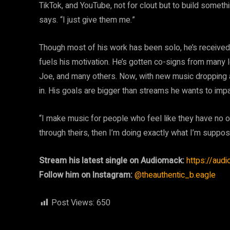
TikTok, and YouTube, not for clout but to build someth
says. “I just give them me.”
Though most of his work has been solo, he’s receive
fuels his motivation. He’s gotten co-signs from many
Joe, and many others. Now, with new music dropping a
in. His goals are bigger than streams he wants to impa
“I make music for people who feel like they have no on
through theirs, then I’m doing exactly what I’m suppos
Stream his latest single on Audiomack:
https://aud
Follow him on Instagram:
@theauthentic_b.eagle
Post Views:
650