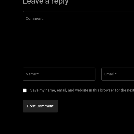
Leave a reply
Comment:
Name:*
Save my name, email, and website in this browser for the nex