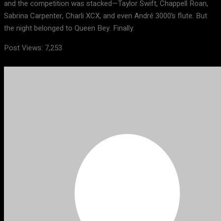
and the competition was stacked—Taylor Swift, Chappell Roan,
Sabrina Carpenter, Charli XCX, and even André 3000’s flute. But
the night belonged to Queen Bey. Finally.
Post Views:
7,253