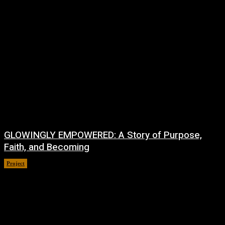
GLOWINGLY EMPOWERED: A Story of Purpose,
Faith, and Becoming
Project
July 4, 2026