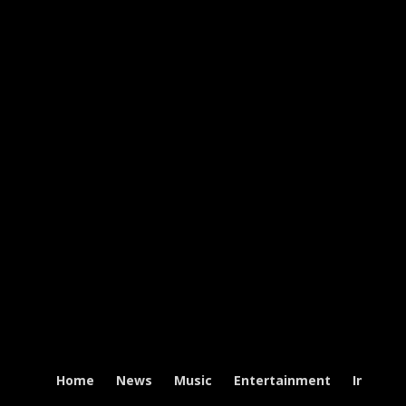
Home
News
Music
Entertainment
Intervi