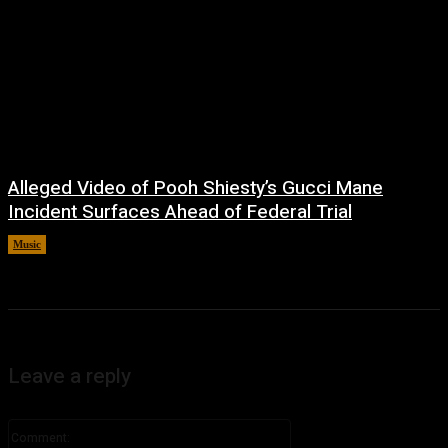
Alleged Video of Pooh Shiesty’s Gucci Mane
Incident Surfaces Ahead of Federal Trial
Music
July 1, 2026
Leave a reply
Comment: