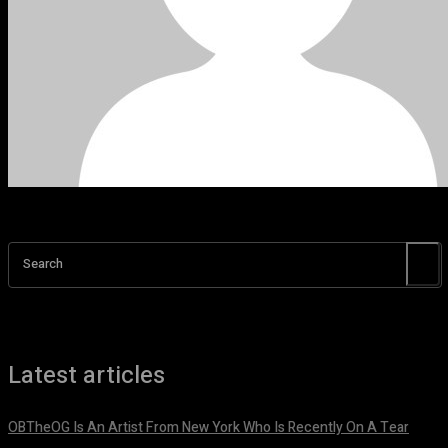
Search
Latest articles
OBTheOG Is An Artist From New York Who Is Recently On A Tear