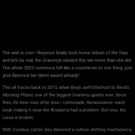
Facebook
X
Pinterest
WhatsApp
The wait is over—Beyoncé finally took home
Album of the Year
,
and let’s be real, the Grammys needed this win more than she did.
The whole 2025 ceremony felt like a countdown to one thing:
just
give Beyoncé her damn award already!
This all traces back to 2015, when Bey’s
self-titled
lost to Beck’s
Morning Phase
, one of the biggest Grammy upsets ever. Since
then, it’s been loss after loss—
Lemonade
,
Renaissance
—each
snub making it clear the Academy had a problem. But now, the
curse is broken.
With
Cowboy Carter
, Bey delivered a culture-shifting masterpiece,