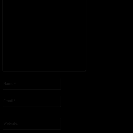
Please enter your comment!
Name:*
Please enter your name here
Email:*
You have entered an incorrect email address!
Please enter your email address here
Website: