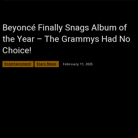
Beyoncé Finally Snags Album of
the Year – The Grammys Had No
Choice!
Entertainment
Stars News
February 11, 2025