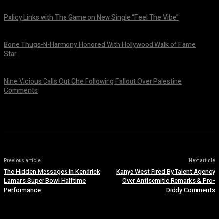
August 6, 2026
Pxlicy Links with The Game on New Single “Feel The Vibe”
July 24, 2026
Bone Thugs-N-Harmony Honored With Hollywood Walk of Fame
Star
July 9, 2026
Nine Vicious Calls Out Che Following Fallout Over Palestine
Comments
July 8, 2026
Previous article
Next article
The Hidden Messages in Kendrick
Kanye West Fired By Talent Agency
Lamar’s Super Bowl Halftime
Over Antisemitic Remarks & Pro-
Performance
Diddy Comments