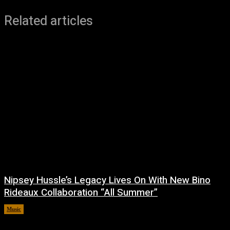
Related articles
Nipsey Hussle’s Legacy Lives On With New Bino
Rideaux Collaboration “All Summer”
Music
July 4, 2026