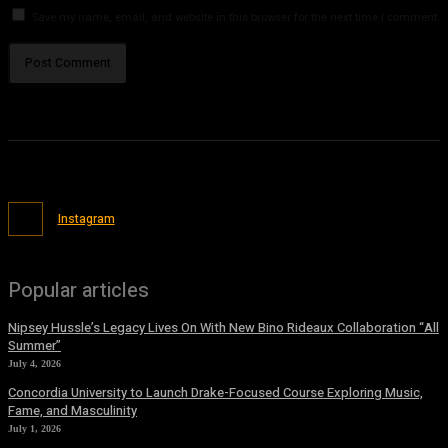
Save my name, email, and website in this browser for the next time I comment.
Instagram
Popular articles
Nipsey Hussle’s Legacy Lives On With New Bino Rideaux Collaboration “All
Summer”
July 4, 2026
Concordia University to Launch Drake-Focused Course Exploring Music,
Fame, and Masculinity
July 1, 2026