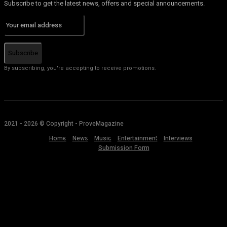
Subscribe to get the latest news, offers and special announcements.
Subscribe
By subscribing, you're accepting to receive promotions.
2021 - 2026 © Copyright - ProveMagazine
Home
News
Music
Entertainment
Interviews
Submission Form