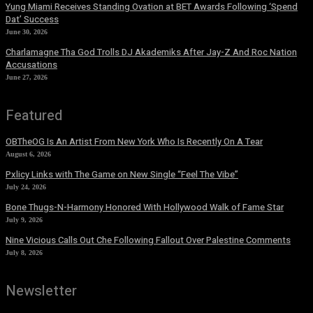
Yung Miami Receives Standing Ovation at BET Awards Following ‘Spend
Dat’ Success
June 30, 2026
Charlamagne Tha God Trolls DJ Akademiks After Jay-Z And Roc Nation
Accusations
June 27, 2026
Featured
OBTheOG Is An Artist From New York Who Is Recently On A Tear
August 6, 2026
Pxlicy Links with The Game on New Single “Feel The Vibe”
July 24, 2026
Bone Thugs-N-Harmony Honored With Hollywood Walk of Fame Star
July 9, 2026
Nine Vicious Calls Out Che Following Fallout Over Palestine Comments
July 8, 2026
Newsletter