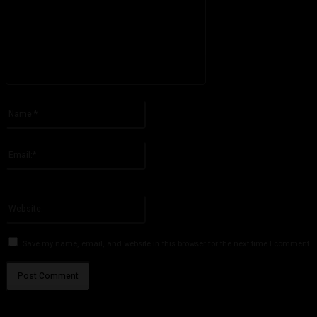
Please enter your comment!
Name:*
Please enter your name here
Email:*
You have entered an incorrect email address!
Please enter your email address here
Website:
Save my name, email, and website in this browser for the next time I comment.