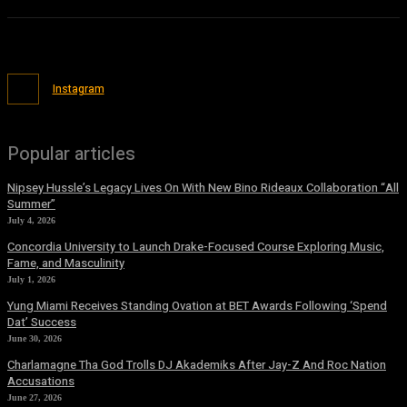
Instagram
Popular articles
Nipsey Hussle’s Legacy Lives On With New Bino Rideaux Collaboration “All
Summer”
July 4, 2026
Concordia University to Launch Drake-Focused Course Exploring Music,
Fame, and Masculinity
July 1, 2026
Yung Miami Receives Standing Ovation at BET Awards Following ‘Spend
Dat’ Success
June 30, 2026
Charlamagne Tha God Trolls DJ Akademiks After Jay-Z And Roc Nation
Accusations
June 27, 2026