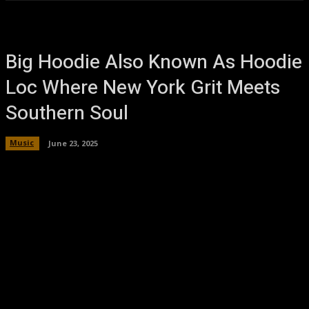
Big Hoodie Also Known As Hoodie
Loc Where New York Grit Meets
Southern Soul
Music
June 23, 2025