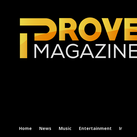
Home
News
Music
Entertainment
Intervi