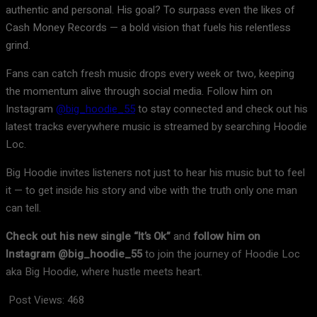
authentic and personal. His goal? To surpass even the likes of
Cash Money Records — a bold vision that fuels his relentless
grind.
Fans can catch fresh music drops every week or two, keeping
the momentum alive through social media. Follow him on
Instagram
@big_hoodie_55
to stay connected and check out his
latest tracks everywhere music is streamed by searching Hoodie
Loc.
Big Hoodie invites listeners not just to hear his music but to feel
it — to get inside his story and vibe with the truth only one man
can tell.
Check out his new single “It’s Ok”
and
follow him on
Instagram @big_hoodie_55
to join the journey of Hoodie Loc
aka Big Hoodie, where hustle meets heart.
Post Views:
468