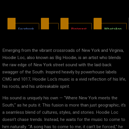
Facebook
X
Pinterest
WhatsApp
Emerging from the vibrant crossroads of New York and Virginia,
Hoodie Loc, also known as Big Hoodie, is an artist who blends
the raw edge of New York street sound with the laid-back
swagger of the South. Inspired heavily by powerhouse labels
CMG and 1017, Hoodie Loc’s music is a vivid reflection of his life,
his roots, and his unbreakable spirit.
His sound is uniquely his own — “Where New York meets the
South,” as he puts it. This fusion is more than just geographic; it’s
a seamless blend of cultures, styles, and stories. Hoodie Loc
doesn’t chase trends. Instead, he waits for the music to come to
him naturally. “A song has to come to me; it can’t be forced,” he