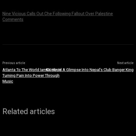
July 9, 2026
Nine Vicious Calls Out Che Following Fallout Over Palestine
Comments
July 8, 2026
Previous article
Next article
Atlanta To The World IamCoolin Is
AK Hood A Glimpse Into Nepal’s Club Banger King
Turning Pain Into Power Through
Music
Related articles