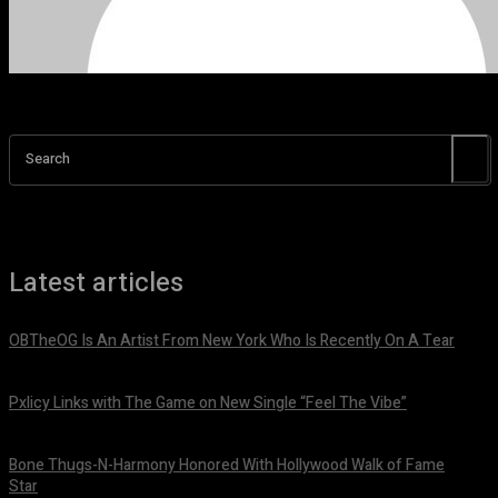
Search
Latest articles
OBTheOG Is An Artist From New York Who Is Recently On A Tear
August 6, 2026
Pxlicy Links with The Game on New Single “Feel The Vibe”
July 24, 2026
Bone Thugs-N-Harmony Honored With Hollywood Walk of Fame
Star