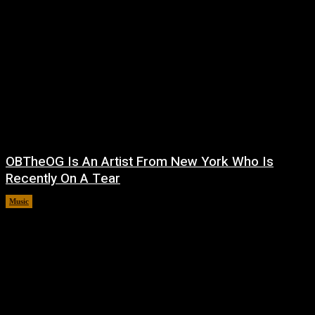
OBTheOG Is An Artist From New York Who Is
Recently On A Tear
Music
August 6, 2026