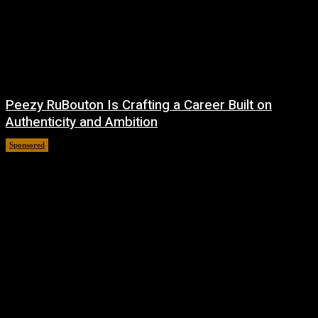
Peezy RuBouton Is Crafting a Career Built on
Authenticity and Ambition
Sponsored
July 6, 2026