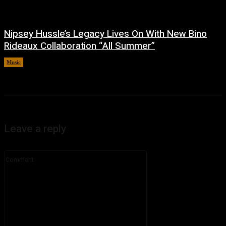
Nipsey Hussle’s Legacy Lives On With New Bino
Rideaux Collaboration “All Summer”
Music
July 4, 2026
Leave a reply
Comment: