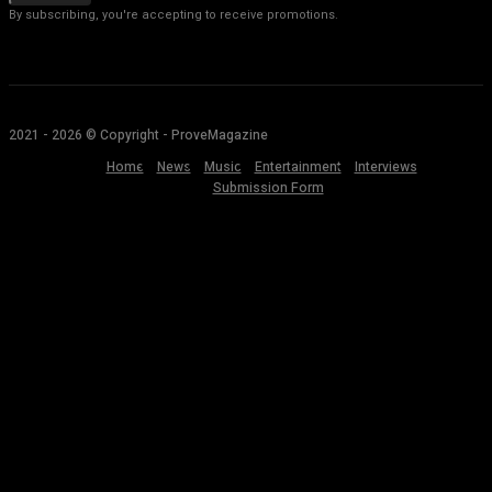
By subscribing, you're accepting to receive promotions.
2021 - 2026 © Copyright - ProveMagazine
Home
News
Music
Entertainment
Interviews
Submission Form