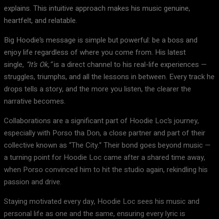
explains. This intuitive approach makes his music genuine,
heartfelt, and relatable.
Big Hoodie’s message is simple but powerful: be a boss and
enjoy life regardless of where you come from. His latest
single,
“It’s Ok,”
is a direct channel to his real-life experiences —
struggles, triumphs, and all the lessons in between. Every track he
drops tells a story, and the more you listen, the clearer the
narrative becomes.
Collaborations are a significant part of Hoodie Loc’s journey,
especially with Porso tha Don, a close partner and part of their
collective known as “The City.” Their bond goes beyond music —
a turning point for Hoodie Loc came after a shared time away,
when Porso convinced him to hit the studio again, rekindling his
passion and drive.
Staying motivated every day, Hoodie Loc sees his music and
personal life as one and the same, ensuring every lyric is