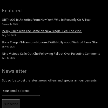
Featured
OBTheOG Is An Artist From New York Who Is Recently On A Tear
August 6, 2026
Pxlicy Links with The Game on New Single “Feel The Vibe”
July 24, 2026
Bone Thugs-N-Harmony Honored With Hollywood Walk of Fame Star
July 9, 2026
Nine Vicious Calls Out Che Following Fallout Over Palestine Comments
July 8, 2026
Newsletter
Subscribe to get the latest news, offers and special announcements.
Subscribe