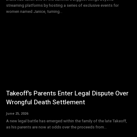
streaming platforms by hosting a series of exclusive events for
women named Janice, turning...
Takeoff’s Parents Enter Legal Dispute Over
Wrongful Death Settlement
June 25, 2026
A new legal battle has emerged within the family of the late Takeoff,
as his parents are now at odds over the proceeds from...