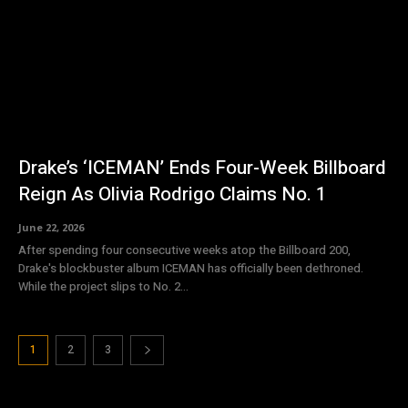
Drake’s ‘ICEMAN’ Ends Four-Week Billboard
Reign As Olivia Rodrigo Claims No. 1
June 22, 2026
After spending four consecutive weeks atop the Billboard 200,
Drake's blockbuster album ICEMAN has officially been dethroned.
While the project slips to No. 2...
1
2
3