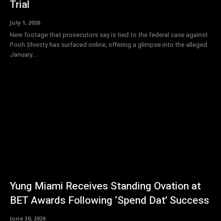
Trial
July 1, 2026
New footage that prosecutors say is tied to the federal case against
Pooh Shiesty has surfaced online, offering a glimpse into the alleged
January...
Yung Miami Receives Standing Ovation at
BET Awards Following ‘Spend Dat’ Success
June 30, 2026