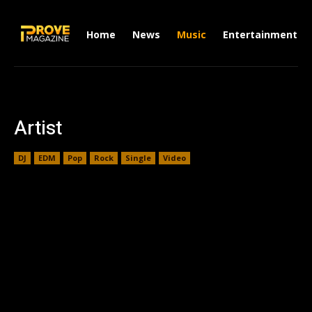
Home
News
Music
Entertainment
Artist
DJ
EDM
Pop
Rock
Single
Video