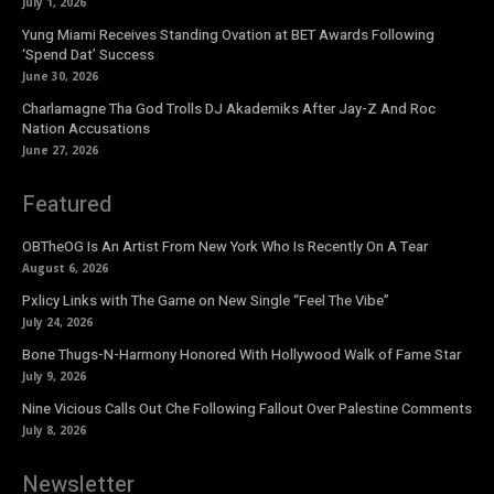
July 1, 2026
Yung Miami Receives Standing Ovation at BET Awards Following
‘Spend Dat’ Success
June 30, 2026
Charlamagne Tha God Trolls DJ Akademiks After Jay-Z And Roc
Nation Accusations
June 27, 2026
Featured
OBTheOG Is An Artist From New York Who Is Recently On A Tear
August 6, 2026
Pxlicy Links with The Game on New Single “Feel The Vibe”
July 24, 2026
Bone Thugs-N-Harmony Honored With Hollywood Walk of Fame Star
July 9, 2026
Nine Vicious Calls Out Che Following Fallout Over Palestine Comments
July 8, 2026
Newsletter