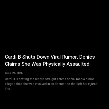
Cardi B Shuts Down Viral Rumor, Denies
Claims She Was Physically Assaulted
June 24, 2026
Cardi B is setting the record straight after a social media rumor
alleged that she was involved in an altercation that left her injured.
The...