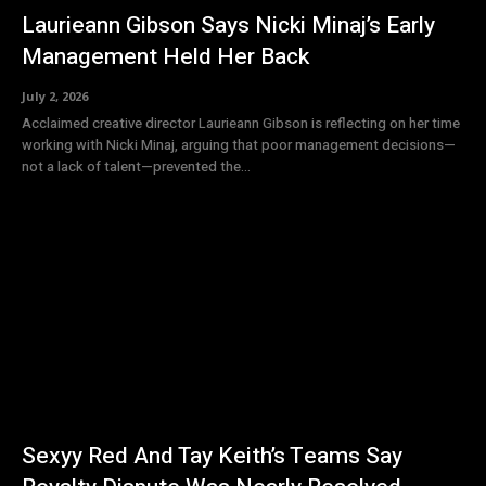
Laurieann Gibson Says Nicki Minaj’s Early
Management Held Her Back
July 2, 2026
Acclaimed creative director Laurieann Gibson is reflecting on her time
working with Nicki Minaj, arguing that poor management decisions—
not a lack of talent—prevented the...
Sexyy Red And Tay Keith’s Teams Say