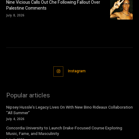
Nine Vicious Calls Out Che Following Fallout Over
Palestine Comments
July 8, 2026
Instagram
Popular articles
Nipsey Hussle’s Legacy Lives On With New Bino Rideaux Collaboration
“All Summer”
July 4, 2026
Concordia University to Launch Drake-Focused Course Exploring
Music, Fame, and Masculinity