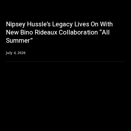
Nipsey Hussle’s Legacy Lives On With
New Bino Rideaux Collaboration “All
Summer”
July 4, 2026