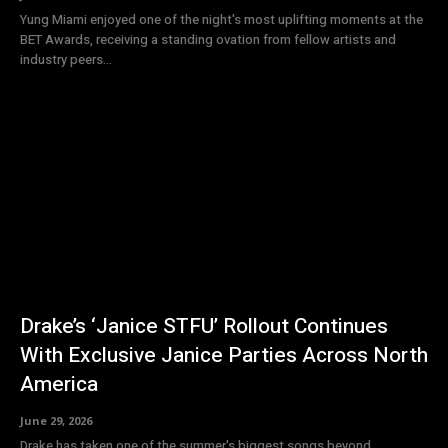
Yung Miami enjoyed one of the night's most uplifting moments at the
BET Awards, receiving a standing ovation from fellow artists and
industry peers...
Drake’s ‘Janice STFU’ Rollout Continues
With Exclusive Janice Parties Across North
America
June 29, 2026
Drake has taken one of the summer's biggest songs beyond