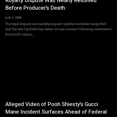
Royalty Dispute Was Nearly Resolved
Before Producer’s Death
July 1, 2026
The legal dispute surrounding unpaid royalties between Sexyy Red
and the late Tay Keith has taken on new context following statements
from both camps,...
Alleged Video of Pooh Shiesty’s Gucci
Mane Incident Surfaces Ahead of Federal