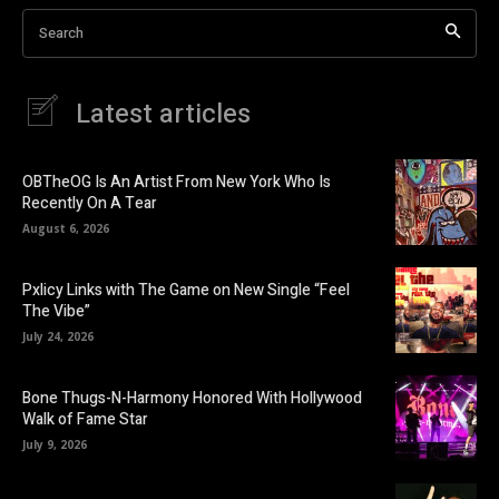
Search
Latest articles
OBTheOG Is An Artist From New York Who Is
Recently On A Tear
August 6, 2026
Pxlicy Links with The Game on New Single “Feel
The Vibe”
July 24, 2026
Bone Thugs-N-Harmony Honored With Hollywood
Walk of Fame Star
July 9, 2026