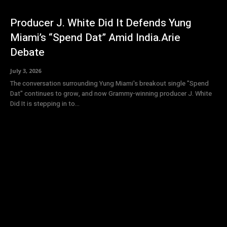
Producer J. White Did It Defends Yung
Miami’s “Spend Dat” Amid India.Arie
Debate
July 3, 2026
The conversation surrounding Yung Miami's breakout single "Spend
Dat" continues to grow, and now Grammy-winning producer J. White
Did It is stepping in to...