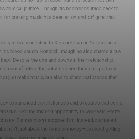
t heart, he’s not just a rapper but a versatile musician
his musical journey. Though his beginnings trace back to
for creating music has been an on-and-off grind that
ory is his connection to Kendrick Lamar. Not just as a
 his blood cousin, Kendrick, though he also shares a raw
kept. Despite the ups and downs in their relationship,
dream of telling the untold stories through a podcast.
 not just make music, but also to share real stories that
lready experienced the challenges and struggles that come
 setbacks—like the missed opportunity to work with Pretty
dustry. But this hasn’t stopped him. Instead, it’s fueled
label isn’t just about the fame or money—it’s about getting
s voice heard on a bigger stage.