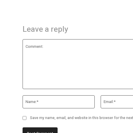
Leave a reply
Comment:
Name:*
Save my name, email, and website in this browser for the nex