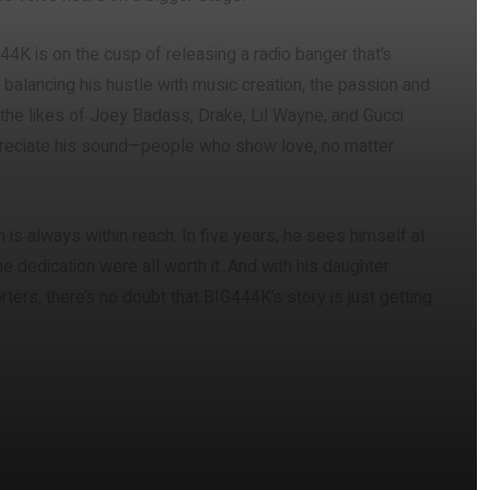
44K is on the cusp of releasing a radio banger that’s
balancing his hustle with music creation, the passion and
 the likes of Joey Badass, Drake, Lil Wayne, and Gucci
preciate his sound—people who show love, no matter
is always within reach. In five years, he sees himself at
the dedication were all worth it. And with his daughter
ters, there’s no doubt that BIG444K’s story is just getting