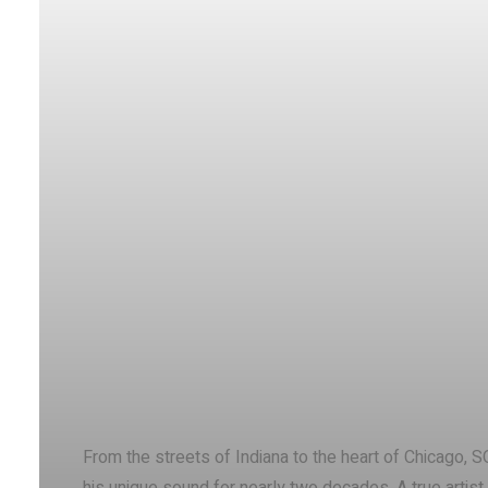
Facebook
X
Share
From the streets of Indiana to the heart of Chicago