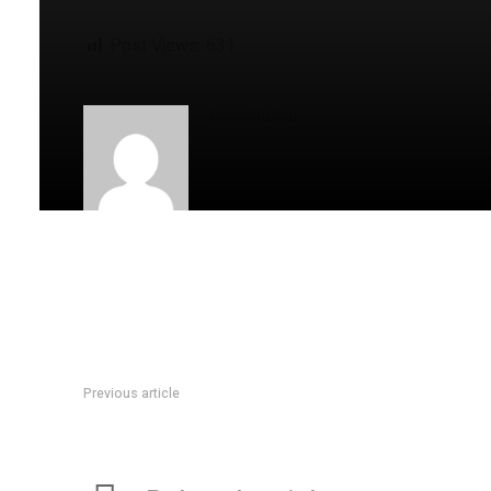
Post Views:
631
ProveAuthor
Previous article
Kaye Starh’s Journey Is Rooted In Legacy And Lifted By Pas