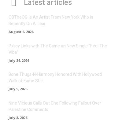
Latest articles
OBTheOG Is An Artist From New York Who Is
Recently On A Tear
August 6, 2026
Pxlicy Links with The Game on New Single “Feel The
Vibe”
July 24, 2026
Bone Thugs-N-Harmony Honored With Hollywood
Walk of Fame Star
July 9, 2026
Nine Vicious Calls Out Che Following Fallout Over
Palestine Comments
July 8, 2026