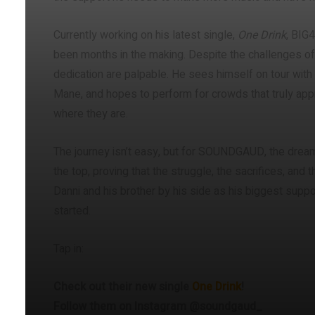
Currently working on his latest single,
One Drink
, BIG4
been months in the making. Despite the challenges of 
dedication are palpable. He sees himself on tour with
Mane, and hopes to perform for crowds that truly ap
where they are.
The journey isn’t easy, but for SOUNDGAUD, the dream 
the top, proving that the struggle, the sacrifices, and 
Danni and his brother by his side as his biggest suppor
started.
Tap in:
Check out their new single
One Drink
!
Follow them on Instagram @soundgaud_