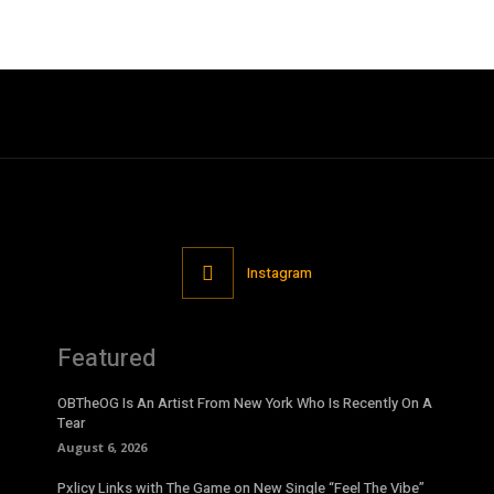
Instagram
Featured
OBTheOG Is An Artist From New York Who Is Recently On A
Tear
August 6, 2026
Pxlicy Links with The Game on New Single “Feel The Vibe”