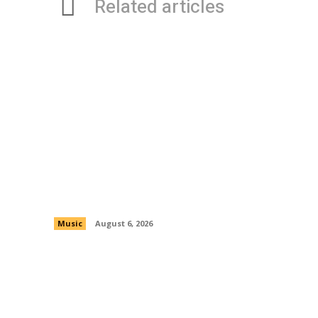
Related articles
OBTheOG Is An Artist From New York
Who Is Recently On A Tear
Music
August 6, 2026