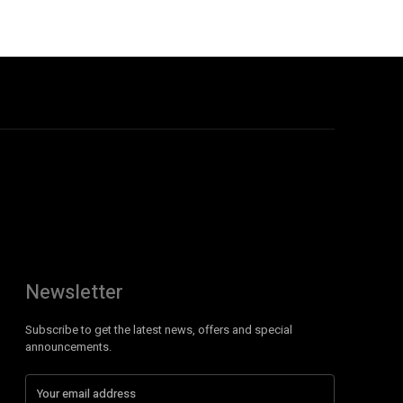
Newsletter
Subscribe to get the latest news, offers and special
announcements.