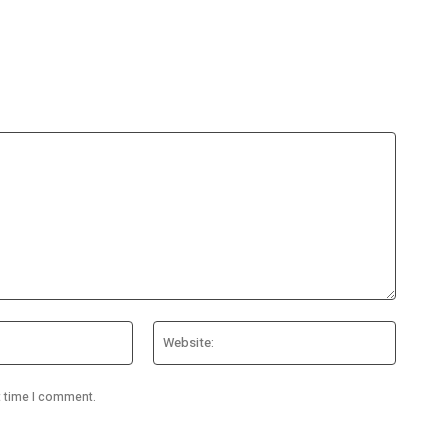
Email:*
Website
t time I comment.