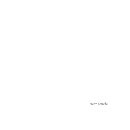
Next article
Allentown, PA’s Finest Is DoomzDay The Headless Horseman