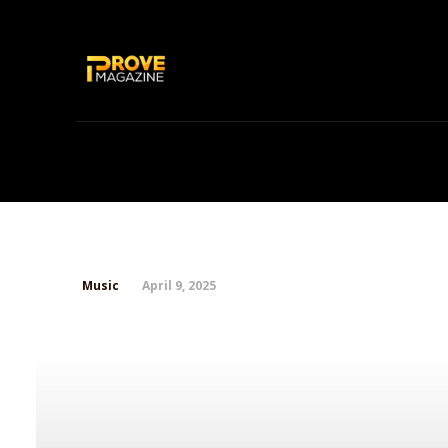
Home
News
Chicago’s Finest SO
April 9, 2025
Music