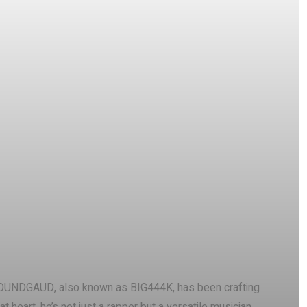
Pinterest
WhatsApp
, SOUNDGAUD, also known as BIG444K, has been crafting