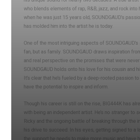
his unique sound for nearly two decades. A true artist a
who blends elements of rap, R&B, jazz, and rock into 
when he was just 15 years old, SOUNDGAUD’s passion 
has molded him into the artist he is today.
One of the most intriguing aspects of SOUNDGAUD’s st
fan, but as family. SOUNDGAUD draws inspiration from
and real perspective on the promises that were never 
SOUNDGAUD holds onto his love for his cousin and his 
It’s clear that he’s fueled by a deep-rooted passion to
have the potential to inspire and inform.
Though his career is still on the rise, BIG444K has a
with being an independent artist. He’s no stranger to
Ricky and the ongoing battle of breaking through the in
his drive to succeed. In his eyes, getting signed to a 
the support he needs to make more music and have hi