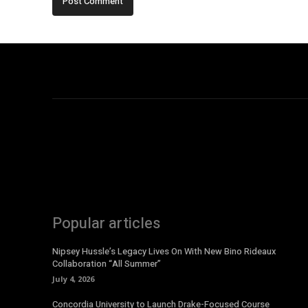
Popular articles
Nipsey Hussle’s Legacy Lives On With New Bino Rideaux
Collaboration “All Summer”
July 4, 2026
Concordia University to Launch Drake-Focused Course