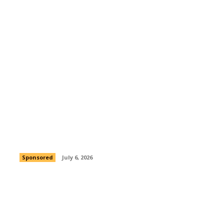
Peezy RuBouton Is Crafting a Career
Built on Authenticity and Ambition
Sponsored
July 6, 2026