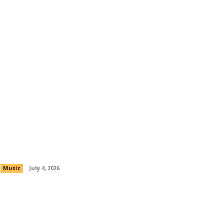
Nipsey Hussle’s Legacy Lives On With
New Bino Rideaux Collaboration “All
Summer”
Music
July 4, 2026