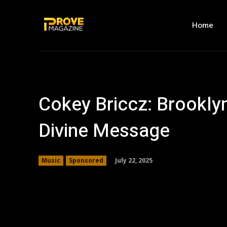
Home
Cokey Briccz: Brooklyn
Divine Message
July 22, 2025
Music
Sponsored