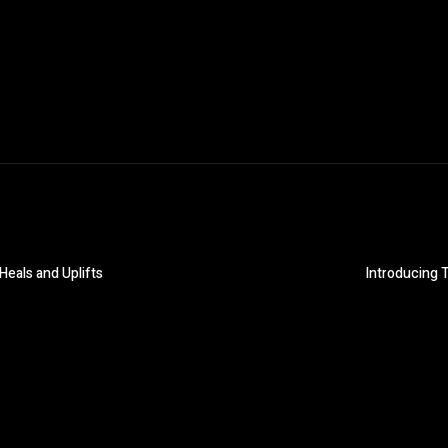
Heals and Uplifts
Introducing T