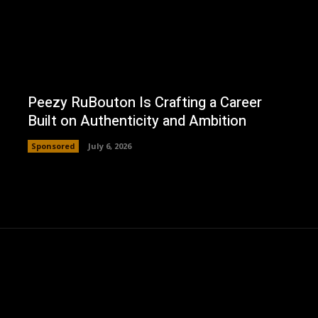
Peezy RuBouton Is Crafting a Career
Built on Authenticity and Ambition
Sponsored
July 6, 2026