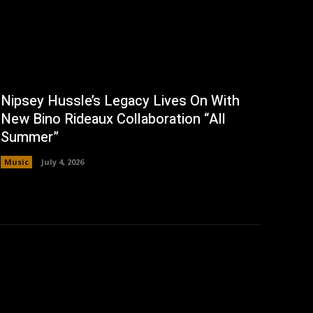
Nipsey Hussle’s Legacy Lives On With
New Bino Rideaux Collaboration “All
Summer”
Music
July 4, 2026