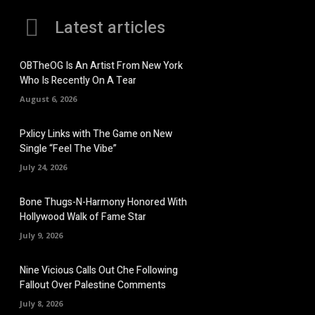
Latest articles
OBTheOG Is An Artist From New York
Who Is Recently On A Tear
August 6, 2026
Pxlicy Links with The Game on New
Single “Feel The Vibe”
July 24, 2026
Bone Thugs-N-Harmony Honored With
Hollywood Walk of Fame Star
July 9, 2026
Nine Vicious Calls Out Che Following
Fallout Over Palestine Comments
July 8, 2026