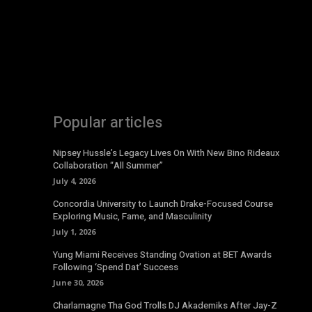
Popular articles
Nipsey Hussle’s Legacy Lives On With New Bino Rideaux
Collaboration “All Summer”
July 4, 2026
Concordia University to Launch Drake-Focused Course
Exploring Music, Fame, and Masculinity
July 1, 2026
Yung Miami Receives Standing Ovation at BET Awards
Following ‘Spend Dat’ Success
June 30, 2026
Charlamagne Tha God Trolls DJ Akademiks After Jay-Z