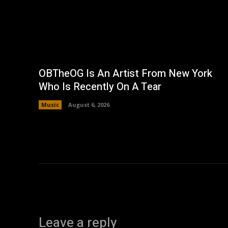
OBTheOG Is An Artist From New York
Who Is Recently On A Tear
Music
August 6, 2026
Leave a reply