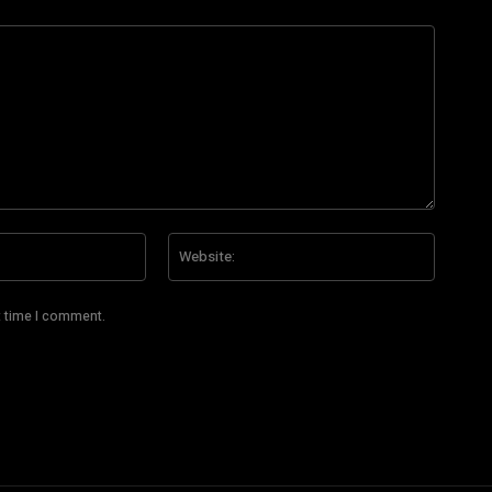
Email:*
Website
t time I comment.