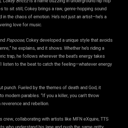
n,
Cokey Briccz
is a name buzzing in underground hip hop
ses to sit still, Cokey brings a raw, genre-hopping sound
d in the chaos of emotion. He’s not just an artist—he’s a
vering love for music.
nd
Papoose
, Cokey developed a unique style that avoids
nre,” he explains, and it shows. Whether he’s riding a
ic trap, he follows wherever the beat’s energy takes
. “I listen to the beat to catch the feeling—whatever energy
l gut punch. Fueled by the themes of death and God, it
to modern parables. “If you a killer, you can’t throw
 reverence and rebellion.
his crew, collaborating with artists like MFN eXquire, TTS
ts who understand his lane and push the same gritty