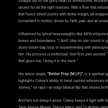
Straight out of the gritty heart of Brownsville, Brookly
circles for all the right reasons. With a flow that refu
that fuses street poetry with divine insight, all wrappe
movement in motion, driven by faith, pain, and an unwa
Influenced by lyrical heavyweights like
MFN eXquire
a
boxes and boundaries. “I don’t stay on one sound or ge
dusty boom-bap loop or experimenting with atmospher
him. His process is instinctual: feel first, pen second
that gives me, I bring it to the track.”
His latest single,
“Better Pray (M.I.P.)”
, is a spiritua
highlights Cokey’s ability to twist sacred references in
stones,” he raps—an edgy biblical flip that shows both
And he’s not doing it alone. Cokey keeps it tight with 
Tana, Keese Munna, Staccs Macc, and Ty Action—artis