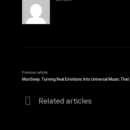
Previous article
MonSway: Turning Real Emotions Into Universal Music That 
Related articles