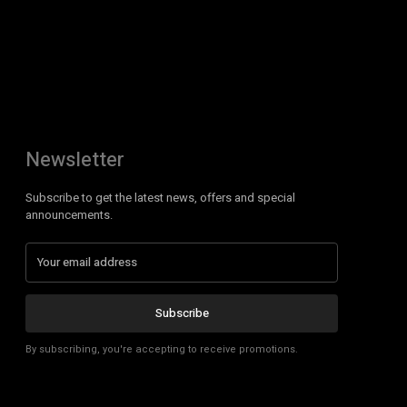
Newsletter
Subscribe to get the latest news, offers and special
announcements.
Subscribe
By subscribing, you're accepting to receive promotions.