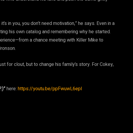
it’s in you, you don’t need motivation,” he says. Even in a
iting his own catalog and remembering why he started.
experience—from a chance meeting with Killer Mike to
Bronson.
ust for clout, but to change his family’s story. For Cokey,
.)”
here:
https://youtu.be/ppFwuwL6epI