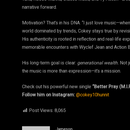
narrative forward.
Motivation? That’s in his DNA. “I just love music—when 
world dominated by trends, Cokey stays true by revis
His authenticity is rooted in reflection and real-life 
memorable encounters with Wyclef Jean and Action 
His long-term goal is clear:
generational wealth.
Not j
the music is more than expression—it’s a mission.
Check out his powerful new single
“Better Pray (M.I.P
Follow him on Instagram:
@cokey10hunnit
Post Views:
8,065
Jameson