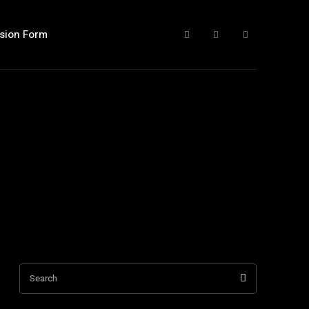
sion Form
Search