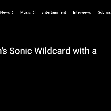
News
Music
Entertainment
Interviews
Submis
’s Sonic Wildcard with a