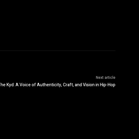
Next article
he Kyd: A Voice of Authenticity, Craft, and Vision in Hip-Hop