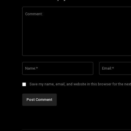
Comment:
Name:*
Save my name, email, and website in this browser for the nex