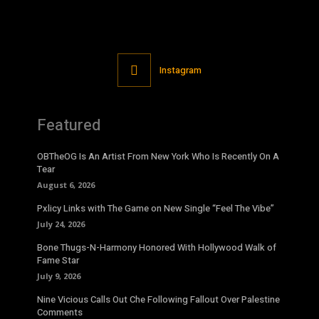
Instagram
Featured
OBTheOG Is An Artist From New York Who Is Recently On A
Tear
August 6, 2026
Pxlicy Links with The Game on New Single “Feel The Vibe”
July 24, 2026
Bone Thugs-N-Harmony Honored With Hollywood Walk of
Fame Star
July 9, 2026
Nine Vicious Calls Out Che Following Fallout Over Palestine
Comments