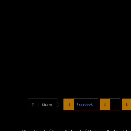
Facebook
X
Share