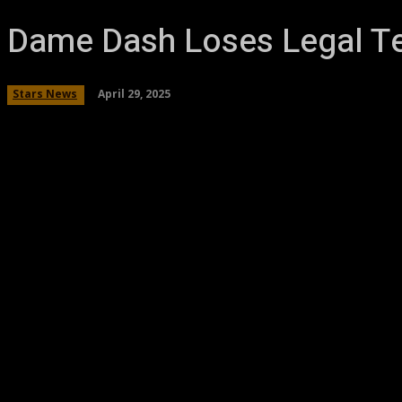
Dame Dash Loses Legal T
April 29, 2025
Stars News