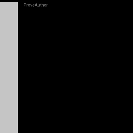
ProveAuthor