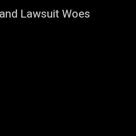
 and Lawsuit Woes