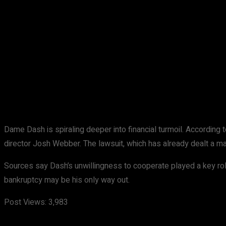
Share
Facebook
X
Pinterest
Dame Dash is spiraling deeper into financial turmoil. According 
director Josh Webber. The lawsuit, which has already dealt a ma
Sources say Dash’s unwillingness to cooperate played a key rol
bankruptcy may be his only way out.
Post Views:
3,983