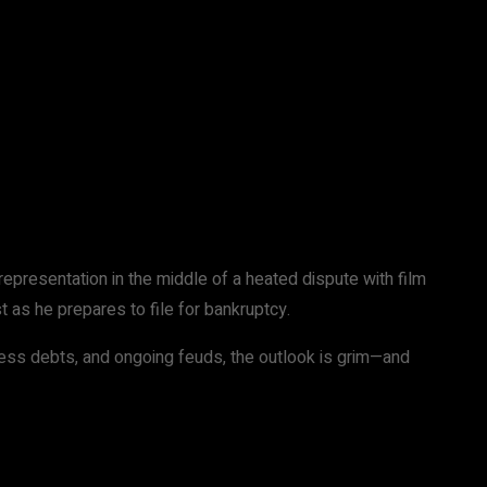
representation in the middle of a heated dispute with film
 as he prepares to file for bankruptcy.
ness debts, and ongoing feuds, the outlook is grim—and