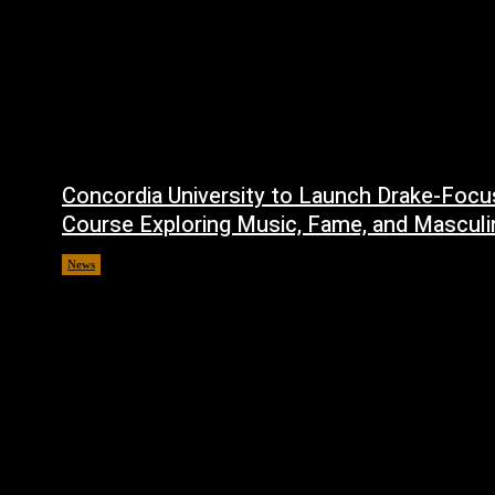
Concordia University to Launch Drake-Foc
Course Exploring Music, Fame, and Masculi
News
July 1, 2026