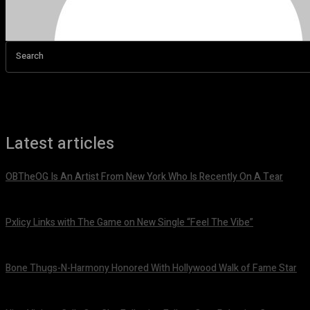
Search
Latest articles
OBTheOG Is An Artist From New York Who Is Recently On A Tear
August 6, 2026
Pxlicy Links with The Game on New Single “Feel The Vibe”
July 24, 2026
Bone Thugs-N-Harmony Honored With Hollywood Walk of Fame Star
July 9, 2026