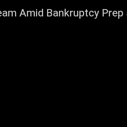
eam Amid Bankruptcy Prep