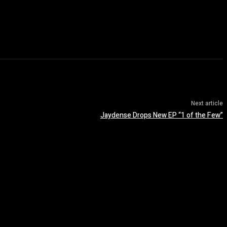
Next article
Jaydense Drops New EP “1 of the Few”