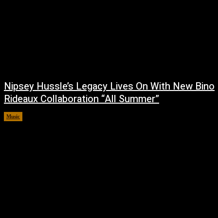
Nipsey Hussle’s Legacy Lives On With New Bino
Rideaux Collaboration “All Summer”
Music
July 4, 2026