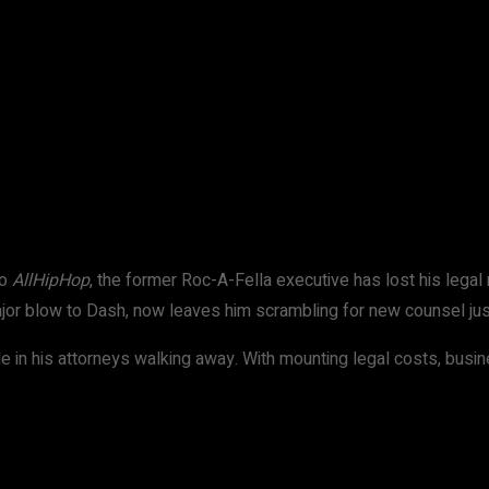
WhatsApp
to
AllHipHop
, the former Roc-A-Fella executive has lost his legal 
jor blow to Dash, now leaves him scrambling for new counsel just
e in his attorneys walking away. With mounting legal costs, busi