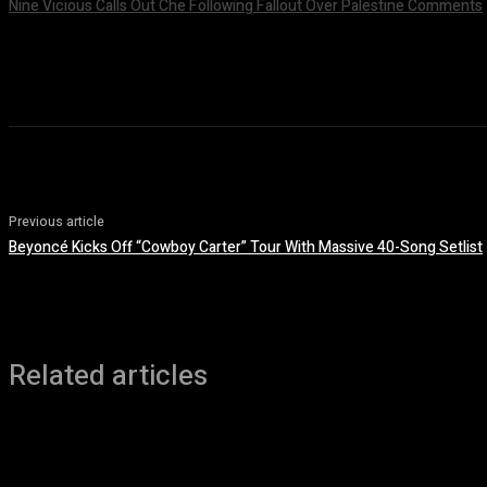
Nine Vicious Calls Out Che Following Fallout Over Palestine Comments
July 8, 2026
Previous article
Beyoncé Kicks Off “Cowboy Carter” Tour With Massive 40-Song Setlist
Related articles