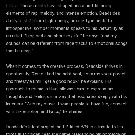
Lil Uzi. These artists have shaped his sound, blending
elements of rap, melody, and intense emotion. Deadside’s
ability to shift from high-energy, arcade-type beats to
introspective, somber moments speaks to his versatility as
an artist. “I rap and sing about my life,” he says, “and my
sounds can be different from rage tracks to emotional songs
that hit deep.”
When it comes to the creative process, Deadside thrives in
spontaneity. “Once I find the right beat, I mix my vocal preset
and freestyle until I get a good hook,” he explains. His
approach to music is fluid, allowing him to express his
thoughts and feelings in a way that resonates deeply with his
listeners. “With my music, I want people to have fun, connect
with the emotion and lyrics,” he shares.
Deadside’s latest project, an EP titled
586
, is a tribute to his
roots in Michigan, with the name referencing his hometown’s