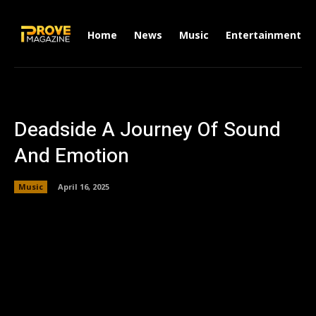
Home
News
Music
Entertainment
Deadside A Journey Of Sound
And Emotion
Music
April 16, 2025