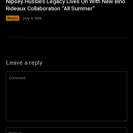
Nipsey Hussle’s Legacy Lives On With New Bino
Rideaux Collaboration “All Summer”
Music
July 4, 2026
Leave a reply
Comment:
Na