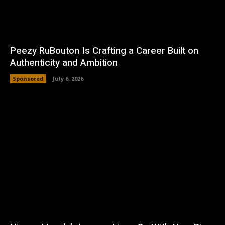
Peezy RuBouton Is Crafting a Career Built on
Authenticity and Ambition
Sponsored
July 6, 2026