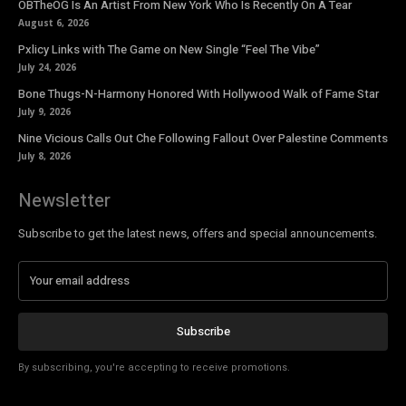
OBTheOG Is An Artist From New York Who Is Recently On A Tear
August 6, 2026
Pxlicy Links with The Game on New Single “Feel The Vibe”
July 24, 2026
Bone Thugs-N-Harmony Honored With Hollywood Walk of Fame Star
July 9, 2026
Nine Vicious Calls Out Che Following Fallout Over Palestine Comments
July 8, 2026
Newsletter
Subscribe to get the latest news, offers and special announcements.
Subscribe
By subscribing, you're accepting to receive promotions.