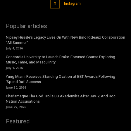
Instagram
Popular articles
Nipsey Hussle’s Legacy Lives On With New Bino Rideaux Collaboration
“All Summer”
July 4, 2026
Concordia University to Launch Drake-Focused Course Exploring
Music, Fame, and Masculinity
July 1, 2026
Yung Miami Receives Standing Ovation at BET Awards Following
‘Spend Dat’ Success
June 30, 2026
Charlamagne Tha God Trolls DJ Akademiks After Jay-Z And Roc
Nation Accusations
June 27, 2026
Featured