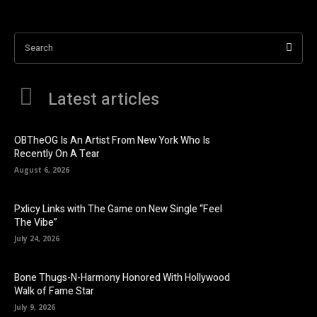
Search
Latest articles
OBTheOG Is An Artist From New York Who Is
Recently On A Tear
August 6, 2026
Pxlicy Links with The Game on New Single “Feel
The Vibe”
July 24, 2026
Bone Thugs-N-Harmony Honored With Hollywood
Walk of Fame Star
July 9, 2026