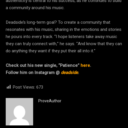
authenticity is central to his success, as he continues to build
a community around his music.
Deadside’s long-term goal? To create a community that
resonates with his music, sharing in the emotions and stories
he pours into every track. “I hope listeners take away music
they can truly connect with,” he says. “And know that they can
do anything they want if they put their all into it.”
Check out his new single, “Patience”
here
.
Follow him on Instagram @
deadside
.
Post Views:
673
ProveAuthor