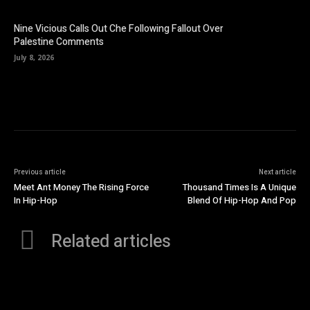
Nine Vicious Calls Out Che Following Fallout Over
Palestine Comments
July 8, 2026
Previous article
Next article
Meet Ant Money The Rising Force
Thousand Times Is A Unique
In Hip-Hop
Blend Of Hip-Hop And Pop
Related articles