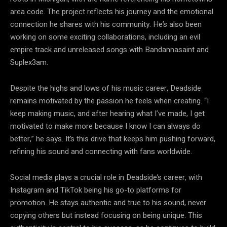
area code. The project reflects his journey and the emotional
connection he shares with his community. He’s also been
working on some exciting collaborations, including an evil
empire track and unreleased songs with Bandannasaint and
Suplex3am.
Despite the highs and lows of his music career, Deadside
remains motivated by the passion he feels when creating. “I
keep making music, and after hearing what I’ve made, I get
motivated to make more because I know I can always do
better,” he says. It’s this drive that keeps him pushing forward,
refining his sound and connecting with fans worldwide.
Social media plays a crucial role in Deadside’s career, with
Instagram and TikTok being his go-to platforms for
promotion. He stays authentic and true to his sound, never
copying others but instead focusing on being unique. This