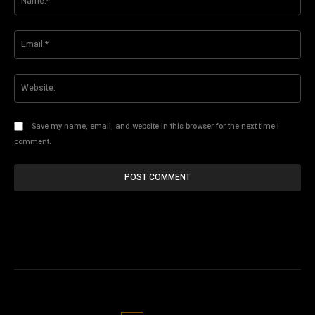
Ema
Web
Save my name, email, and website in this browser for the next time I
comment.