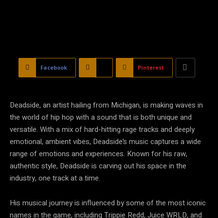
Facebook
X
Pinterest
Deadside, an artist hailing from Michigan, is making waves in
the world of hip hop with a sound that is both unique and
versatile. With a mix of hard-hitting rage tracks and deeply
emotional, ambient vibes, Deadside’s music captures a wide
range of emotions and experiences. Known for his raw,
authentic style, Deadside is carving out his space in the
industry, one track at a time.
His musical journey is influenced by some of the most iconic
names in the game, including Trippie Redd, Juice WRLD, and