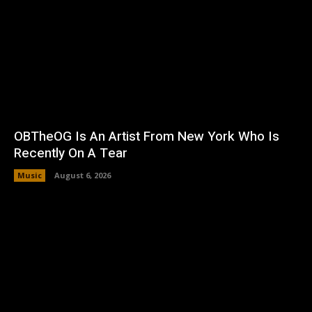
OBTheOG Is An Artist From New York Who Is
Recently On A Tear
Music
August 6, 2026