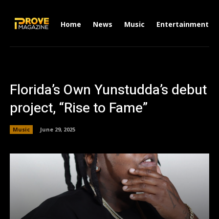
Home
News
Music
Entertainment
Florida’s Own Yunstudda’s debut
project, “Rise to Fame”
Music
June 29, 2025