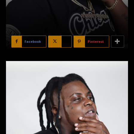
Facebook
X
Pinterest