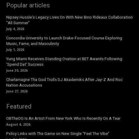
Popular articles
Nipsey Hussle’s Legacy Lives On With New Bino Rideaux Collaboration
“All Summer”
July 4, 2026
Concordia University to Launch Drake-Focused Course Exploring
Music, Fame, and Masculinity
July 1, 2026
Yung Miami Receives Standing Ovation at BET Awards Following
‘Spend Dat’ Success
June 30, 2026
Charlamagne Tha God Trolls DJ Akademiks After Jay-Z And Roc
Nation Accusations
June 27, 2026
Featured
OBTheOG Is An Artist From New York Who Is Recently On A Tear
August 6, 2026
Pxlicy Links with The Game on New Single “Feel The Vibe”