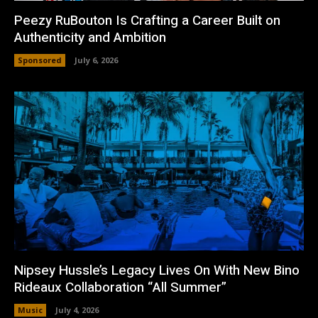
Peezy RuBouton Is Crafting a Career Built on
Authenticity and Ambition
Sponsored
July 6, 2026
Nipsey Hussle’s Legacy Lives On With New Bino
Rideaux Collaboration “All Summer”
Music
July 4, 2026