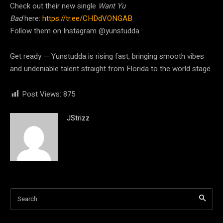
Check out their new single
Want Yu
Bad
here:
https://tr.ee/CHDdVONGAB
Follow them on Instagram @yunstudda
Get ready — Yunstudda is rising fast, bringing smooth vibes
and undeniable talent straight from Florida to the world stage.
Post Views:
875
JStrizz
Search