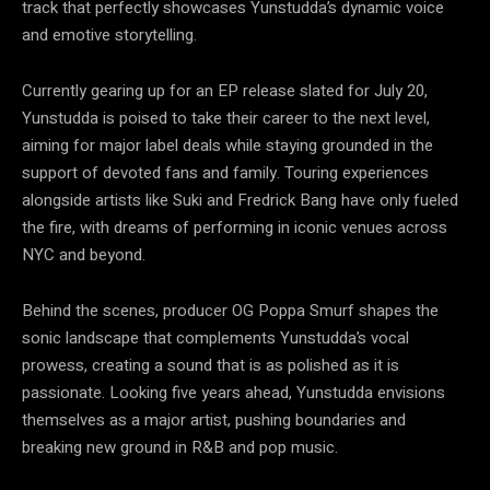
track that perfectly showcases Yunstudda’s dynamic voice
and emotive storytelling.
Currently gearing up for an EP release slated for July 20,
Yunstudda is poised to take their career to the next level,
aiming for major label deals while staying grounded in the
support of devoted fans and family. Touring experiences
alongside artists like Suki and Fredrick Bang have only fueled
the fire, with dreams of performing in iconic venues across
NYC and beyond.
Behind the scenes, producer OG Poppa Smurf shapes the
sonic landscape that complements Yunstudda’s vocal
prowess, creating a sound that is as polished as it is
passionate. Looking five years ahead, Yunstudda envisions
themselves as a major artist, pushing boundaries and
breaking new ground in R&B and pop music.