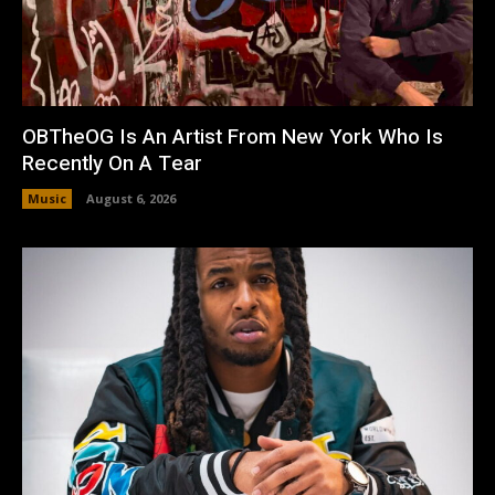
OBTheOG Is An Artist From New York Who Is
Recently On A Tear
Music
August 6, 2026