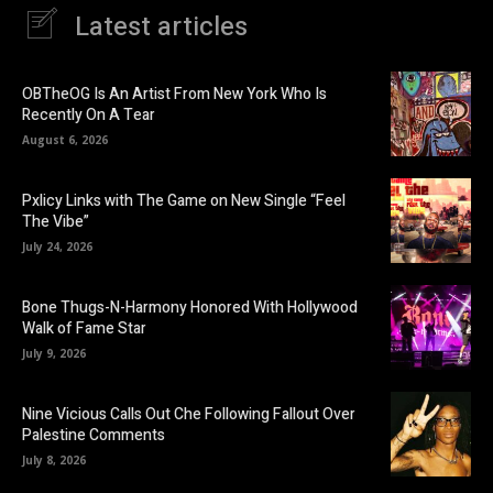
Latest articles
OBTheOG Is An Artist From New York Who Is
Recently On A Tear
August 6, 2026
Pxlicy Links with The Game on New Single “Feel
The Vibe”
July 24, 2026
Bone Thugs-N-Harmony Honored With Hollywood
Walk of Fame Star
July 9, 2026
Nine Vicious Calls Out Che Following Fallout Over
Palestine Comments
July 8, 2026