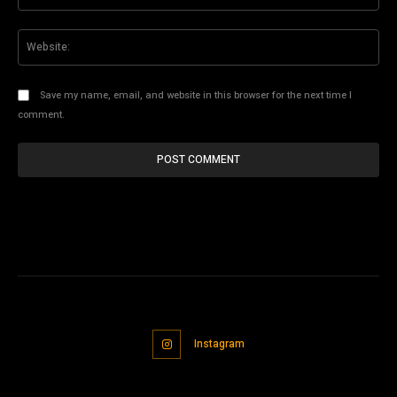
Web
Save my name, email, and website in this browser for the next time I
comment.
Instagram