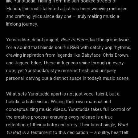
like Yunstudda. Hailing from the sun-soaked streets of
Florida, this multi-talented artist has been weaving melodies
and crafting lyrics since day one — truly making music a
lifelong journey.
Yunstudda’s debut project,
Rise to Fame
, laid the groundwork
for a sound that blends soulful R&B with catchy pop rhythms,
drawing inspiration from legends like Babyface, Chris Brown,
and Jagged Edge. These influences shine through in every
note, yet Yunstudda’s style remains fresh and uniquely
personal, carving out a distinct space in today’s music scene.
What sets Yunstudda apart is not just vocal talent, but a
holistic artistic vision. Writing their own material and
conceptualizing music videos, Yunstudda takes full control of
the creative process, ensuring every release is a true
reflection of their artistry and story. Their latest single,
Want
Yu Bad
, is a testament to this dedication — a sultry, heartfelt