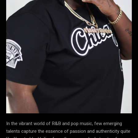
In the vibrant world of R&B and pop music, few emerging
talents capture the essence of passion and authenticity quite