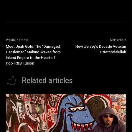
Previous article
Next article
Meet Uriah Gold: The “Damaged
New Jersey’s Decade Veteran
Gentleman” Making Waves from
Stretchdakillah
Inland Empire to the Heart of
Pop-R&B Fusion
Related articles