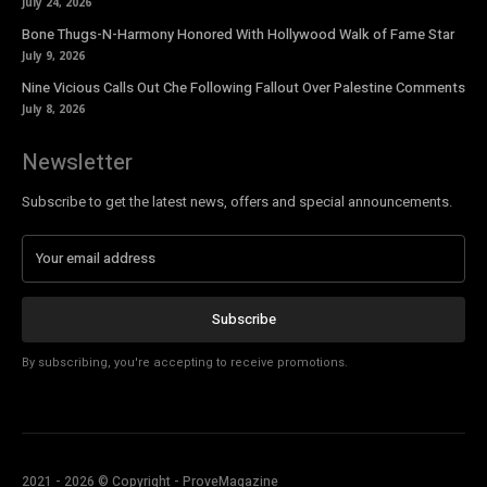
July 24, 2026
Bone Thugs-N-Harmony Honored With Hollywood Walk of Fame Star
July 9, 2026
Nine Vicious Calls Out Che Following Fallout Over Palestine Comments
July 8, 2026
Newsletter
Subscribe to get the latest news, offers and special announcements.
Subscribe
By subscribing, you're accepting to receive promotions.
2021 - 2026 © Copyright - ProveMagazine