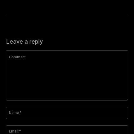
Leave a reply
Comment:
Na
Ema