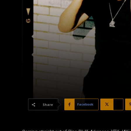
Facebook
X
Share