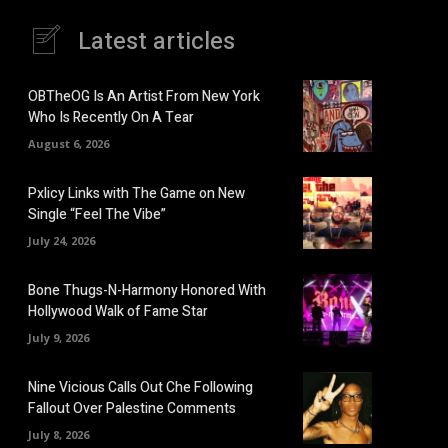
Latest articles
OBTheOG Is An Artist From New York
Who Is Recently On A Tear
August 6, 2026
Pxlicy Links with The Game on New
Single “Feel The Vibe”
July 24, 2026
Bone Thugs-N-Harmony Honored With
Hollywood Walk of Fame Star
July 9, 2026
Nine Vicious Calls Out Che Following
Fallout Over Palestine Comments
July 8, 2026