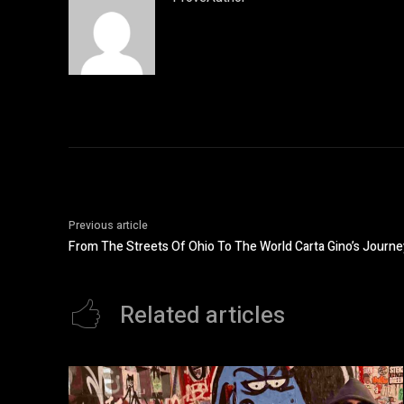
Previous article
From The Streets Of Ohio To The World Carta Gino’s Journe
Related articles