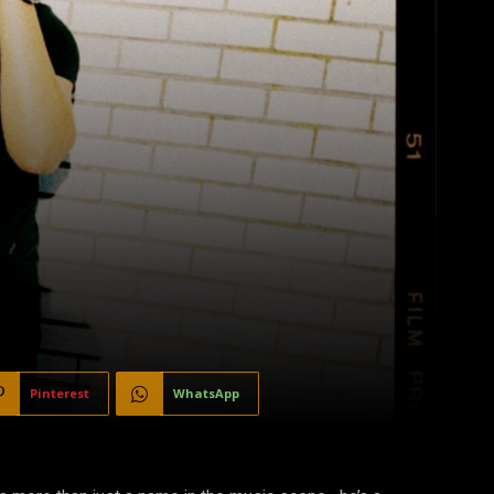
Pinterest
WhatsApp