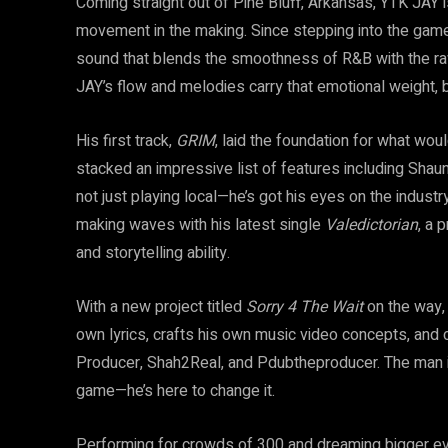
Coming straight out of Pine Bluff, Arkansas, YTK JAY 
movement in the making. Since stepping into the game 
sound that blends the smoothness of R&B with the raw
JAY’s flow and melodies carry that emotional weight, but
His first track,
GRIM
, laid the foundation for what wou
stacked an impressive list of features including Shaun
not just playing local—he’s got his eyes on the industry
making waves with his latest single
Valedictorian
, a 
and storytelling ability.
With a new project titled
Sorry 4 The Wait
on the way,
own lyrics, crafts his own music video concepts, and 
Producer, Shah2Real, and Pdubtheproducer. The man is 
game—he’s here to change it.
Performing for crowds of 300 and dreaming bigger ever