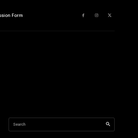
ssion Form
Search