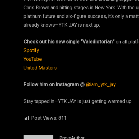
Chris Brown and hitting stages in New York. With the 
platinum future and six-figure success, it’s only a ma
already knows—YTK JAY is next up.
Check out his new single “Valedictorian”
on all plat
Spotify
YouTube
United Masters
Follow him on Instagram @
@iam_ytk_jay
Stay tapped in—YTK JAY is just getting warmed up.
Post Views:
811
ProveAuthor