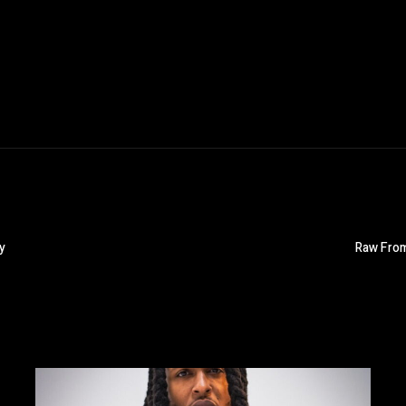
y
Raw From