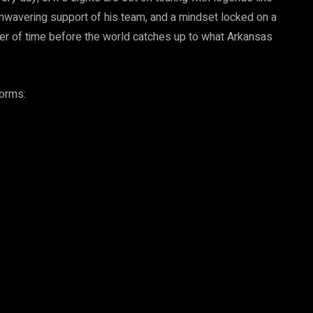
unwavering support of his team, and a mindset locked on a
tter of time before the world catches up to what Arkansas
forms: