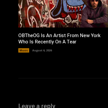
OBTheOG Is An Artist From New York
Who Is Recently On A Tear
Music
August 6, 2026
Leave a reply