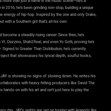
is more than just a name in the music scene—he’s a
in 2016, he’s been grinding non-stop, building a unique
 energy of hip-hop. Inspired by the one and only Drake,
 with a Southern grit that’s all his own.
ld become a steadily rising career. Since then, he’s
 VI, Dazzino, Shah2Real, and even Yo Gotti, proving he’s
. Signed to Greater Than Distribution, he’s currently
project that showcases his lyrical depth, soulful hooks,
 JAY is showing no signs of slowing down. He writes his
collaborates with heavy-hitting producers like David The
hands-on with his art and isn’t just here to play the
y day, JAY’s sights are set on touring with legends like