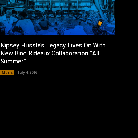
Nipsey Hussle’s Legacy Lives On With
New Bino Rideaux Collaboration “All
Summer”
Music
July 4, 2026