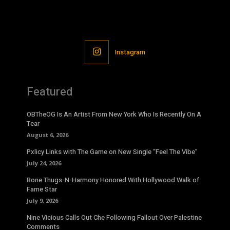
Instagram
Featured
OBTheOG Is An Artist From New York Who Is Recently On A
Tear
August 6, 2026
Pxlicy Links with The Game on New Single “Feel The Vibe”
July 24, 2026
Bone Thugs-N-Harmony Honored With Hollywood Walk of
Fame Star
July 9, 2026
Nine Vicious Calls Out Che Following Fallout Over Palestine
Comments