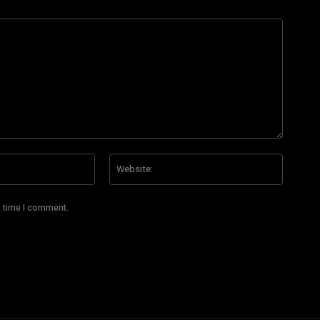
Email:*
Website
t time I comment.