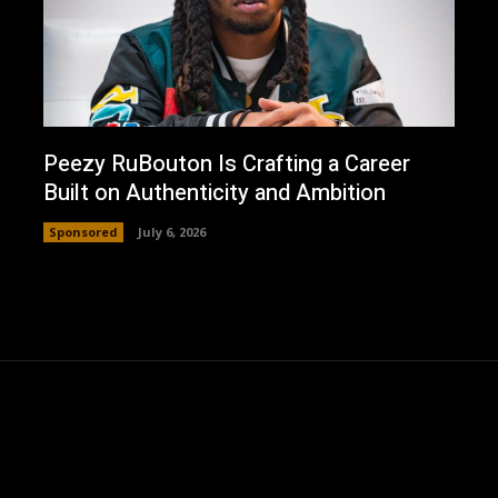
Peezy RuBouton Is Crafting a Career
Built on Authenticity and Ambition
Sponsored
July 6, 2026