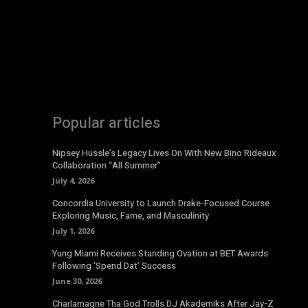
Popular articles
Nipsey Hussle’s Legacy Lives On With New Bino Rideaux
Collaboration “All Summer”
July 4, 2026
Concordia University to Launch Drake-Focused Course
Exploring Music, Fame, and Masculinity
July 1, 2026
Yung Miami Receives Standing Ovation at BET Awards
Following ‘Spend Dat’ Success
June 30, 2026
Charlamagne Tha God Trolls DJ Akademiks After Jay-Z