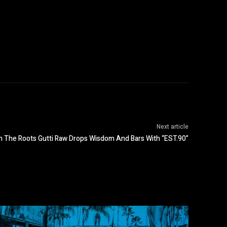
Next article
 The Roots Gutti Raw Drops Wisdom And Bars With “EST.90”