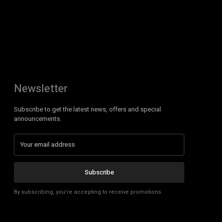
Newsletter
Subscribe to get the latest news, offers and special
announcements.
Subscribe
By subscribing, you're accepting to receive promotions.