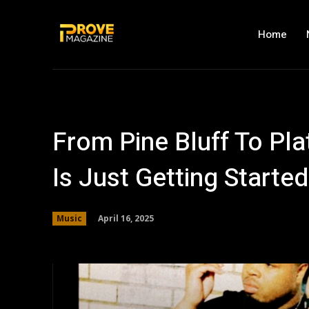
Home
From Pine Bluff To P
Is Just Getting Started
April 16, 2025
Music