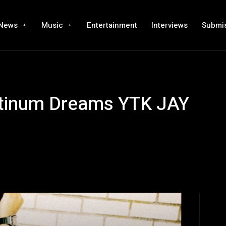
News
Music
Entertainment
Interviews
Submi
latinum Dreams YTK JAY