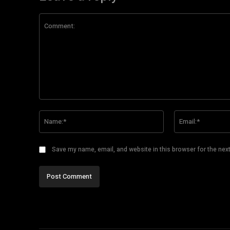
Comment:
Name:*
Save my name, email, and website in this browser for the nex