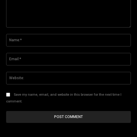
Comment:
Na
Ema
Web
Save my name, email, and website in this browser for the next time I
comment.