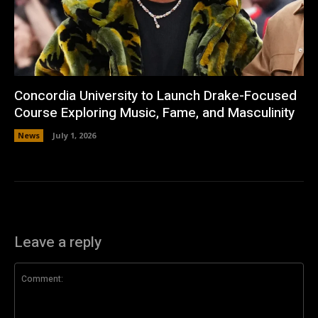
Concordia University to Launch Drake-Focused
Course Exploring Music, Fame, and Masculinity
News
July 1, 2026
Leave a reply