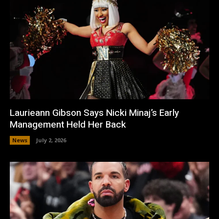
Laurieann Gibson Says Nicki Minaj’s Early
Management Held Her Back
News
July 2, 2026