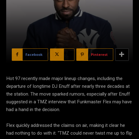
Facebook
X
Pinterest
Hot 97 recently made major lineup changes, including the
departure of longtime DJ Enuff after nearly three decades at
the station. The move sparked rumors, especially after Enuff
suggested in a TMZ interview that Funkmaster Flex may have
had a hand in the decision.
Flex quickly addressed the claims on air, making it clear he
had nothing to do with it. “TMZ could never twist me up to flip