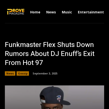
Home
News
Music
Entertainment
Funkmaster Flex Shuts Down
Rumors About DJ Enuff’s Exit
From Hot 97
News
Gossip
September 3, 2025