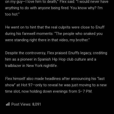
on my guy—I love him to death,” Flex said. “I would never have
anything to do with anyone being fired. You know why? I’m
too hot.”
He went on to hint that the real culprits were close to Enuff
during his farewell moments: “The people who snaked you
were standing right there in that video, my brother.”
Despite the controversy, Flex praised Enuff’s legacy, crediting
him as a pioneer in Spanish Hip Hop club culture and a
trailblazer in New York nightlife.
Flex himself also made headlines after announcing his “last
show” at Hot 97—only to reveal he was just moving to a new
time slot, now holding down evenings from 5–7 PM.
Post Views:
8,091