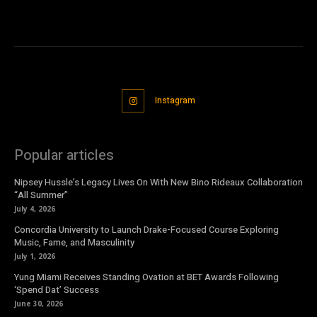
Instagram
Popular articles
Nipsey Hussle’s Legacy Lives On With New Bino Rideaux Collaboration
“All Summer”
July 4, 2026
Concordia University to Launch Drake-Focused Course Exploring
Music, Fame, and Masculinity
July 1, 2026
Yung Miami Receives Standing Ovation at BET Awards Following
‘Spend Dat’ Success
June 30, 2026