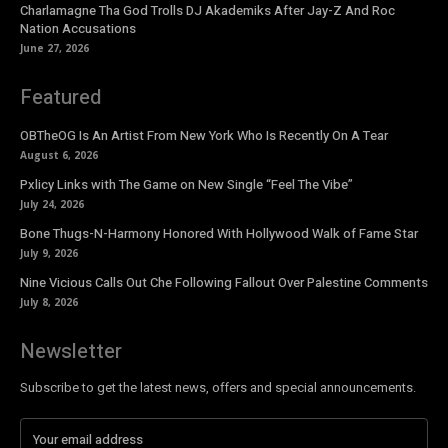
Charlamagne Tha God Trolls DJ Akademiks After Jay-Z And Roc
Nation Accusations
June 27, 2026
Featured
OBTheOG Is An Artist From New York Who Is Recently On A Tear
August 6, 2026
Pxlicy Links with The Game on New Single “Feel The Vibe”
July 24, 2026
Bone Thugs-N-Harmony Honored With Hollywood Walk of Fame Star
July 9, 2026
Nine Vicious Calls Out Che Following Fallout Over Palestine Comments
July 8, 2026
Newsletter
Subscribe to get the latest news, offers and special announcements.