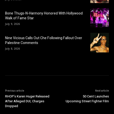
Bone Thugs-N-Harmony Honored With Hollywood
Walk of Fame Star
July 9, 2026
Nine Vicious Calls Out Che Following Fallout Over
Palestine Comments
July 8, 2026
Previous article
Next article
RHOP’s Karen Huger Released
50 Cent Launches
After Alleged DUI, Charges
Upcoming Street Fighter Film
Dropped