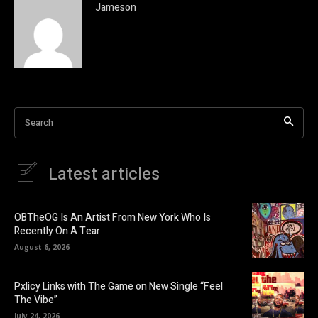
Jameson
Search
Latest articles
OBTheOG Is An Artist From New York Who Is
Recently On A Tear
August 6, 2026
Pxlicy Links with The Game on New Single “Feel
The Vibe”
July 24, 2026