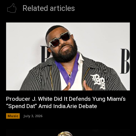
Related articles
Producer J. White Did It Defends Yung Miami’s
“Spend Dat” Amid India.Arie Debate
Music
July 3, 2026