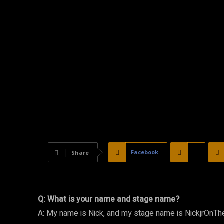
Facebook
X
Share
Q: What is your name and stage name?
A: My name is Nick, and my stage name is NickjrOnTh