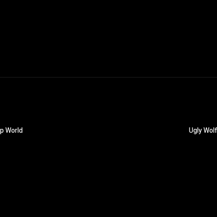
op World
Ugly Wolf