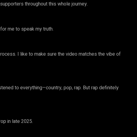
supporters throughout this whole journey.
t for me to speak my truth.
e process. I like to make sure the video matches the vibe of
istened to everything—country, pop, rap. But rap definitely
op in late 2025.