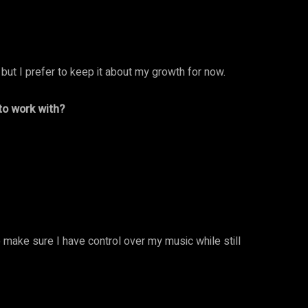
 but I prefer to keep it about my growth for now.
 to work with?
to make sure I have control over my music while still