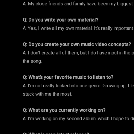
A: My close friends and family have been my biggest 
Q: Do you write your own material?
A: Yes, I write all my own material. It’s really importan
Q: Do you create your own music video concepts?
A: I don’t create all of them, but I do have input in th
the song.
Q: What’s your favorite music to listen to?
A: I’m not really locked into one genre. Growing up, I l
stuck with me the most.
Q: What are you currently working on?
A: I’m working on my second album, which I hope to dr