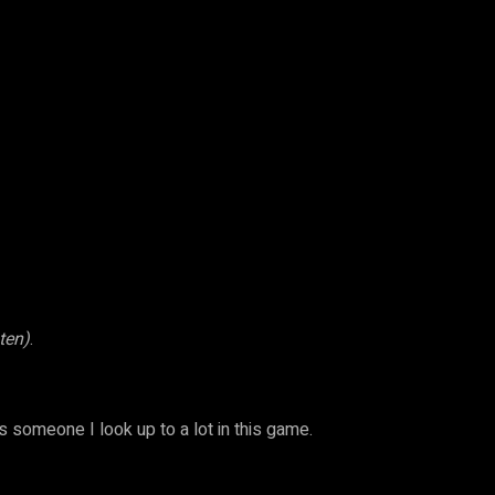
sten)
.
’s someone I look up to a lot in this game.