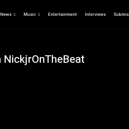
News
Music
Entertainment
Interviews
Submis
h NickjrOnTheBeat