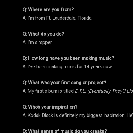
Q: Where are you from?
A: I’m from Ft. Lauderdale, Florida.
Q: What do you do?
A: I’m a rapper.
Q: How long have you been making music?
A: I’ve been making music for 14 years now.
Q: What was your first song or project?
A: My first album is titled
E.T.L. (Eventually They’ll Li
Q: Who’s your inspiration?
A: Kodak Black is definitely my biggest inspiration. He
Q: What genre of music do you create?