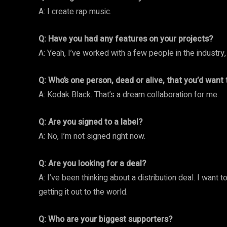
A: I create rap music.
Q: Have you had any features on your projects?
A: Yeah, I’ve worked with a few people in the industry,
Q: Who’s one person, dead or alive, that you’d want
A: Kodak Black. That’s a dream collaboration for me.
Q: Are you signed to a label?
A: No, I’m not signed right now.
Q: Are you looking for a deal?
A: I’ve been thinking about a distribution deal. I want 
getting it out to the world.
Q: Who are your biggest supporters?