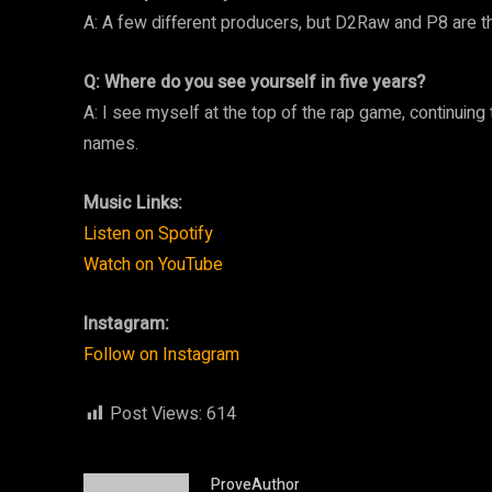
A: A few different producers, but D2Raw and P8 are t
Q: Where do you see yourself in five years?
A: I see myself at the top of the rap game, continuing
names.
Music Links:
Listen on Spotify
Watch on YouTube
Instagram:
Follow on Instagram
Post Views:
614
ProveAuthor