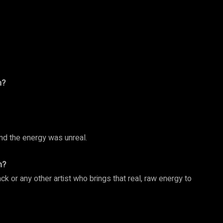
m?
and the energy was unreal.
h?
ck or any other artist who brings that real, raw energy to