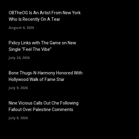
OBTheOG Is An Artist From New York
Who Is Recently On A Tear
August 6, 2026
Pxlicy Links with The Game on New
Single “Feel The Vibe”
July 24, 2026
Bone Thugs-N-Harmony Honored With
Hollywood Walk of Fame Star
July 9, 2026
Nine Vicious Calls Out Che Following
Fallout Over Palestine Comments
July 8, 2026