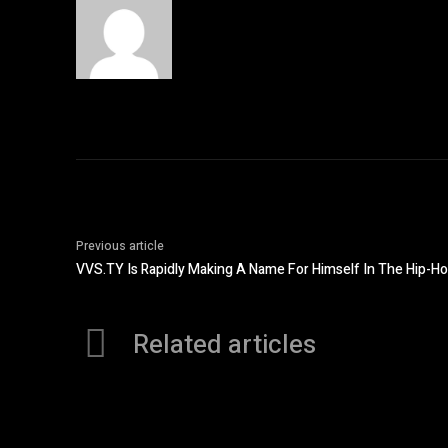
Previous article
VVS.TY Is Rapidly Making A Name For Himself In The Hip-H
Related articles