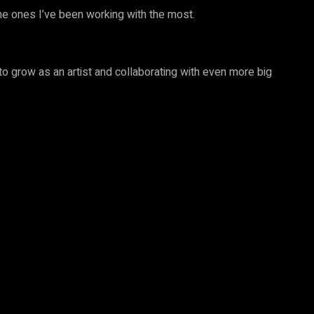
he ones I’ve been working with the most.
 to grow as an artist and collaborating with even more big