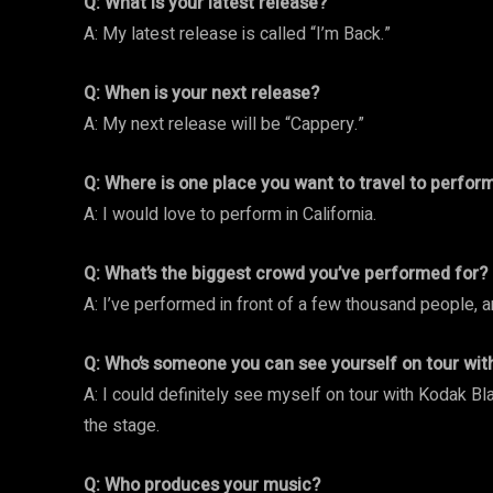
Q: What is your latest release?
A: My latest release is called “I’m Back.”
Q: When is your next release?
A: My next release will be “Cappery.”
Q: Where is one place you want to travel to perfor
A: I would love to perform in California.
Q: What’s the biggest crowd you’ve performed for?
A: I’ve performed in front of a few thousand people, 
Q: Who’s someone you can see yourself on tour wit
A: I could definitely see myself on tour with Kodak Bla
the stage.
Q: Who produces your music?