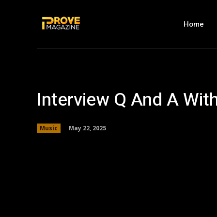
Home
Interview Q And A Wit
May 22, 2025
Music