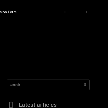
sion Form
Search
Latest articles