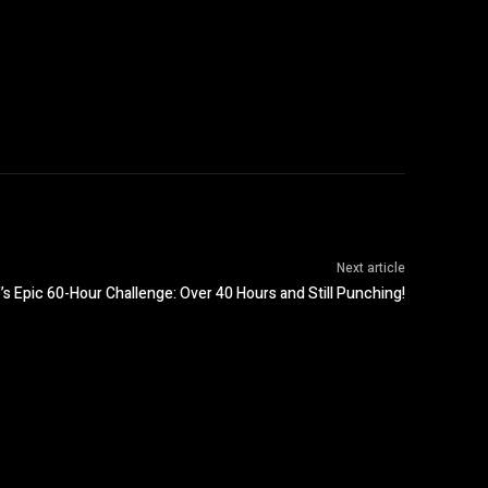
Next article
’s Epic 60-Hour Challenge: Over 40 Hours and Still Punching!