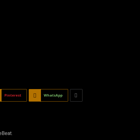
Pinterest
WhatsApp
eBeat.