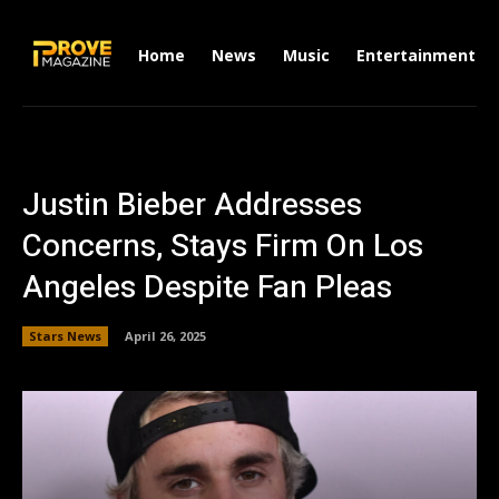
Home
News
Music
Entertainment
Justin Bieber Addresses
Concerns, Stays Firm On Los
Angeles Despite Fan Pleas
Stars News
April 26, 2025