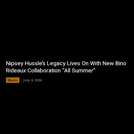
Nipsey Hussle’s Legacy Lives On With New Bino
Rideaux Collaboration “All Summer”
Music
July 4, 2026