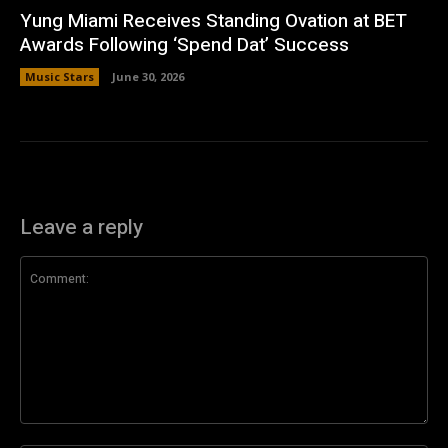
Yung Miami Receives Standing Ovation at BET
Awards Following ‘Spend Dat’ Success
Music Stars
June 30, 2026
Leave a reply
Comment: