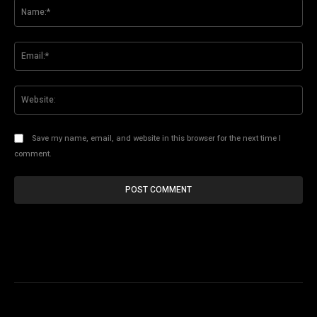
Na
Ema
Web
Save my name, email, and website in this browser for the next time I
comment.