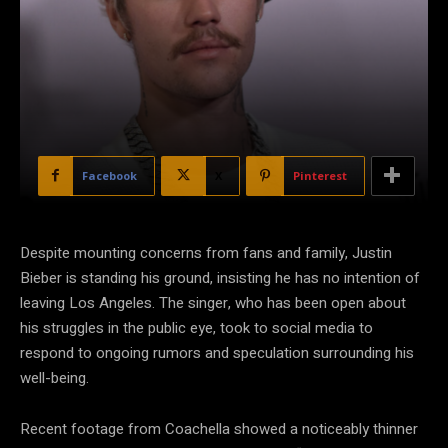
Facebook
X
Pinterest
Despite mounting concerns from fans and family, Justin
Bieber is standing his ground, insisting he has no intention of
leaving Los Angeles. The singer, who has been open about
his struggles in the public eye, took to social media to
respond to ongoing rumors and speculation surrounding his
well-being.
Recent footage from Coachella showed a noticeably thinner