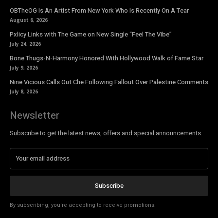
OBTheOG Is An Artist From New York Who Is Recently On A Tear
August 6, 2026
Pxlicy Links with The Game on New Single “Feel The Vibe”
July 24, 2026
Bone Thugs-N-Harmony Honored With Hollywood Walk of Fame Star
July 9, 2026
Nine Vicious Calls Out Che Following Fallout Over Palestine Comments
July 8, 2026
Newsletter
Subscribe to get the latest news, offers and special announcements.
Subscribe
By subscribing, you're accepting to receive promotions.