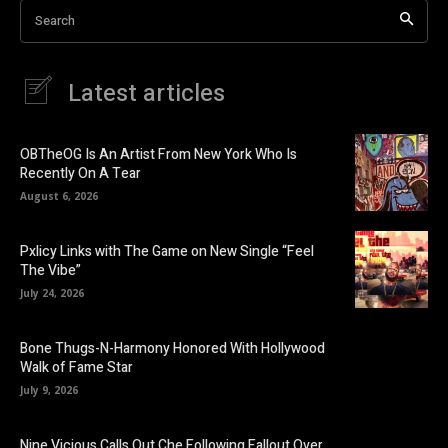
Search
Latest articles
OBTheOG Is An Artist From New York Who Is
Recently On A Tear
August 6, 2026
Pxlicy Links with The Game on New Single “Feel
The Vibe”
July 24, 2026
Bone Thugs-N-Harmony Honored With Hollywood
Walk of Fame Star
July 9, 2026
Nine Vicious Calls Out Che Following Fallout Over