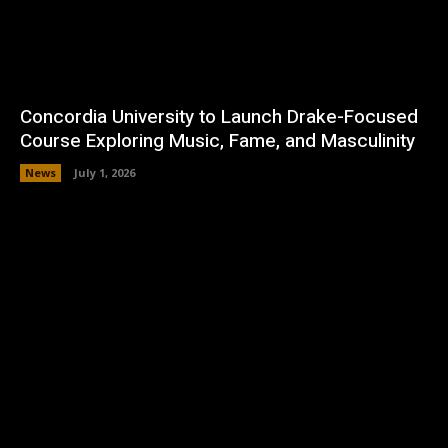
Concordia University to Launch Drake-Focused
Course Exploring Music, Fame, and Masculinity
News
July 1, 2026