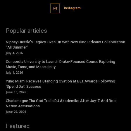
Instagram
Popular articles
Nipsey Hussle’s Legacy Lives On With New Bino Rideaux Collaboration
“All Summer”
July 4, 2026
Concordia University to Launch Drake-Focused Course Exploring
Music, Fame, and Masculinity
July 1, 2026
Yung Miami Receives Standing Ovation at BET Awards Following
‘Spend Dat’ Success
June 30, 2026
Charlamagne Tha God Trolls DJ Akademiks After Jay-Z And Roc
Nation Accusations
June 27, 2026
Featured