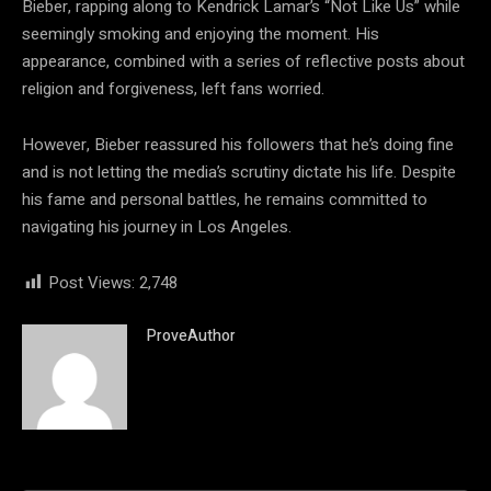
Bieber, rapping along to Kendrick Lamar’s “Not Like Us” while
seemingly smoking and enjoying the moment. His
appearance, combined with a series of reflective posts about
religion and forgiveness, left fans worried.
However, Bieber reassured his followers that he’s doing fine
and is not letting the media’s scrutiny dictate his life. Despite
his fame and personal battles, he remains committed to
navigating his journey in Los Angeles.
Post Views:
2,748
ProveAuthor