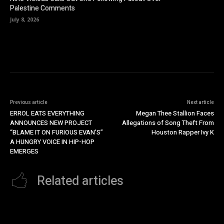
Palestine Comments
July 8, 2026
Previous article
Next article
ERROL EATS EVERYTHING
Megan Thee Stallion Faces
ANNOUNCES NEW PROJECT
Allegations of Song Theft From
“BLAME IT ON FURIOUS EVAN’S”
Houston Rapper Ivy K
A HUNGRY VOICE IN HIP-HOP
EMERGES
Related articles