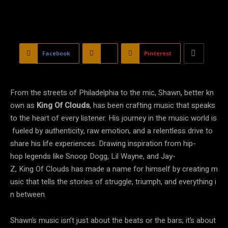
Facebook
X
Pinterest
From the streets of Philadelphia to the mic, Shawn, better kn
own as
King Of Clouds
, has been crafting music that speaks
to the heart of every listener. His journey in the music world is
fueled by authenticity, raw emotion, and a relentless drive to
share his life experiences. Drawing inspiration from hip-
hop legends like Snoop Dogg, Lil Wayne, and Jay-
Z, King Of Clouds has made a name for himself by creating m
usic that tells the stories of struggle, triumph, and everything i
n between.
Shawn’s music isn’t just about the beats or the bars; it’s about