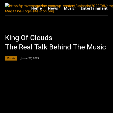
Home
News
Music
Entertainment
King Of Clouds
The Real Talk Behind The Music
Music
June 27, 2025