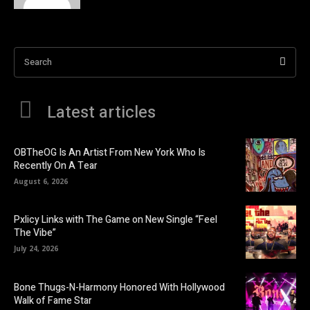
Search
Latest articles
OBTheOG Is An Artist From New York Who Is
Recently On A Tear
August 6, 2026
Pxlicy Links with The Game on New Single “Feel
The Vibe”
July 24, 2026
Bone Thugs-N-Harmony Honored With Hollywood
Walk of Fame Star