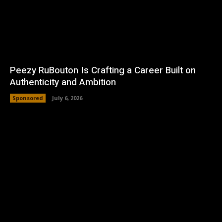
Peezy RuBouton Is Crafting a Career Built on
Authenticity and Ambition
Sponsored
July 6, 2026