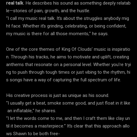
real talk
. He describes his sound as something deeply relatab
le—stories of pain, growth, and the hustle.
“I call my music real talk. It’s about the struggles anybody mig
ht face. Whether it’s grinding, celebrating, or being confident,
my music is there for all those moments,” he says.
One of the core themes of King Of Clouds’ music is inspiratio
n. Through his tracks, he aims to motivate and uplift, creating
anthems that resonate on a personal level. Whether you’re tryi
ng to push through tough times or just vibing to the rhythm, hi
s songs have a way of capturing the full spectrum of life.
His creative process is just as unique as his sound.
“I usually get a beat, smoke some good, and just float in it like
an inflatable,” he shares.
“I let the words come to me, and then I craft them like clay un
til it becomes a masterpiece.” It’s clear that this approach allo
ws Shawn to be both free-