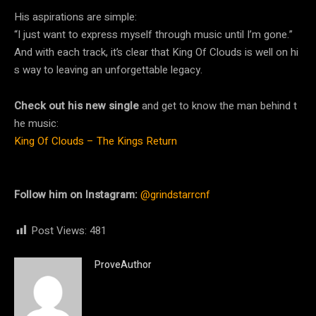
His aspirations are simple:
“I just want to express myself through music until I’m gone.”
And with each track, it’s clear that King Of Clouds is well on hi
s way to leaving an unforgettable legacy.
Check out his new single
and get to know the man behind t
he music:
King Of Clouds – The Kings Return
Follow him on Instagram:
@grindstarrcnf
Post Views:
481
ProveAuthor