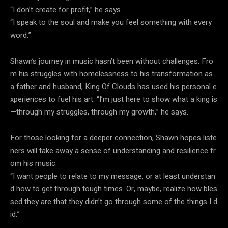
“I don’t create for profit,” he says.
“I speak to the soul and make you feel something with every
word.”
Shawn’s journey in music hasn’t been without challenges. Fro
m his struggles with homelessness to his transformation as
a father and husband, King Of Clouds has used his personal e
xperiences to fuel his art. “I’m just here to show what a king is
—through my struggles, through my growth,” he says.
For those looking for a deeper connection, Shawn hopes liste
ners will take away a sense of understanding and resilience fr
om his music.
“I want people to relate to my message, or at least understan
d how to get through tough times. Or, maybe, realize how bles
sed they are that they didn’t go through some of the things I d
id.”