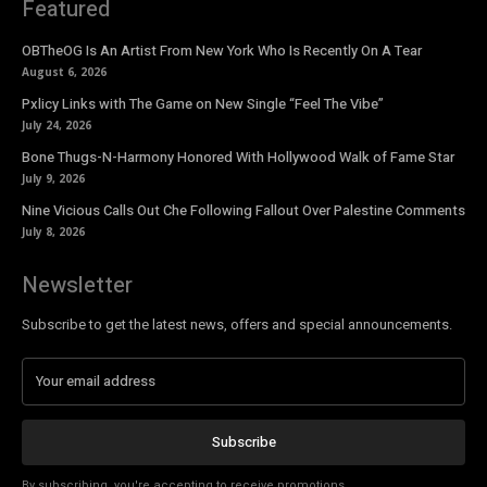
Featured
OBTheOG Is An Artist From New York Who Is Recently On A Tear
August 6, 2026
Pxlicy Links with The Game on New Single “Feel The Vibe”
July 24, 2026
Bone Thugs-N-Harmony Honored With Hollywood Walk of Fame Star
July 9, 2026
Nine Vicious Calls Out Che Following Fallout Over Palestine Comments
July 8, 2026
Newsletter
Subscribe to get the latest news, offers and special announcements.
Subscribe
By subscribing, you're accepting to receive promotions.