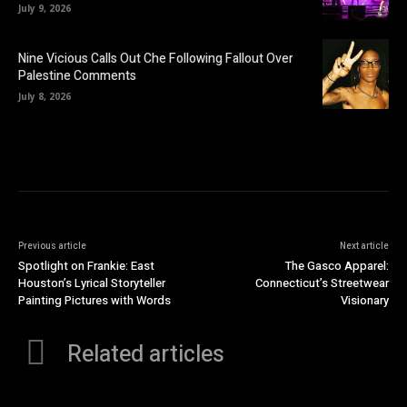
July 9, 2026
Nine Vicious Calls Out Che Following Fallout Over
Palestine Comments
July 8, 2026
Previous article
Next article
Spotlight on Frankie: East
The Gasco Apparel:
Houston’s Lyrical Storyteller
Connecticut’s Streetwear
Painting Pictures with Words
Visionary
Related articles