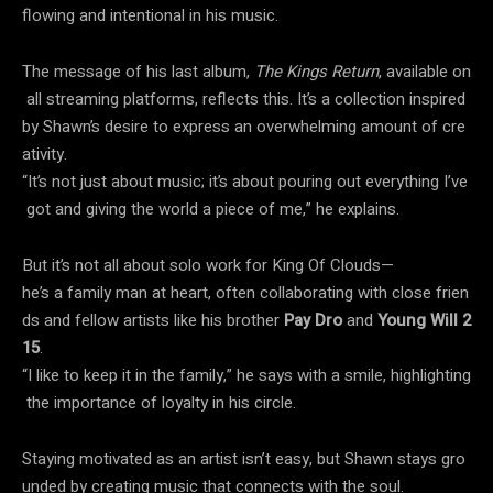
flowing and intentional in his music.
The message of his last album,
The Kings Return
, available on
all streaming platforms, reflects this. It’s a collection inspired
by Shawn’s desire to express an overwhelming amount of cre
ativity.
“It’s not just about music; it’s about pouring out everything I’ve
got and giving the world a piece of me,” he explains.
But it’s not all about solo work for King Of Clouds—
he’s a family man at heart, often collaborating with close frien
ds and fellow artists like his brother
Pay Dro
and
Young Will 2
15
.
“I like to keep it in the family,” he says with a smile, highlighting
the importance of loyalty in his circle.
Staying motivated as an artist isn’t easy, but Shawn stays gro
unded by creating music that connects with the soul.