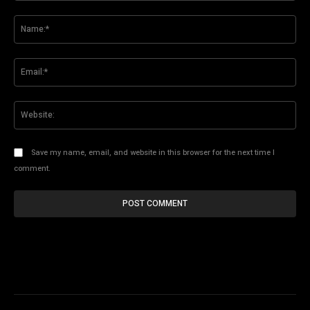
Comment:
Na
Ema
Web
Save my name, email, and website in this browser for the next time I
comment.