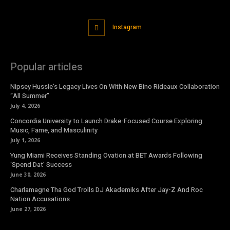
Instagram
Popular articles
Nipsey Hussle’s Legacy Lives On With New Bino Rideaux Collaboration
“All Summer”
July 4, 2026
Concordia University to Launch Drake-Focused Course Exploring
Music, Fame, and Masculinity
July 1, 2026
Yung Miami Receives Standing Ovation at BET Awards Following
‘Spend Dat’ Success
June 30, 2026
Charlamagne Tha God Trolls DJ Akademiks After Jay-Z And Roc
Nation Accusations
June 27, 2026