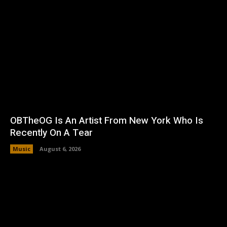
OBTheOG Is An Artist From New York Who Is
Recently On A Tear
Music
August 6, 2026