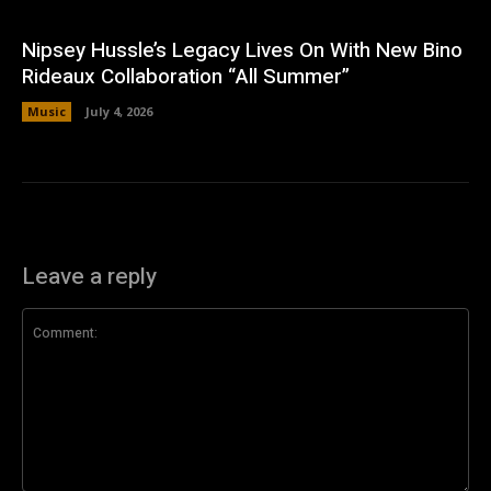
Nipsey Hussle’s Legacy Lives On With New Bino
Rideaux Collaboration “All Summer”
Music
July 4, 2026
Leave a reply