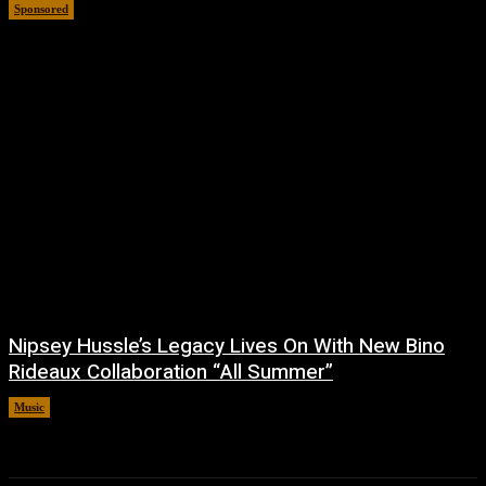
Sponsored
July 6, 2026
Nipsey Hussle’s Legacy Lives On With New Bino
Rideaux Collaboration “All Summer”
Music
July 4, 2026