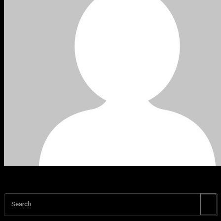
Search