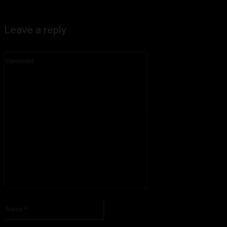
Leave a reply
Comment:
Please enter your comment!
Name:*
Please enter your name here