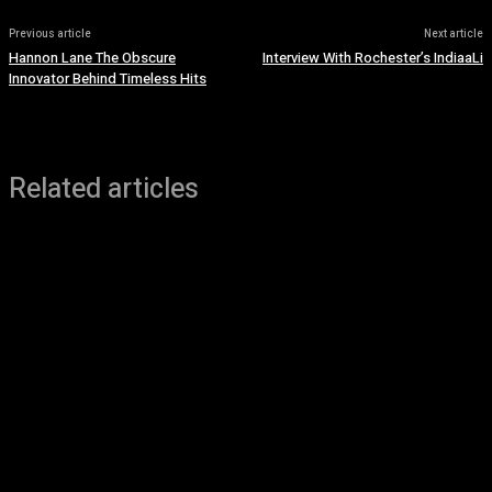
Previous article
Next article
Hannon Lane The Obscure
Interview With Rochester’s IndiaaLi
Innovator Behind Timeless Hits
Related articles