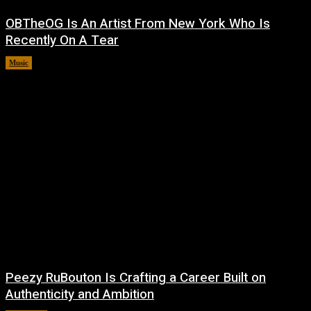
OBTheOG Is An Artist From New York Who Is
Recently On A Tear
Music
August 6, 2026
Peezy RuBouton Is Crafting a Career Built on
Authenticity and Ambition