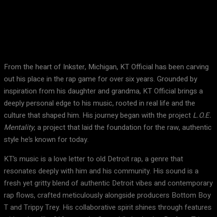
Facebook
X
Pinterest
WhatsApp
From the heart of Inkster, Michigan, KT Official has been carving
out his place in the rap game for over six years. Grounded by
inspiration from his daughter and grandma, KT Official brings a
deeply personal edge to his music, rooted in real life and the
culture that shaped him. His journey began with the project
L.O.E.
Mentality
, a project that laid the foundation for the raw, authentic
style he’s known for today.
KT’s music is a love letter to old Detroit rap, a genre that
resonates deeply with him and his community. His sound is a
fresh yet gritty blend of authentic Detroit vibes and contemporary
rap flows, crafted meticulously alongside producers Bottom Boy
T and Trippy Trey. His collaborative spirit shines through features