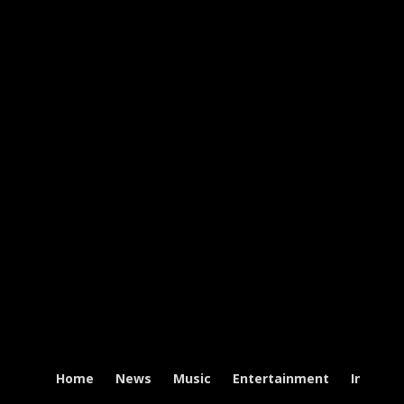
Home
News
Music
Entertainment
Intervi