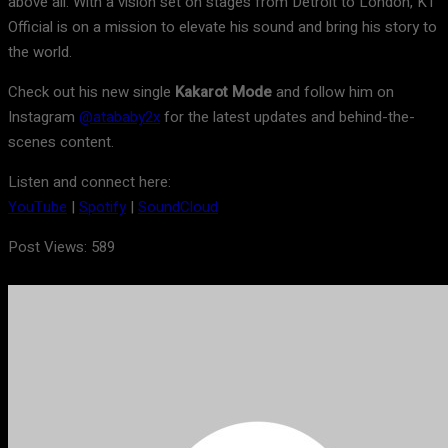
above all. With a vision set on stages from Detroit to London, KT
Official is on a mission to elevate his sound and bring his story to
the world.
Check out his new single
Kakarot Mode
and follow him on
Instagram
@atababy2x
for the latest updates and behind-the-
scenes content.
Listen and connect here:
YouTube
|
Spotify
|
SoundCloud
Post Views:
589