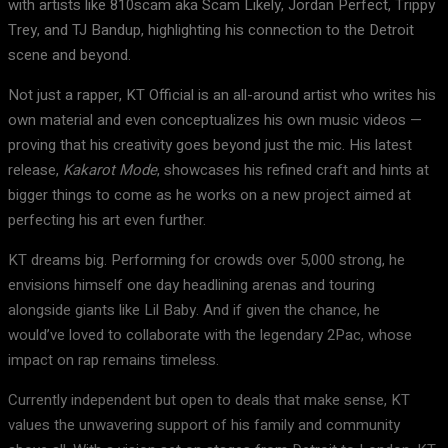
with artists like 810scam aka Scam Likely, Jordan Perfect, Trippy
Trey, and TJ Bandup, highlighting his connection to the Detroit
scene and beyond.
Not just a rapper, KT Official is an all-around artist who writes his
own material and even conceptualizes his own music videos —
proving that his creativity goes beyond just the mic. His latest
release,
Kakarot Mode
, showcases his refined craft and hints at
bigger things to come as he works on a new project aimed at
perfecting his art even further.
KT dreams big. Performing for crowds over 5,000 strong, he
envisions himself one day headlining arenas and touring
alongside giants like Lil Baby. And if given the chance, he
would’ve loved to collaborate with the legendary 2Pac, whose
impact on rap remains timeless.
Currently independent but open to deals that make sense, KT
values the unwavering support of his family and community