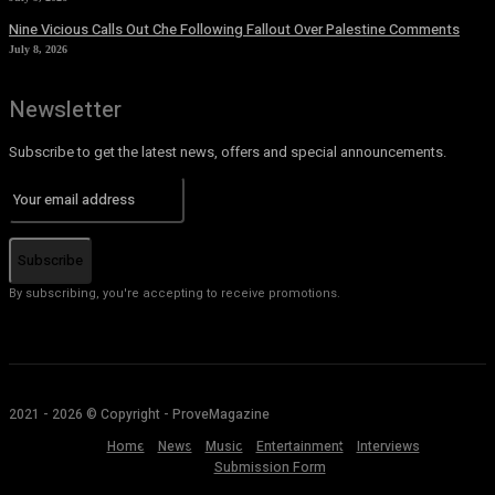
Nine Vicious Calls Out Che Following Fallout Over Palestine Comments
July 8, 2026
Newsletter
Subscribe to get the latest news, offers and special announcements.
Subscribe
By subscribing, you're accepting to receive promotions.
2021 - 2026 © Copyright - ProveMagazine
Home
News
Music
Entertainment
Interviews
Submission Form