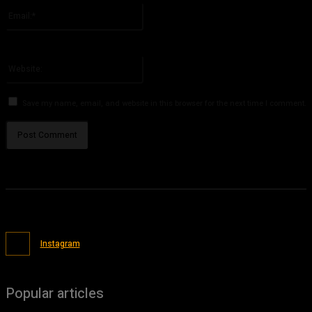
Email:*
You have entered an incorrect email address!
Please enter your email address here
Website:
Save my name, email, and website in this browser for the next time I comment.
Instagram
Popular articles