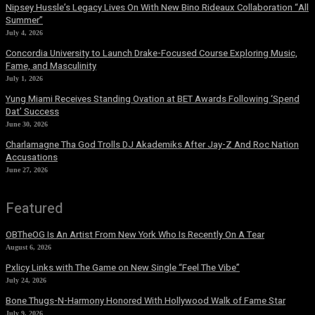
Nipsey Hussle’s Legacy Lives On With New Bino Rideaux Collaboration “All
Summer”
July 4, 2026
Concordia University to Launch Drake-Focused Course Exploring Music,
Fame, and Masculinity
July 1, 2026
Yung Miami Receives Standing Ovation at BET Awards Following ‘Spend
Dat’ Success
June 30, 2026
Charlamagne Tha God Trolls DJ Akademiks After Jay-Z And Roc Nation
Accusations
June 27, 2026
Featured
OBTheOG Is An Artist From New York Who Is Recently On A Tear
August 6, 2026
Pxlicy Links with The Game on New Single “Feel The Vibe”
July 24, 2026
Bone Thugs-N-Harmony Honored With Hollywood Walk of Fame Star
July 9, 2026