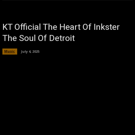
KT Official The Heart Of Inkster
The Soul Of Detroit
Music
July 4, 2025