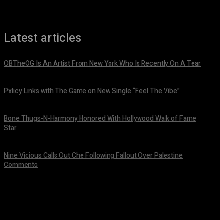
Latest articles
OBTheOG Is An Artist From New York Who Is Recently On A Tear
August 6, 2026
Pxlicy Links with The Game on New Single “Feel The Vibe”
July 24, 2026
Bone Thugs-N-Harmony Honored With Hollywood Walk of Fame
Star
July 9, 2026
Nine Vicious Calls Out Che Following Fallout Over Palestine
Comments
July 8, 2026