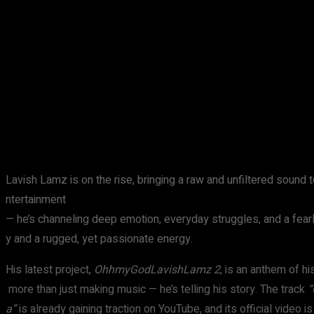
Share
Facebook
X
Pinterest
Lavish Lamz is on the rise, bringing a raw and unfiltered sound to
ntertainment
— he’s channeling deep emotion, everyday struggles, and a fearl
y and a rugged, yet passionate energy.
His latest project,
OhhmyGodLavishLamz 2
, is an anthem of h
more than just making music — he’s telling his story. The track
“
a”
is already gaining traction on YouTube, and its official video 