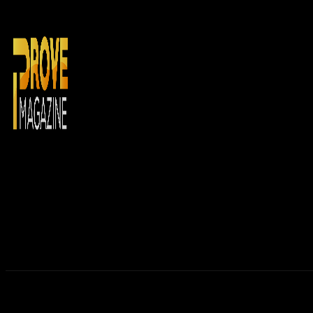
Home
N