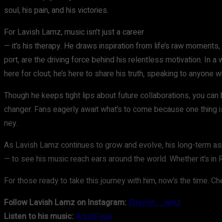
soul, his pain, and his victories.
For Lavish Lamz, music isn’t just a career
— it’s his therapy. He draws inspiration from life’s raw moments, 
port, are the driving force behind his relentless motivation. In 
here for clout; he’s here to share his truth, speaking to anyon
Though he keeps tight lips about future collaborations, you can
changer. Fans eagerly await what’s to come because one thing is 
ney.
As Lavish Lamz continues to grow and evolve, his long-term asp
— to see his music reach ears around the world. Whether it’s in 
For those ready to take this journey with him, now’s the time. Che
Follow Lavish Lamz on Instagram:
@lavish__lamz
Listen to his music:
ArtistPage