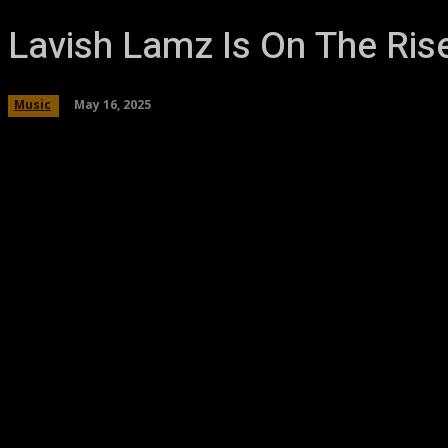
Lavish Lamz Is On The Ris
May 16, 2025
Music