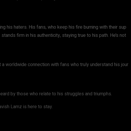
ng his haters. His fans, who keep his fire burning with their sup
ands firm in his authenticity, staying true to his path. He’s not
ut a worldwide connection with fans who truly understand his jour
heard by those who relate to his struggles and triumphs.
Lavish Lamz is here to stay.