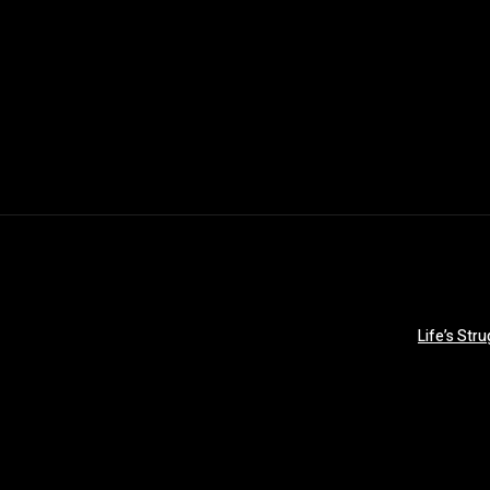
Life’s Str