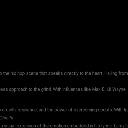
WhatsApp
 the hip hop scene that speaks directly to the heart. Hailing from R
ess approach to the grind. With influences like Max B, Lil Wayne, 
is growth, resilience, and the power of overcoming doubts. With tra
Chic-fil-
is a visual extension of the emotion embedded in his lyrics. Lamz’s