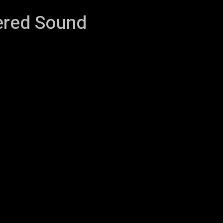
tered Sound