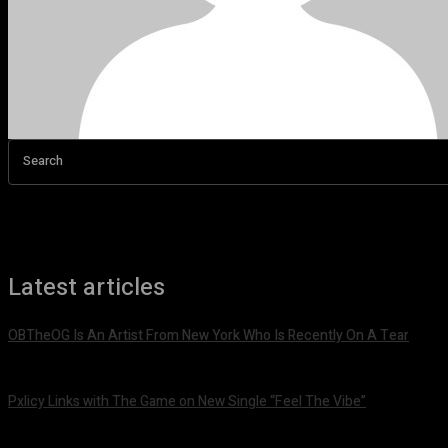
Search
Latest articles
OBTheOG Is An Artist From New York Who Is Recently On A Tear
August 6, 2026
Pxlicy Links with The Game on New Single “Feel The Vibe”
July 24, 2026