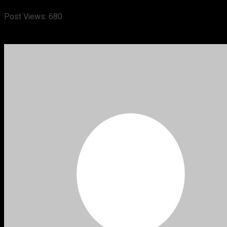
Post Views:
680