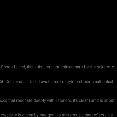
hode Island, this artist isn’t just spitting bars for the sake of e
50 Cent, and Lil Durk, Lavish Lamz’s style embodies authenticit
cks that resonate deeply with listeners, it’s clear Lamz is about
 creativity is driven by one goal: to make music that reflects his