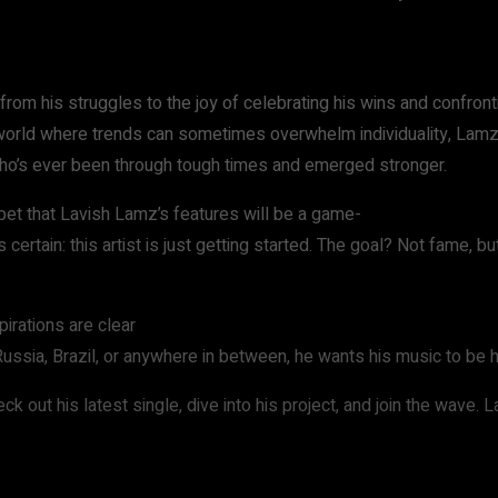
from his struggles to the joy of celebrating his wins and confronti
a world where trends can sometimes overwhelm individuality, Lamz st
e who’s ever been through tough times and emerged stronger.
 bet that Lavish Lamz’s features will be a game-
certain: this artist is just getting started. The goal? Not fame, b
irations are clear
Russia, Brazil, or anywhere in between, he wants his music to be 
ck out his latest single, dive into his project, and join the wave. 