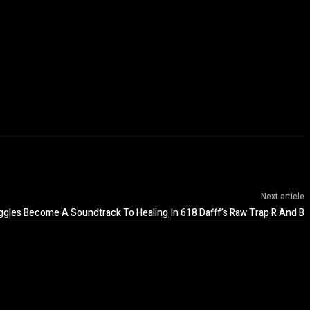
Next article
uggles Become A Soundtrack To Healing In 618 Dafff’s Raw Trap R And B