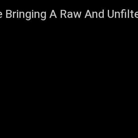
e Bringing A Raw And Unfil