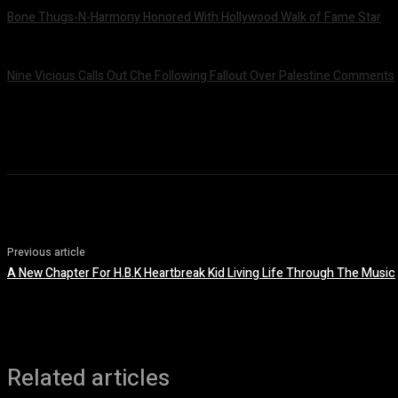
Bone Thugs-N-Harmony Honored With Hollywood Walk of Fame Star
July 9, 2026
Nine Vicious Calls Out Che Following Fallout Over Palestine Comments
July 8, 2026
Previous article
A New Chapter For H.B.K Heartbreak Kid Living Life Through The Music
Related articles