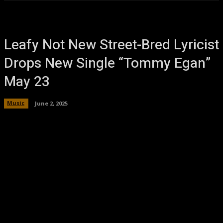
Leafy Not New Street-Bred Lyricist
Drops New Single “Tommy Egan”
May 23
Music
June 2, 2025