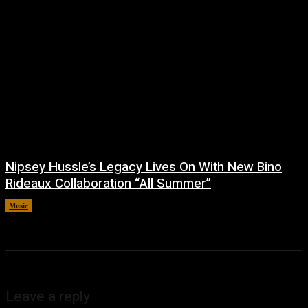
Nipsey Hussle’s Legacy Lives On With New Bino
Rideaux Collaboration “All Summer”
Music
July 4, 2026
Leave a reply