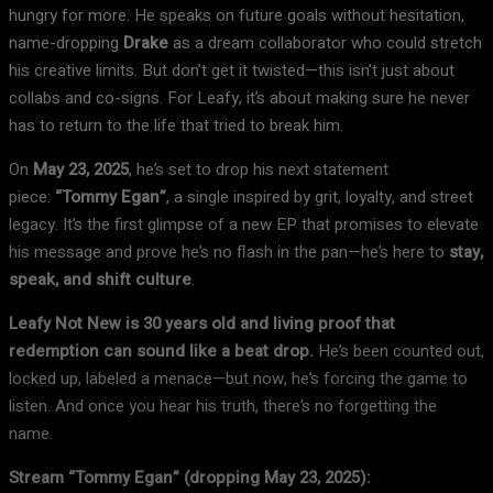
hungry for more. He speaks on future goals without hesitation,
name-dropping
Drake
as a dream collaborator who could stretch
his creative limits. But don’t get it twisted—this isn’t just about
collabs and co-signs. For Leafy, it’s about making sure he never
has to return to the life that tried to break him.
On
May 23, 2025
, he’s set to drop his next statement
piece:
“Tommy Egan”
, a single inspired by grit, loyalty, and street
legacy. It’s the first glimpse of a new EP that promises to elevate
his message and prove he’s no flash in the pan—he’s here to
stay,
speak, and shift culture
.
Leafy Not New is 30 years old and living proof that
redemption can sound like a beat drop.
He’s been counted out,
locked up, labeled a menace—but now, he’s forcing the game to
listen. And once you hear his truth, there’s no forgetting the
name.
Stream “Tommy Egan” (dropping May 23, 2025):