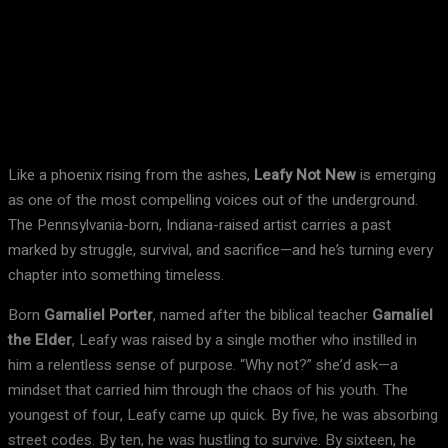
Facebook
X
Pinterest
WhatsApp
Like a phoenix rising from the ashes,
Leafy Not New
is emerging
as one of the most compelling voices out of the underground.
The Pennsylvania-born, Indiana-raised artist carries a past
marked by struggle, survival, and sacrifice—and he’s turning every
chapter into something timeless.
Born
Gamaliel Porter
, named after the biblical teacher
Gamaliel
the Elder
, Leafy was raised by a single mother who instilled in
him a relentless sense of purpose. “Why not?” she’d ask—a
mindset that carried him through the chaos of his youth. The
youngest of four, Leafy came up quick. By five, he was absorbing
street codes. By ten, he was hustling to survive. By sixteen, he