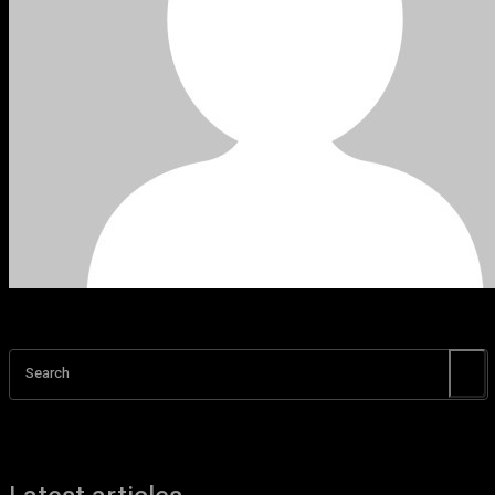
Search