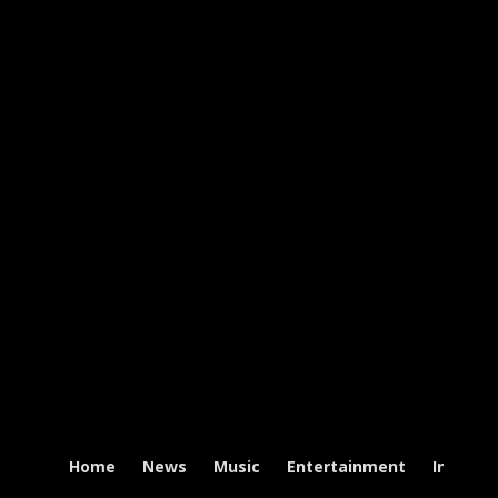
Home
News
Music
Entertainment
Intervi