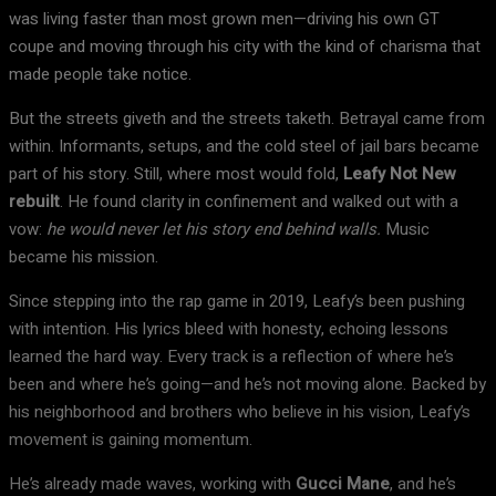
was living faster than most grown men—driving his own GT
coupe and moving through his city with the kind of charisma that
made people take notice.
But the streets giveth and the streets taketh. Betrayal came from
within. Informants, setups, and the cold steel of jail bars became
part of his story. Still, where most would fold,
Leafy Not New
rebuilt
. He found clarity in confinement and walked out with a
vow:
he would never let his story end behind walls.
Music
became his mission.
Since stepping into the rap game in 2019, Leafy’s been pushing
with intention. His lyrics bleed with honesty, echoing lessons
learned the hard way. Every track is a reflection of where he’s
been and where he’s going—and he’s not moving alone. Backed by
his neighborhood and brothers who believe in his vision, Leafy’s
movement is gaining momentum.
He’s already made waves, working with
Gucci Mane
, and he’s