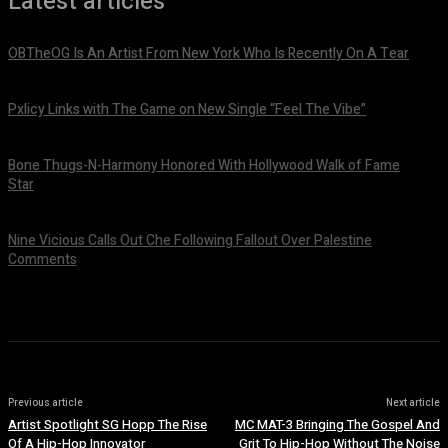
Latest articles
OBTheOG Is An Artist From New York Who Is Recently On A Tear
August 6, 2026
Pxlicy Links with The Game on New Single “Feel The Vibe”
July 24, 2026
Bone Thugs-N-Harmony Honored With Hollywood Walk of Fame
Star
July 9, 2026
Nine Vicious Calls Out Che Following Fallout Over Palestine
Comments
July 8, 2026
Previous article
Next article
Artist Spotlight SG Hopp The Rise
MC MAT-3 Bringing The Gospel And
Of A Hip-Hop Innovator
Grit To Hip-Hop Without The Noise