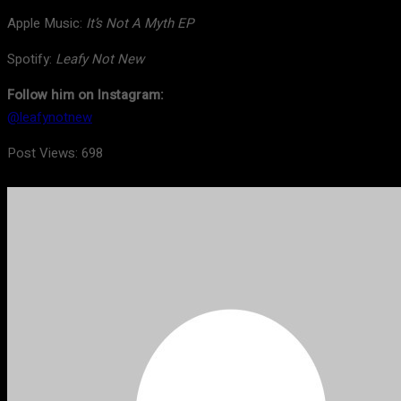
Apple Music:
It’s Not A Myth EP
Spotify:
Leafy Not New
Follow him on Instagram:
@leafynotnew
Post Views:
698