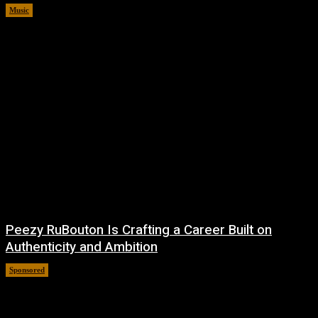
Music
August 6, 2026
Peezy RuBouton Is Crafting a Career Built on
Authenticity and Ambition
Sponsored
July 6, 2026