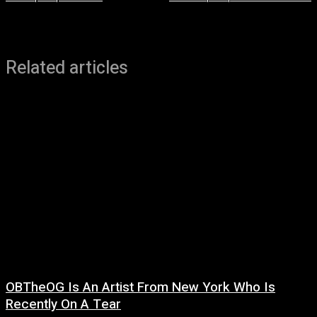
Related articles
OBTheOG Is An Artist From New York Who Is
Recently On A Tear