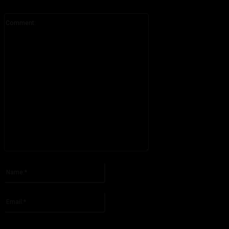
Comment:
Please enter your comment!
Name:*
Please enter your name here
Email:*
You have entered an incorrect email address!
Please enter your email address here