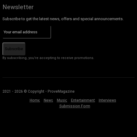
Newsletter
Subscribe to get the latest news, offers and special announcements.
Subscribe
By subscribing, you're accepting to receive promotions.
2021 - 2026 © Copyright - ProveMagazine
Home
News
Music
Entertainment
Interviews
Submission Form