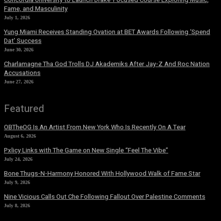
Fame, and Masculinity
July 1, 2026
Yung Miami Receives Standing Ovation at BET Awards Following ‘Spend
Dat’ Success
June 30, 2026
Charlamagne Tha God Trolls DJ Akademiks After Jay-Z And Roc Nation
Accusations
June 27, 2026
Featured
OBTheOG Is An Artist From New York Who Is Recently On A Tear
August 6, 2026
Pxlicy Links with The Game on New Single “Feel The Vibe”
July 24, 2026
Bone Thugs-N-Harmony Honored With Hollywood Walk of Fame Star
July 9, 2026
Nine Vicious Calls Out Che Following Fallout Over Palestine Comments
July 8, 2026