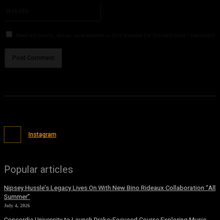
Website:
Save my name, email, and website in this browser for the next time I comment.
Instagram
Popular articles
Nipsey Hussle’s Legacy Lives On With New Bino Rideaux Collaboration “All
Summer”
July 4, 2026
Concordia University to Launch Drake-Focused Course Exploring Music,