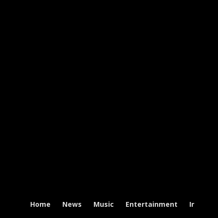
Home
News
Music
Entertainment
Intervi