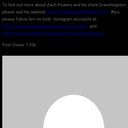
To find out more about Zach Powers and his store Grasshoppers
please visit his website:
https://grasshoppersbrand.com/
Also,
please follow him on both Instagram accounts at:
https://www.instagram.com/iamzachpowers/
and
https://www.instagram.com/grasshopperslosangeles/
Post Views:
1,356