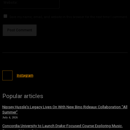
Save my name, email, and website in this browser for the next time I comment.
Instagram
Popular articles
Nipsey Hussle’s Legacy Lives On With New Bino Rideaux Collaboration “All
Summer”
July 4, 2026
Concordia University to Launch Drake-Focused Course Exploring Music,