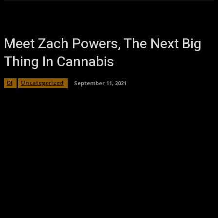
Meet Zach Powers, The Next Big
Thing In Cannabis
DJ
Uncategorized
September 11, 2021