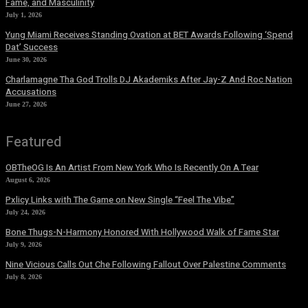
Fame, and Masculinity
July 1, 2026
Yung Miami Receives Standing Ovation at BET Awards Following ‘Spend
Dat’ Success
June 30, 2026
Charlamagne Tha God Trolls DJ Akademiks After Jay-Z And Roc Nation
Accusations
June 27, 2026
Featured
OBTheOG Is An Artist From New York Who Is Recently On A Tear
August 6, 2026
Pxlicy Links with The Game on New Single “Feel The Vibe”
July 24, 2026
Bone Thugs-N-Harmony Honored With Hollywood Walk of Fame Star
July 9, 2026
Nine Vicious Calls Out Che Following Fallout Over Palestine Comments
July 8, 2026