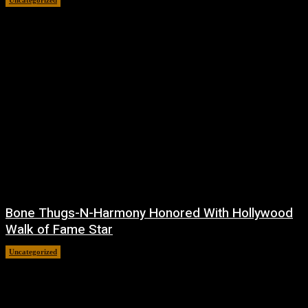
Bone Thugs-N-Harmony Honored With Hollywood
Walk of Fame Star
Uncategorized
July 9, 2026