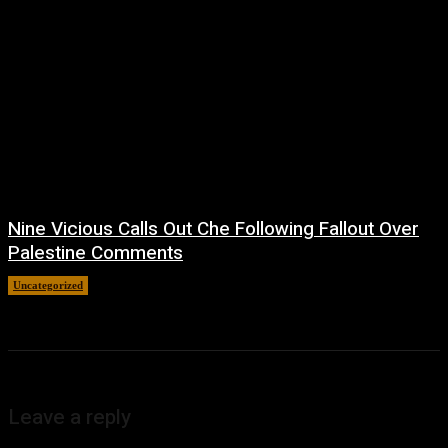
Nine Vicious Calls Out Che Following Fallout Over
Palestine Comments
Uncategorized
July 8, 2026
Leave a reply