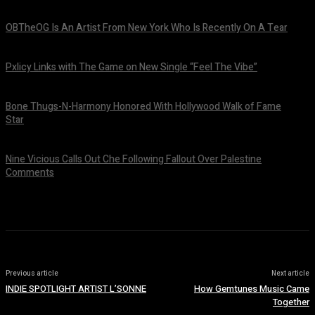
OBTheOG Is An Artist From New York Who Is Recently On A Tear
August 6, 2026
Pxlicy Links with The Game on New Single “Feel The Vibe”
July 24, 2026
Bone Thugs-N-Harmony Honored With Hollywood Walk of Fame
Star
July 9, 2026
Nine Vicious Calls Out Che Following Fallout Over Palestine
Comments
July 8, 2026
Previous article
Next article
INDIE SPOTLIGHT ARTIST L’SONNE
How Gemtunes Music Came
Together