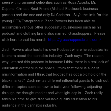
seen with prominent celebrities such as Rosa Acosta, Mr.
Capone, Chinese Best Friend (Michael Blackson’s business
partner) and the one and only DJ Carisma. Sky’s the limit for this
young CEO/Entrepreneur. Zach Powers has been able to
accomplish various other successful businesses such as his
podcast and clothing brand also named Grasshoppers. Please
click here to visit his merch:
https://grasshoppersbrand.com/
Zach Powers also hosts his own Podcast where he educates his
listeners about the cannabis industry. Zach says “The reason
why I started this podcast is because I think there is a real lack of
education out there in the space, I think that there is a lot of
misinformation and I think that bootleg has got a big hold of the
black market.” Zach invites different influential guests to dish out
different topics such as how to build your following, adjusting
through the drought market and what light dep is. Zach really
takes his time to give free valuable quality education to his
audience in the cannabis industry.