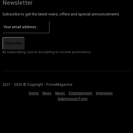
Newsletter
Subscribe to get the latest news, offers and special announcements.
Subscribe
By subscribing, you're accepting to receive promotions.
2021 - 2026 © Copyright - ProveMagazine
Home
News
Music
Entertainment
Interviews
Submission Form