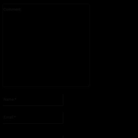
Comment:
Please enter your comment!
Name:*
Please enter your name here
Email:*
You have entered an incorrect email address!
Please enter your email address here
Website: