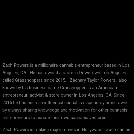
Facebook
X
Pinterest
WhatsApp
Zach Powers is a millionaire cannabis entrepreneur based in Los
Angeles, CA. He has owned a store in Downtown Los Angeles
called Grasshoppers since 2015. Zachary Taylor Powers., also
known by his business name Grasshopper, is an American
entrepreneur, activist & store owner in Los Angeles, CA. Since
2015 he has been an influential cannabis dispensary brand owner
by always sharing knowledge and motivation for other cannabis
entrepreneurs to pursue their own cannabis ventures.
Zach Powers is making major moves in Hollywood. Zach can be