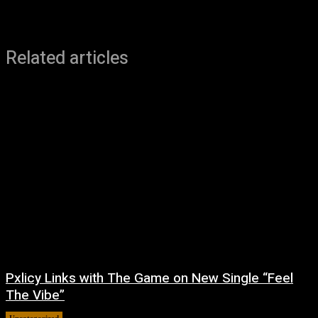
Related articles
Pxlicy Links with The Game on New Single “Feel
The Vibe”
Uncategorized
July 24, 2026