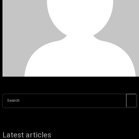
Search
Latest articles