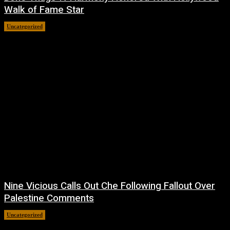
Walk of Fame Star
Uncategorized
July 9, 2026
Nine Vicious Calls Out Che Following Fallout Over
Palestine Comments
Uncategorized
July 8, 2026