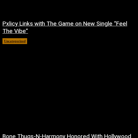
Pxlicy Links with The Game on New Single “Feel
The Vibe”
Uncategorized
July 24, 2026
Bone Thugs-N-Harmony Honored With Hollywood