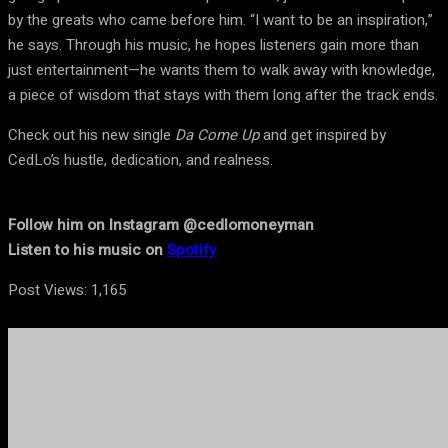
by the greats who came before him. “I want to be an inspiration,”
he says. Through his music, he hopes listeners gain more than
just entertainment—he wants them to walk away with knowledge,
a piece of wisdom that stays with them long after the track ends.
Check out his new single
Da Come Up
and get inspired by
CedLo’s hustle, dedication, and realness.
Follow him on Instagram @cedlomoneyman
Listen to his music on
Spotify
Post Views:
1,165