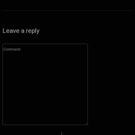
Leave a reply
Comment:
Please enter your comment!
Name:*