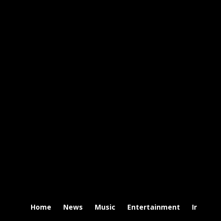
Home
News
Music
Entertainment
Intervi