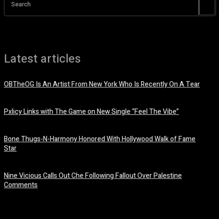
Search
Latest articles
OBTheOG Is An Artist From New York Who Is Recently On A Tear
August 6, 2026
Pxlicy Links with The Game on New Single “Feel The Vibe”
July 24, 2026
Bone Thugs-N-Harmony Honored With Hollywood Walk of Fame
Star
July 9, 2026
Nine Vicious Calls Out Che Following Fallout Over Palestine
Comments
July 8, 2026