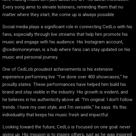
Every song aims to elevate listeners, reminding them that no
matter where they start, the come up is always possible.
Social media plays a significant role in connecting CedLo with his
fans, especially through live streams that help him promote his
music and engage with his audience. His Instagram account,
@cedlomoneyman, is a hub where fans can stay updated on his
music and personal journey.
One of CedLo’s proudest achievements is his extensive
experience performing live. “I’ve done over 400 showcases,” he
proudly states. These performances have helped him build his
brand and stay visible in the industry. His growth is evident, and
he believes in his authenticity above all. “I’m original. I don’t follow
trends. I have my own style, and I’m versatile,” he says. It’s this
individuality that keeps his music fresh and impactful.
Looking toward the future, CedLo is focused on one goal: never
giving up. His mission is to inspire others, just as he was inspired