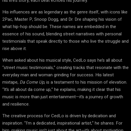
his life’s story, each beat echoes his journey.
His influences are as legendary as the genre itself, with icons like
2Pac, Master P, Snoop Dogg, and Dr. Dre shaping his vision of
what hip-hop should be. These names are embedded in the
essence of his sound, blending street narratives with personal
testimonials that speak directly to those who live the struggle and
rise above it.
When asked about his musical style, CedLo says he’s all about
“street music testimonials,” creating tracks that resonate with the
everyday man and woman grinding for success. His latest
mixtape,
Da Come Up
, is a testament to his mission of elevation.
“It’s all about da come up,” he explains, making it clear that his
music is more than just entertainment—it’s a journey of growth
and resilience.
The creative process for CedLo is driven by dedication and
inspiration. “I’m a dedicated, inspirational artist,” he shares. For
him, making music isn’t just about the art—it’s about motivation.