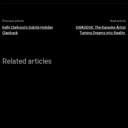
Previous article
Next article
Kelly Clarkson’s Subtle Holiday
SWAGDOE: The Karaoke Artist
Clapback
Turning Dreams into Reality
Related articles