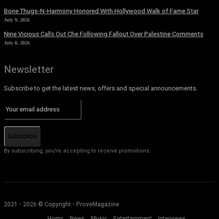
Bone Thugs-N-Harmony Honored With Hollywood Walk of Fame Star
July 9, 2026
Nine Vicious Calls Out Che Following Fallout Over Palestine Comments
July 8, 2026
Newsletter
Subscribe to get the latest news, offers and special announcements.
Subscribe
By subscribing, you're accepting to receive promotions.
2021 - 2026 © Copyright - ProveMagazine
Home
News
Music
Entertainment
Interviews