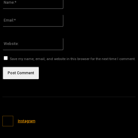
Please enter your name here
Email:*
You have entered an incorrect email address!
Please enter your email address here
Website:
Save my name, email, and website in this browser for the next time I comment.
Instagram