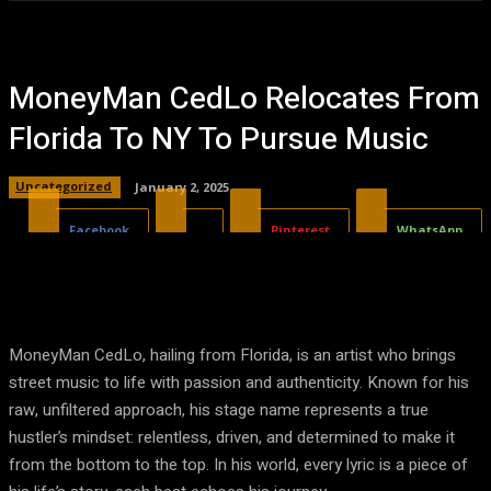
MoneyMan CedLo Relocates From
Florida To NY To Pursue Music
Uncategorized
January 2, 2025
Facebook
X
Pinterest
WhatsApp
MoneyMan CedLo, hailing from Florida, is an artist who brings
street music to life with passion and authenticity. Known for his
raw, unfiltered approach, his stage name represents a true
hustler’s mindset: relentless, driven, and determined to make it
from the bottom to the top. In his world, every lyric is a piece of