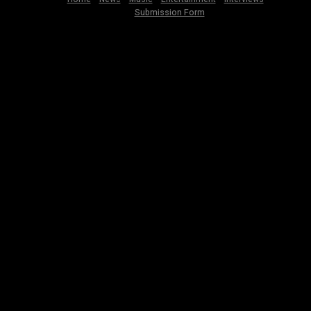
Submission Form