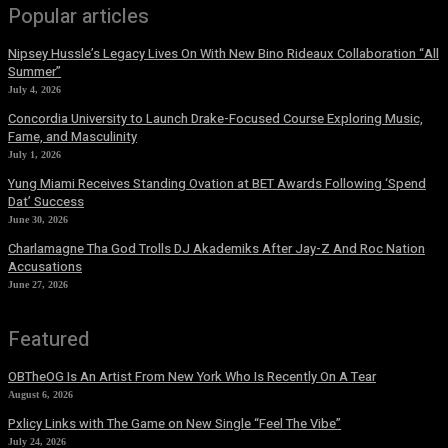
Popular articles
Nipsey Hussle’s Legacy Lives On With New Bino Rideaux Collaboration “All
Summer”
July 4, 2026
Concordia University to Launch Drake-Focused Course Exploring Music,
Fame, and Masculinity
July 1, 2026
Yung Miami Receives Standing Ovation at BET Awards Following ‘Spend
Dat’ Success
June 30, 2026
Charlamagne Tha God Trolls DJ Akademiks After Jay-Z And Roc Nation
Accusations
June 27, 2026
Featured
OBTheOG Is An Artist From New York Who Is Recently On A Tear
August 6, 2026
Pxlicy Links with The Game on New Single “Feel The Vibe”
July 24, 2026