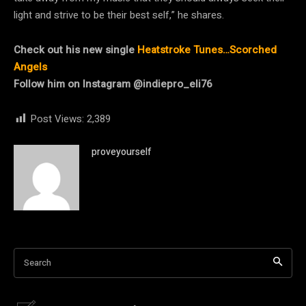
light and strive to be their best self,” he shares.
Check out his new single
Heatstroke Tunes…Scorched
Angels
Follow him on Instagram @indiepro_eli76
Post Views:
2,389
proveyourself
Search