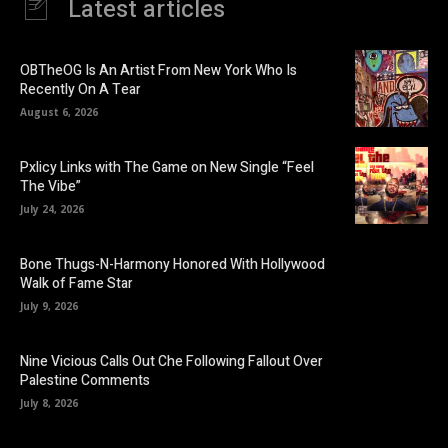
Latest articles
OBTheOG Is An Artist From New York Who Is
Recently On A Tear
August 6, 2026
Pxlicy Links with The Game on New Single “Feel
The Vibe”
July 24, 2026
Bone Thugs-N-Harmony Honored With Hollywood
Walk of Fame Star
July 9, 2026
Nine Vicious Calls Out Che Following Fallout Over
Palestine Comments
July 8, 2026