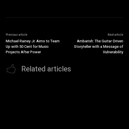
Previous article
Next article
Michael Rainey Jr. Aims to Team
Ambarish: The Guitar-Driven
Up with 50 Cent for Music
Storyteller with a Message of
Projects After Power
Vulnerability
Related articles