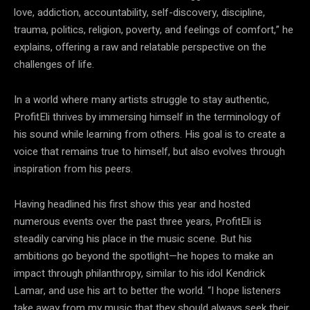
love, addiction, accountability, self-discovery, discipline,
trauma, politics, religion, poverty, and feelings of comfort,” he
explains, offering a raw and relatable perspective on the
challenges of life.
In a world where many artists struggle to stay authentic,
ProfitEli thrives by immersing himself in the terminology of
his sound while learning from others. His goal is to create a
voice that remains true to himself, but also evolves through
inspiration from his peers.
Having headlined his first show this year and hosted
numerous events over the past three years, ProfitEli is
steadily carving his place in the music scene. But his
ambitions go beyond the spotlight—he hopes to make an
impact through philanthropy, similar to his idol Kendrick
Lamar, and use his art to better the world. “I hope listeners
take away from my music that they should always seek their