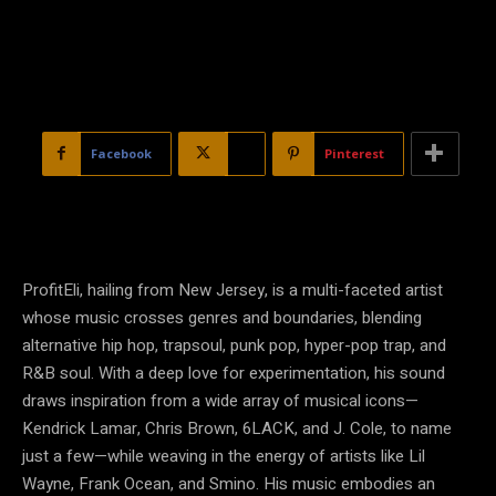
Facebook
X
Pinterest
ProfitEli, hailing from New Jersey, is a multi-faceted artist
whose music crosses genres and boundaries, blending
alternative hip hop, trapsoul, punk pop, hyper-pop trap, and
R&B soul. With a deep love for experimentation, his sound
draws inspiration from a wide array of musical icons—
Kendrick Lamar, Chris Brown, 6LACK, and J. Cole, to name
just a few—while weaving in the energy of artists like Lil
Wayne, Frank Ocean, and Smino. His music embodies an