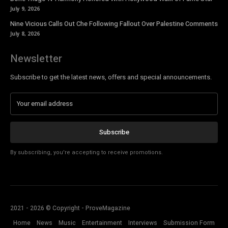
July 9, 2026
Nine Vicious Calls Out Che Following Fallout Over Palestine Comments
July 8, 2026
Newsletter
Subscribe to get the latest news, offers and special announcements.
Subscribe
By subscribing, you're accepting to receive promotions.
2021 - 2026 © Copyright - ProveMagazine
Home
News
Music
Entertainment
Interviews
Submission Form