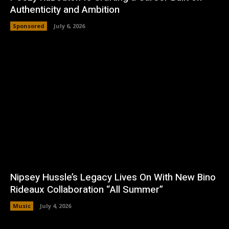
Authenticity and Ambition
Sponsored
July 6, 2026
Nipsey Hussle’s Legacy Lives On With New Bino
Rideaux Collaboration “All Summer”
Music
July 4, 2026