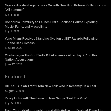
Nipsey Hussle’s Legacy Lives On With New Bino Rideaux Collaboration
“All Summer”
July 4, 2026
Concordia University to Launch Drake-Focused Course Exploring
Music, Fame, and Masculinity
July 1, 2026
Yung Miami Receives Standing Ovation at BET Awards Following
‘Spend Dat’ Success
June 30, 2026
Charlamagne Tha God Trolls DJ Akademiks After Jay-Z And Roc
Nation Accusations
June 27, 2026
Featured
OBTheOG Is An Artist From New York Who Is Recently On A Tear
August 6, 2026
Pxlicy Links with The Game on New Single “Feel The Vibe”
July 24, 2026
Bone Thugs-N-Harmony Honored With Hollywood Walk of Fame Star