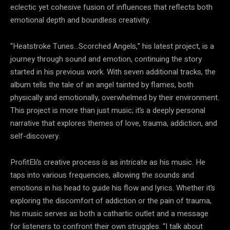
eclectic yet cohesive fusion of influences that reflects both
emotional depth and boundless creativity.
“Heatstroke Tunes…Scorched Angels,” his latest project, is a
journey through sound and emotion, continuing the story
started in his previous work. With seven additional tracks, the
album tells the tale of an angel tainted by flames, both
physically and emotionally, overwhelmed by their environment.
This project is more than just music; it’s a deeply personal
narrative that explores themes of love, trauma, addiction, and
self-discovery.
ProfitEli’s creative process is as intricate as his music. He
taps into various frequencies, allowing the sounds and
emotions in his head to guide his flow and lyrics. Whether it’s
exploring the discomfort of addiction or the pain of trauma,
his music serves as both a cathartic outlet and a message
for listeners to confront their own struggles. “I talk about