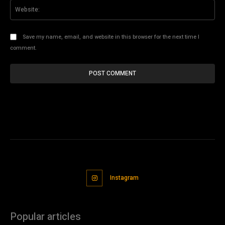
Web
Save my name, email, and website in this browser for the next time I
comment.
Instagram
Popular articles