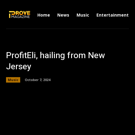
Home
News
Music
Entertainment
ProfitEli, hailing from New
Jersey
Music
October 7, 2024