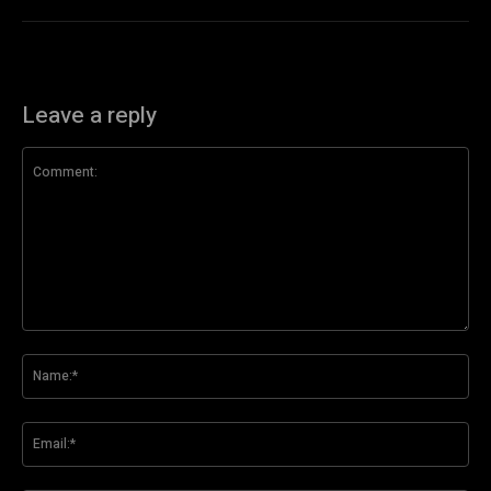
Leave a reply
Comment:
Na
Ema