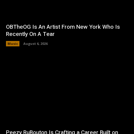
OBTheOG Is An Artist From New York Who Is
Recently On A Tear
Music
August 6, 2026
Peezy RuBouton Is Crafting a Career Built on