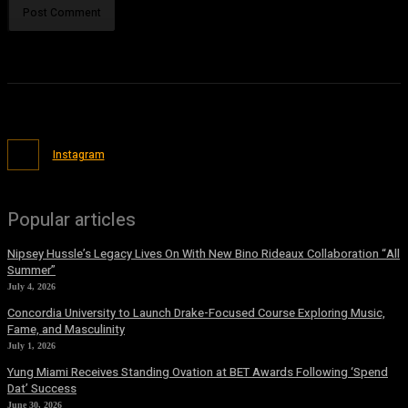
Instagram
Popular articles
Nipsey Hussle’s Legacy Lives On With New Bino Rideaux Collaboration “All
Summer”
July 4, 2026
Concordia University to Launch Drake-Focused Course Exploring Music,
Fame, and Masculinity
July 1, 2026
Yung Miami Receives Standing Ovation at BET Awards Following ‘Spend
Dat’ Success
June 30, 2026