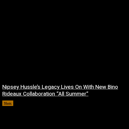
Nipsey Hussle’s Legacy Lives On With New Bino
Rideaux Collaboration “All Summer”
Music
July 4, 2026