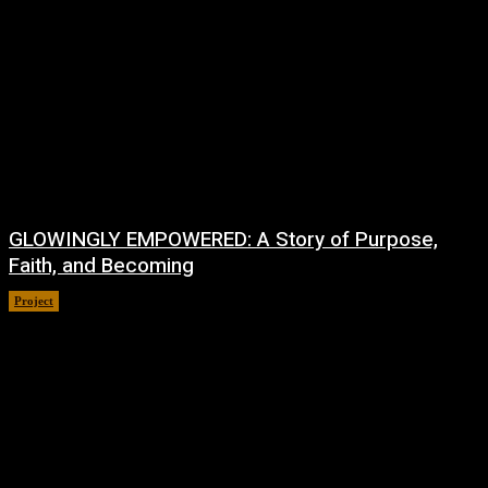
GLOWINGLY EMPOWERED: A Story of Purpose,
Faith, and Becoming
Project
July 4, 2026