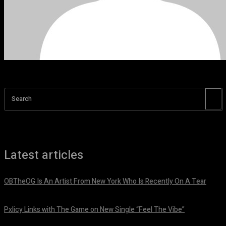
Search
Latest articles
OBTheOG Is An Artist From New York Who Is Recently On A Tear
August 6, 2026
Pxlicy Links with The Game on New Single “Feel The Vibe”
July 24, 2026