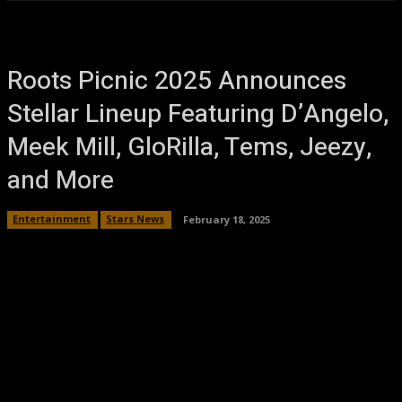
Roots Picnic 2025 Announces
Stellar Lineup Featuring D’Angelo,
Meek Mill, GloRilla, Tems, Jeezy,
and More
Entertainment
Stars News
February 18, 2025