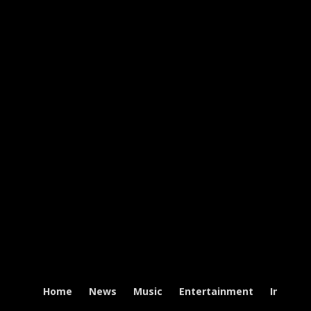
Home
News
Music
Entertainment
Intervi