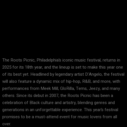
Facebook
X
Pinterest
WhatsApp
The Roots Picnic, Philadelphia’s iconic music festival, returns in
2025 for its 18th year, and the lineup is set to make this year one
of its best yet. Headlined by legendary artist D’Angelo, the festival
will also feature a dynamic mix of hip-hop, R&B, and more, with
performances from Meek Mill, GloRilla, Tems, Jeezy, and many
others. Since its debut in 2007, the Roots Picnic has been a
celebration of Black culture and artistry, blending genres and
generations in an unforgettable experience. This year’s festival
promises to be a must-attend event for music lovers from all
over.