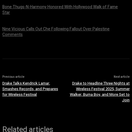
Bone Thugs-N-Harmony Honored With Hollywood Walk of Fame
Star
July 9, 2026
Nine Vicious Calls Out Che Following Fallout Over Palestine
Comments
July 8, 2026
Previous article
Next article
Drake Talks Kendrick Lamar,
Drake to Headline Three Nights at
Smashes Records, and Prepares
Wireless Festival 2025; Summer
for Wireless Festival
Walker, Burna Boy, and More Set to
Join
Related articles