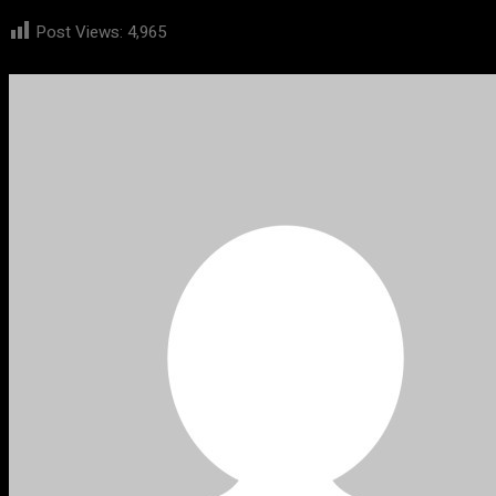
Post Views:
4,965