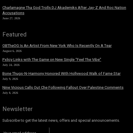
Charlamagne Tha God Trolls DJ Akademiks After Jay-Z And Roc Nation
Accusations
June 27, 2026
Featured
OBTheOG Is An Artist From New York Who Is Recently On A Tear
August 6, 2026
Pxlicy Links with The Game on New Single “Feel The Vibe”
July 24, 2026
Bone Thugs-N-Harmony Honored With Hollywood Walk of Fame Star
July 9, 2026
Nine Vicious Calls Out Che Following Fallout Over Palestine Comments
July 8, 2026
Newsletter
Subscribe to get the latest news, offers and special announcements.