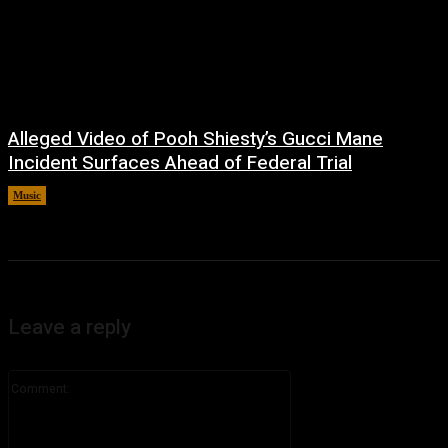
Alleged Video of Pooh Shiesty’s Gucci Mane
Incident Surfaces Ahead of Federal Trial
Music
July 1, 2026
Leave a reply
Comment: