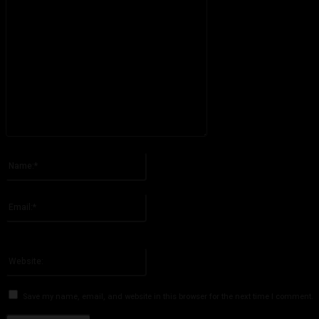
Please enter your comment!
Name:*
Please enter your name here
Email:*
You have entered an incorrect email address!
Please enter your email address here
Website:
Save my name, email, and website in this browser for the next time I comment.