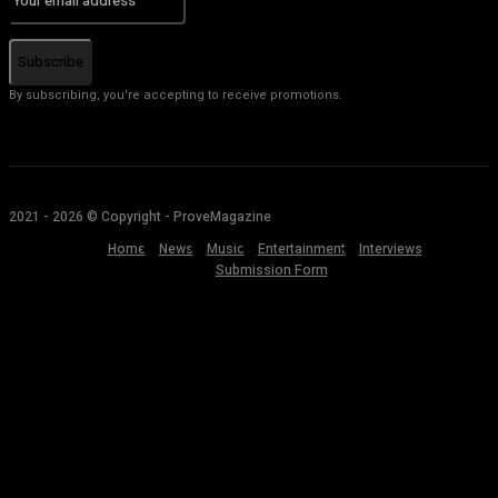
Subscribe
By subscribing, you're accepting to receive promotions.
2021 - 2026 © Copyright - ProveMagazine
Home
News
Music
Entertainment
Interviews
Submission Form