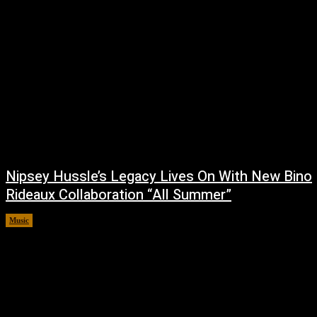
Nipsey Hussle’s Legacy Lives On With New Bino
Rideaux Collaboration “All Summer”
Music
July 4, 2026