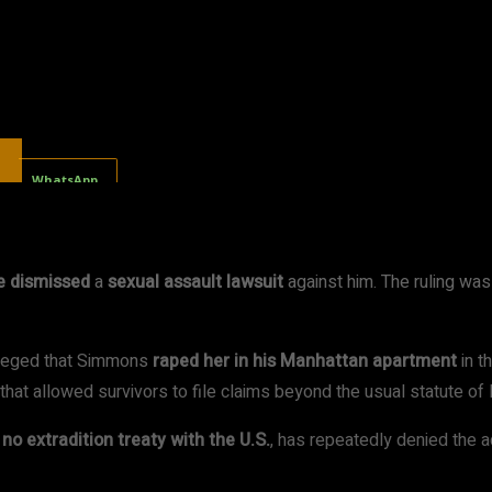
WhatsApp
e dismissed
a
sexual assault lawsuit
against him. The ruling w
lleged that Simmons
raped her in his Manhattan apartment
in t
hat allowed survivors to file claims beyond the usual statute of l
s
no extradition treaty with the U.S.
, has repeatedly denied the