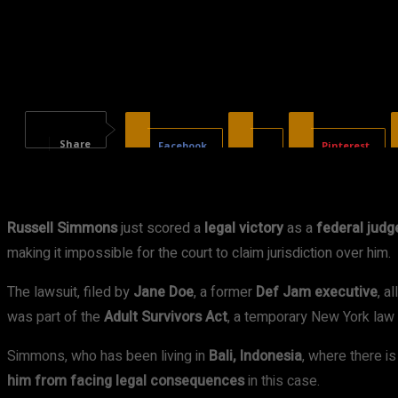
Share
Facebook
X
Pinterest
Russell Simmons
just scored a
legal victory
as a
federal judg
making it impossible for the court to claim jurisdiction over him.
The lawsuit, filed by
Jane Doe
, a former
Def Jam executive
, a
was part of the
Adult Survivors Act
, a temporary New York law t
Simmons, who has been living in
Bali, Indonesia
, where there i
him from facing legal consequences
in this case.