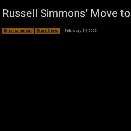
Russell Simmons’ Move to 
February 14, 2025
Entertainment
Stars News