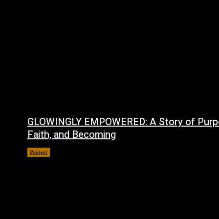
GLOWINGLY EMPOWERED: A Story of Purp
Faith, and Becoming
Project
July 4, 2026