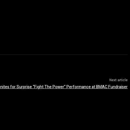
Next article
nites for Surprise “Fight The Power” Performance at BMAC Fundraiser