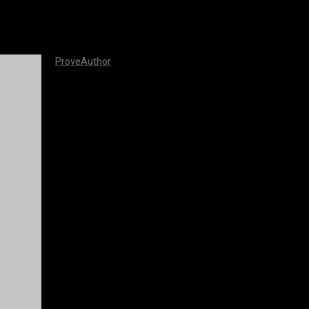
ProveAuthor