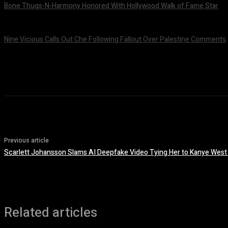
Bone Thugs-N-Harmony Honored With Hollywood Walk of Fame Star
July 9, 2026
Nine Vicious Calls Out Che Following Fallout Over Palestine Comments
July 8, 2026
Previous article
Scarlett Johansson Slams AI Deepfake Video Tying Her to Kanye West
Related articles