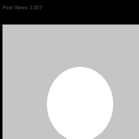
Post Views:
2,507