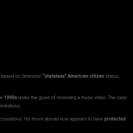
as based on Simmons’
“stateless” American citizen
status,
he
1990s
under the guise of reviewing a music video. The case
imitations.
 accusations. His move abroad now appears to have
protected