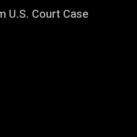
m U.S. Court Case