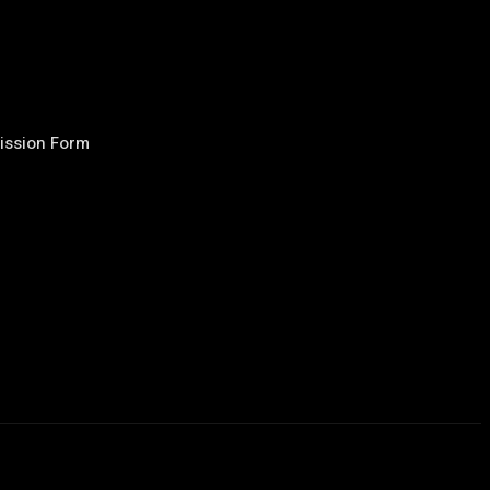
ission Form