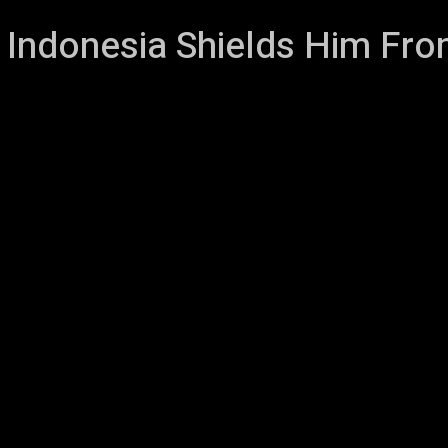
Indonesia Shields Him Fro