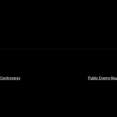
 Controversy
Public Enemy Reu