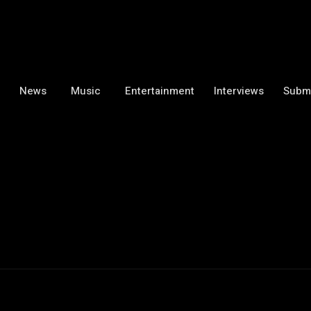
News
Music
Entertainment
Interviews
Subm