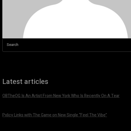
Search
Latest articles
OBTheOG Is An Artist From New York Who Is Recently On A Tear
August 6, 2026
Pxlicy Links with The Game on New Single “Feel The Vibe”
July 24, 2026