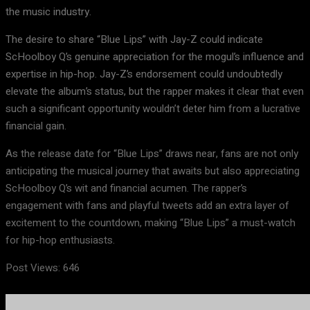
the music industry.
The desire to share “Blue Lips” with Jay-Z could indicate
ScHoolboy Q’s genuine appreciation for the mogul’s influence and
expertise in hip-hop. Jay-Z’s endorsement could undoubtedly
elevate the album’s status, but the rapper makes it clear that even
such a significant opportunity wouldn’t deter him from a lucrative
financial gain.
As the release date for “Blue Lips” draws near, fans are not only
anticipating the musical journey that awaits but also appreciating
ScHoolboy Q’s wit and financial acumen. The rapper’s
engagement with fans and playful tweets add an extra layer of
excitement to the countdown, making “Blue Lips” a must-watch
for hip-hop enthusiasts.
Post Views:
646