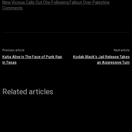
Nine Vicious Calls Out Che Following Fallout Over Palestine
Comments
July 8, 2026
Previous article
Next article
Katja Alive Is The Face of Punk Rap
Kodak Black’s Jail Release Takes
in Texas
an Aggressive Turn
Related articles