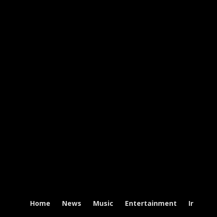
Home
News
Music
Entertainment
Intervi