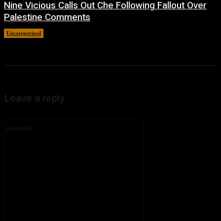
Nine Vicious Calls Out Che Following Fallout Over
Palestine Comments
Uncategorized
July 8, 2026
Leave a reply
Comment: