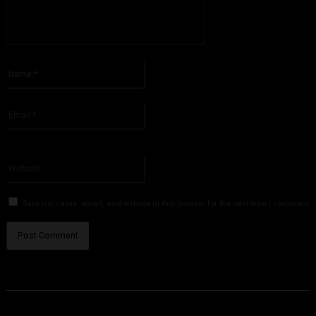
Please enter your comment!
Name:*
Please enter your name here
Email:*
You have entered an incorrect email address!
Please enter your email address here
Website:
Save my name, email, and website in this browser for the next time I comment.