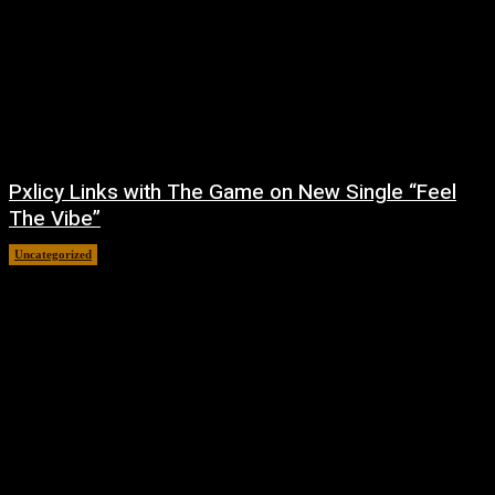
Pxlicy Links with The Game on New Single “Feel
The Vibe”
Uncategorized
July 24, 2026