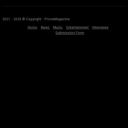
2021 - 2026 © Copyright - ProveMagazine
Home
News
Music
Entertainment
Interviews
Submission Form