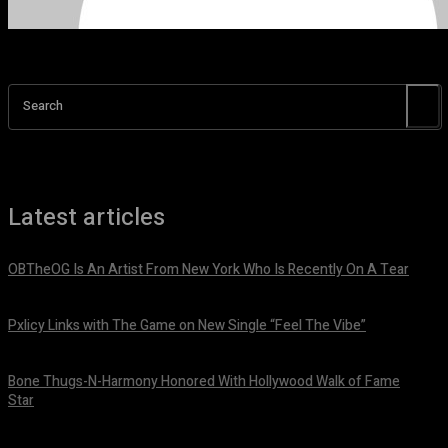
Search
Latest articles
OBTheOG Is An Artist From New York Who Is Recently On A Tear
August 6, 2026
Pxlicy Links with The Game on New Single “Feel The Vibe”
July 24, 2026
Bone Thugs-N-Harmony Honored With Hollywood Walk of Fame
Star
July 9, 2026