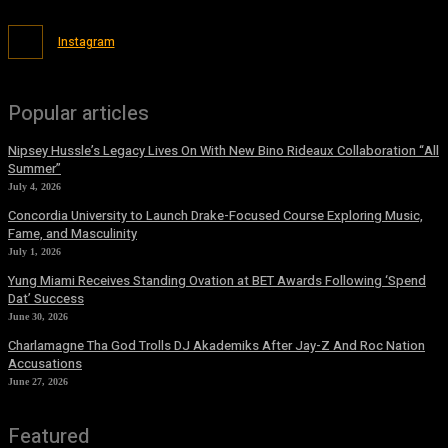
Instagram
Popular articles
Nipsey Hussle’s Legacy Lives On With New Bino Rideaux Collaboration “All
Summer”
July 4, 2026
Concordia University to Launch Drake-Focused Course Exploring Music,
Fame, and Masculinity
July 1, 2026
Yung Miami Receives Standing Ovation at BET Awards Following ‘Spend
Dat’ Success
June 30, 2026
Charlamagne Tha God Trolls DJ Akademiks After Jay-Z And Roc Nation
Accusations
June 27, 2026
Featured