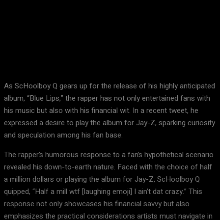
Facebook
X
Pinterest
WhatsApp
As ScHoolboy Q gears up for the release of his highly anticipated
album, “Blue Lips,” the rapper has not only entertained fans with
his music but also with his financial wit. In a recent tweet, he
expressed a desire to play the album for Jay-Z, sparking curiosity
and speculation among his fan base.
The rapper’s humorous response to a fan’s hypothetical scenario
revealed his down-to-earth nature. Faced with the choice of half
a million dollars or playing the album for Jay-Z, ScHoolboy Q
quipped, “Half a mill wtf [laughing emoji] I ain’t dat crazy.” This
response not only showcases his financial savvy but also
emphasizes the practical considerations artists must navigate in