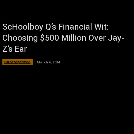
ScHoolboy Q’s Financial Wit:
Choosing $500 Million Over Jay-
Z’s Ear
Uncategorized
March 6, 2024