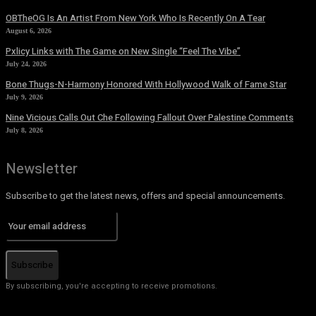
OBTheOG Is An Artist From New York Who Is Recently On A Tear
August 6, 2026
Pxlicy Links with The Game on New Single “Feel The Vibe”
July 24, 2026
Bone Thugs-N-Harmony Honored With Hollywood Walk of Fame Star
July 9, 2026
Nine Vicious Calls Out Che Following Fallout Over Palestine Comments
July 8, 2026
Newsletter
Subscribe to get the latest news, offers and special announcements.
Subscribe
By subscribing, you're accepting to receive promotions.