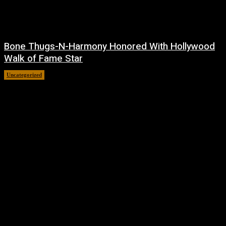
Bone Thugs-N-Harmony Honored With Hollywood
Walk of Fame Star
Uncategorized
July 9, 2026