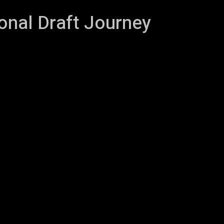
onal Draft Journey