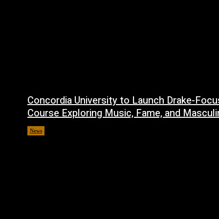
Concordia University to Launch Drake-Foc
Course Exploring Music, Fame, and Masculi
News
July 1, 2026