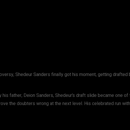
WhatsApp
ntroversy, Shedeur Sanders finally got his moment, getting drafte
his father, Deion Sanders, Shedeur’s draft slide became one of t
ove the doubters wrong at the next level. His celebrated run wi