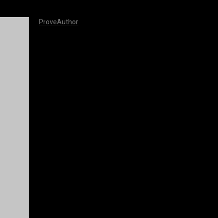
ProveAuthor