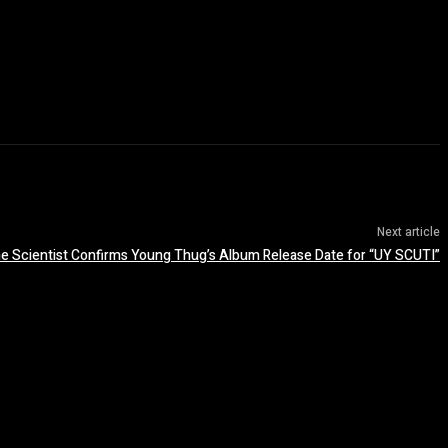
Next article
e Scientist Confirms Young Thug’s Album Release Date for “UY SCUTI”