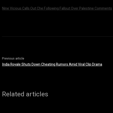
Nine Vicious Calls Out Che Following Fallout Over Palestine Comments
July 8, 2026
Previous article
India Royale Shuts Down Cheating Rumors Amid Viral Clip Drama
Related articles