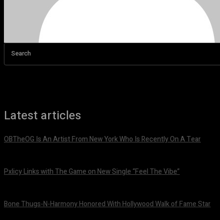
Search
Latest articles
OBTheOG Is An Artist From New York Who Is Recently On A Tear
August 6, 2026
Pxlicy Links with The Game on New Single “Feel The Vibe”
July 24, 2026
Bone Thugs-N-Harmony Honored With Hollywood Walk of Fame Star
July 9, 2026