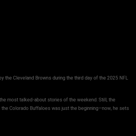
d by the Cleveland Browns during the third day of the 2025 NFL
he most talked-about stories of the weekend. Still, the
th the Colorado Buffaloes was just the beginning—now, he sets