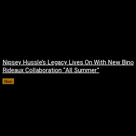
Nipsey Hussle’s Legacy Lives On With New Bino
Rideaux Collaboration “All Summer”
Music
July 4, 2026