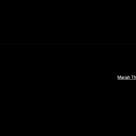
Mariah Th