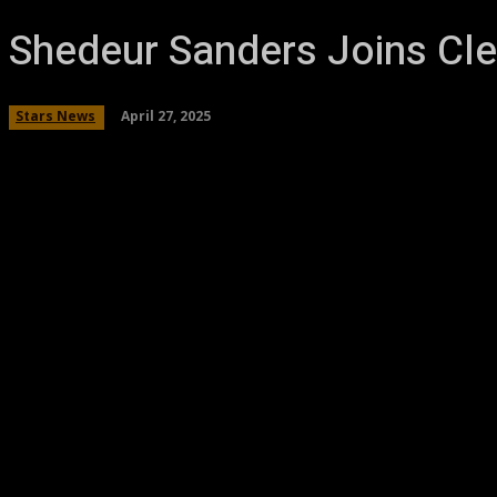
Shedeur Sanders Joins Cle
April 27, 2025
Stars News