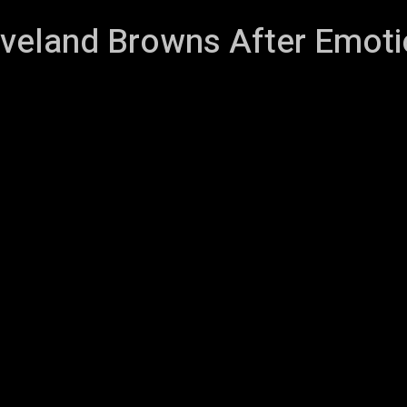
veland Browns After Emoti