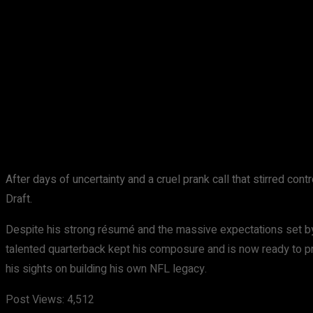
Share
Facebook
X
Pinterest
After days of uncertainty and a cruel prank call that stirred co
Draft.
Despite his strong résumé and the massive expectations set by 
talented quarterback kept his composure and is now ready to pr
his sights on building his own NFL legacy.
Post Views:
4,512