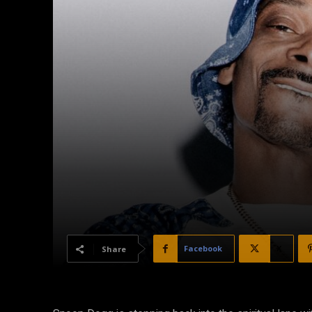
Facebook
X
Share