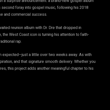
with a surprise announcement: a brand-new gospel album
his second foray into gospel music, following his 2018
aise and commercial success.
awaited reunion album with Dr. Dre that dropped in
the West Coast icon is turning his attention to faith-
ditional rap.
an expected—just a little over two weeks away. As with
piration, and that signature smooth delivery. Whether you
ntures, this project adds another meaningful chapter to his