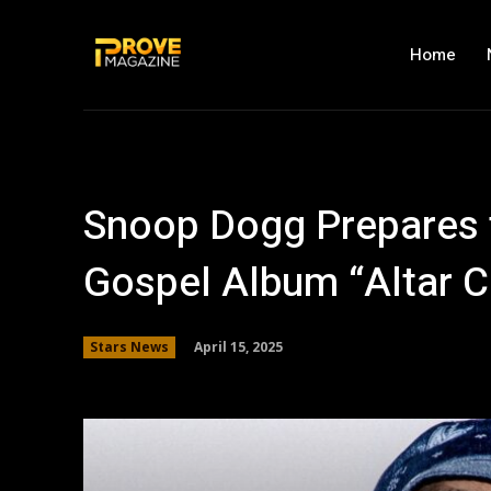
Home
Snoop Dogg Prepares t
Gospel Album “Altar C
April 15, 2025
Stars News