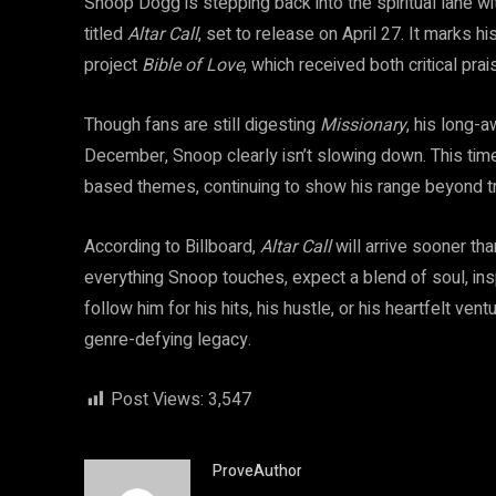
Snoop Dogg is stepping back into the spiritual lane 
titled
Altar Call
, set to release on April 27. It marks 
project
Bible of Love
, which received both critical pr
Though fans are still digesting
Missionary
, his long-
December, Snoop clearly isn’t slowing down. This time, 
based themes, continuing to show his range beyond tra
According to Billboard,
Altar Call
will arrive sooner th
everything Snoop touches, expect a blend of soul, ins
follow him for his hits, his hustle, or his heartfelt ve
genre-defying legacy.
Post Views:
3,547
ProveAuthor