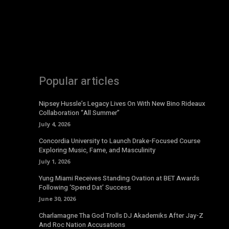
Popular articles
Nipsey Hussle’s Legacy Lives On With New Bino Rideaux
Collaboration “All Summer”
July 4, 2026
Concordia University to Launch Drake-Focused Course
Exploring Music, Fame, and Masculinity
July 1, 2026
Yung Miami Receives Standing Ovation at BET Awards
Following ‘Spend Dat’ Success
June 30, 2026
Charlamagne Tha God Trolls DJ Akademiks After Jay-Z
And Roc Nation Accusations