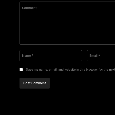
Comment:
Name:*
Save my name, email, and website in this browser for the nex