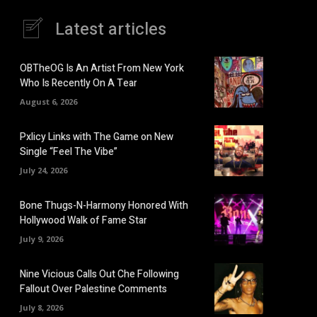
Latest articles
OBTheOG Is An Artist From New York
Who Is Recently On A Tear
August 6, 2026
Pxlicy Links with The Game on New
Single “Feel The Vibe”
July 24, 2026
Bone Thugs-N-Harmony Honored With
Hollywood Walk of Fame Star
July 9, 2026
Nine Vicious Calls Out Che Following
Fallout Over Palestine Comments
July 8, 2026