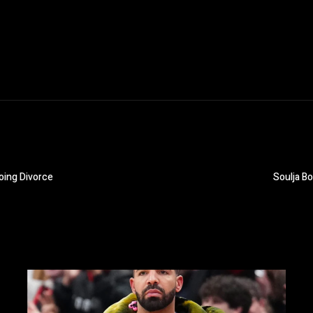
oing Divorce
Soulja B