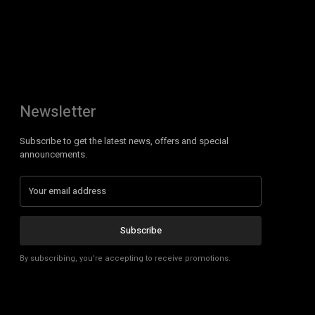
Newsletter
Subscribe to get the latest news, offers and special
announcements.
Subscribe
By subscribing, you're accepting to receive promotions.