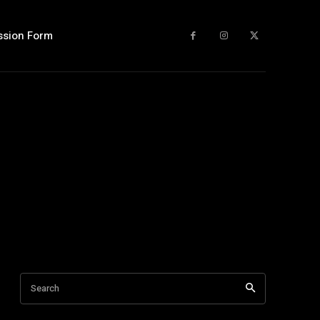
ssion Form
Search