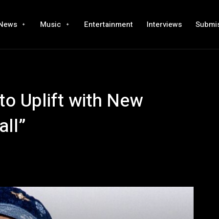
News
Music
Entertainment
Interviews
Submi
o Uplift with New
all”