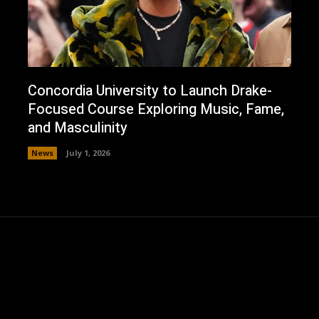
Concordia University to Launch Drake-
Focused Course Exploring Music, Fame,
and Masculinity
News
July 1, 2026