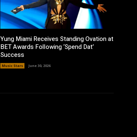
Yung Miami Receives Standing Ovation at
BET Awards Following ‘Spend Dat’
Success
Music Stars
June 30, 2026