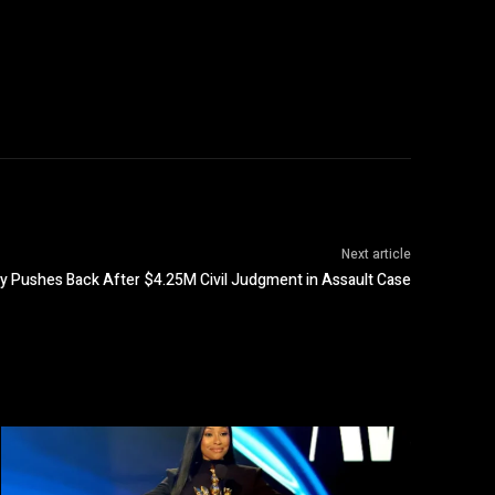
Next article
oy Pushes Back After $4.25M Civil Judgment in Assault Case