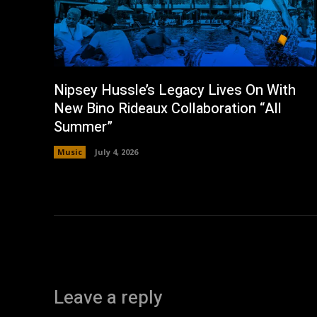
Nipsey Hussle’s Legacy Lives On With
New Bino Rideaux Collaboration “All
Summer”
Music
July 4, 2026
Leave a reply