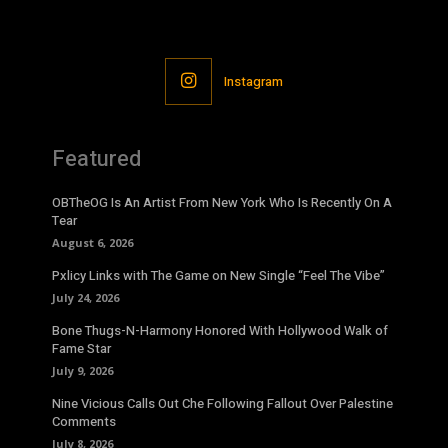
Instagram
Featured
OBTheOG Is An Artist From New York Who Is Recently On A
Tear
August 6, 2026
Pxlicy Links with The Game on New Single “Feel The Vibe”
July 24, 2026
Bone Thugs-N-Harmony Honored With Hollywood Walk of
Fame Star
July 9, 2026
Nine Vicious Calls Out Che Following Fallout Over Palestine
Comments
July 8, 2026