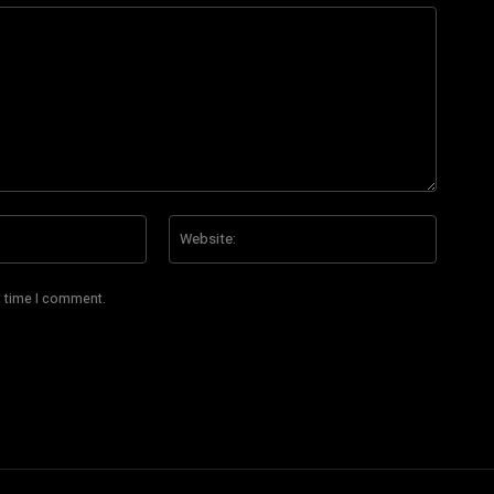
Email:*
Website
t time I comment.