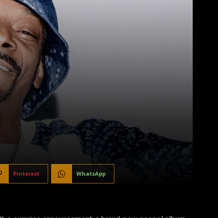
Pinterest
WhatsApp