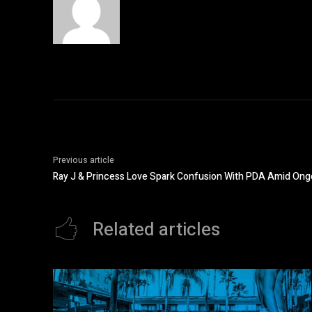
Previous article
Ray J & Princess Love Spark Confusion With PDA Amid Ong
Related articles