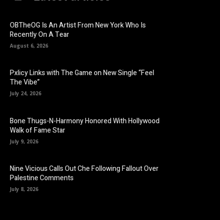
OBTheOG Is An Artist From New York Who Is
Recently On A Tear
August 6, 2026
Pxlicy Links with The Game on New Single “Feel
The Vibe”
July 24, 2026
Bone Thugs-N-Harmony Honored With Hollywood
Walk of Fame Star
July 9, 2026
Nine Vicious Calls Out Che Following Fallout Over
Palestine Comments
July 8, 2026