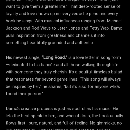
want to give them a greater life.” That deep-rooted sense of
loyalty and love shows up in every verse he pens and every
hook he sings. With musical influences ranging from Michael
Jackson and Rod Wave to Jeter Jones and Fetty Wap, Damo
pulls inspiration from greatness and channels it into
something beautifully grounded and authentic.
His newest single,
“Long Road,”
is a love letter in song form
—dedicated to his fiancée and all those walking through life
with someone they truly cherish. It’s a soulful, timeless ballad
that resonates far beyond genre lines. “This song will always
be inspired by her,” he shares, “but it’s also for anyone who’s
found their person.”
Damo’s creative process is just as soulful as his music. He
lets the beat speak to him, and when it does, the hook usually
flows first—pure, natural, and full of feeling. No gimmicks, no