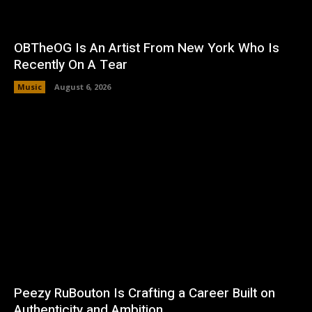
OBTheOG Is An Artist From New York Who Is
Recently On A Tear
Music
August 6, 2026
Peezy RuBouton Is Crafting a Career Built on
Authenticity and Ambition