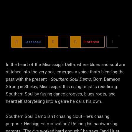
Facebook
X
Pinterest
In the heart of the Mississippi Delta, where blues and soul are
stitched into the very soil, emerges a voice that’s blending the
past with the present—
Southern Soul Damo
. Born Dameon
Strong in Shelby, Mississippi, this rising artist is redefining
Southern Soul by fusing dance grooves, blues roots, and
heartfelt storytelling into a genre he calls his own.
Southern Soul Damo isn’t chasing clout—he’s chasing
purpose. His biggest motivation? Retiring his hardworking
parents. “They’ve worked hard enough,” he says, “and I just