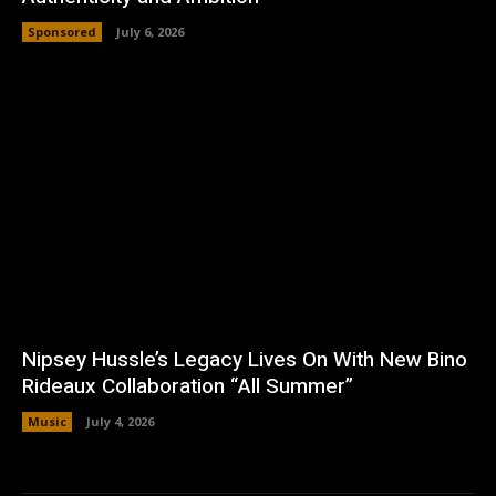
Sponsored
July 6, 2026
Nipsey Hussle’s Legacy Lives On With New Bino
Rideaux Collaboration “All Summer”
Music
July 4, 2026