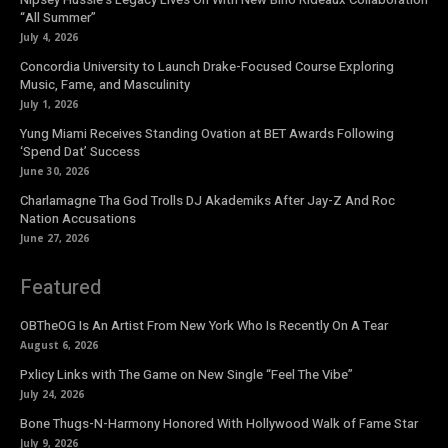
“All Summer”
July 4, 2026
Concordia University to Launch Drake-Focused Course Exploring
Music, Fame, and Masculinity
July 1, 2026
Yung Miami Receives Standing Ovation at BET Awards Following
‘Spend Dat’ Success
June 30, 2026
Charlamagne Tha God Trolls DJ Akademiks After Jay-Z And Roc
Nation Accusations
June 27, 2026
Featured
OBTheOG Is An Artist From New York Who Is Recently On A Tear
August 6, 2026
Pxlicy Links with The Game on New Single “Feel The Vibe”
July 24, 2026
Bone Thugs-N-Harmony Honored With Hollywood Walk of Fame Star
July 9, 2026