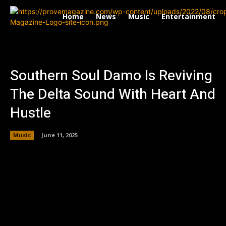
Home
News
Music
Entertainment
Southern Soul Damo Is Reviving
The Delta Sound With Heart And
Hustle
Music
June 11, 2025