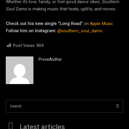
Whether it’s love, family, or feel-good dance vibes,
Southern
Soul Damo
is making music that heals, uplifts, and moves.
Check out his new single “Long Road”
on
Apple Music
Follow him on Instagram:
@southern_soul_damo
Post Views:
804
ProveAuthor
Search
Latest articles