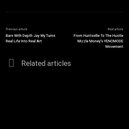
Previous article
Next article
Bars With Depth Jay Wy Turns
From Huntsville To The Hustle
Real Life Into Real Art
Mizzle Money’s YENOMODE
Movement
Related articles