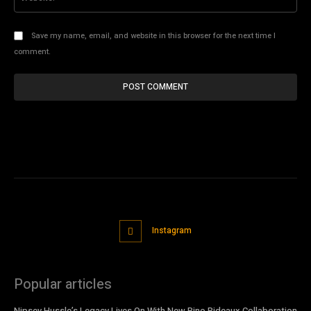
Save my name, email, and website in this browser for the next time I
comment.
Instagram
Popular articles
Nipsey Hussle’s Legacy Lives On With New Bino Rideaux Collaboration