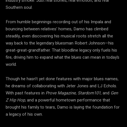
industry smoke. Just real stories, real emotion, and real
Southern soul.
From humble beginnings recording out of his Impala and
bouncing between relatives’ homes, Damo has climbed
steadily, even discovering his musical roots stretch all the
way back to the legendary bluesman Robert Johnson—his
great-great-grandfather. That bloodline legacy only fuels his
fire, driving him to expand what the blues can mean in today’s
world.
Though he hasn’t yet done features with major blues names,
he dreams of collaborating with Jeter Jones and LJ Echols.
With past features in
Prove Magazine
,
Stardom101
, and
Gen
Z Hip Hop
, and a powerful hometown performance that
brought his family to tears, Damo is laying the foundation for
a legacy of his own.