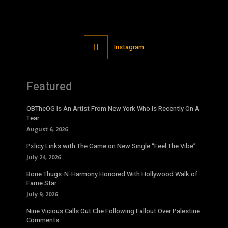
Instagram
Featured
OBTheOG Is An Artist From New York Who Is Recently On A
Tear
August 6, 2026
Pxlicy Links with The Game on New Single “Feel The Vibe”
July 24, 2026
Bone Thugs-N-Harmony Honored With Hollywood Walk of
Fame Star
July 9, 2026
Nine Vicious Calls Out Che Following Fallout Over Palestine
Comments