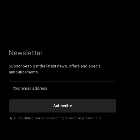
Newsletter
Subscribe to get the latest news, offers and special
announcements.
Subscribe
By subscribing, you're accepting to receive promotions.