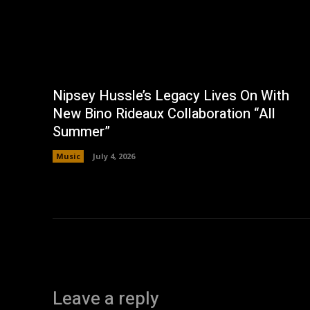
Nipsey Hussle’s Legacy Lives On With
New Bino Rideaux Collaboration “All
Summer”
Music
July 4, 2026
Leave a reply