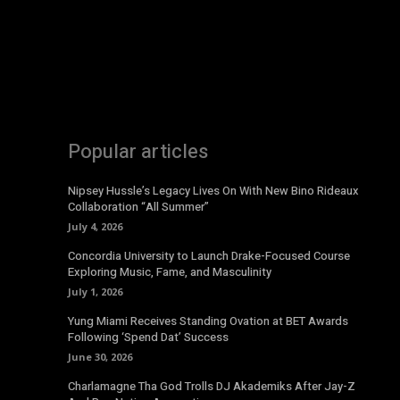
Popular articles
Nipsey Hussle’s Legacy Lives On With New Bino Rideaux
Collaboration “All Summer”
July 4, 2026
Concordia University to Launch Drake-Focused Course
Exploring Music, Fame, and Masculinity
July 1, 2026
Yung Miami Receives Standing Ovation at BET Awards
Following ‘Spend Dat’ Success
June 30, 2026
Charlamagne Tha God Trolls DJ Akademiks After Jay-Z