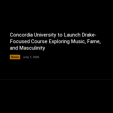
Concordia University to Launch Drake-
Focused Course Exploring Music, Fame,
and Masculinity
News
July 1, 2026