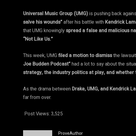
Universal Music Group (UMG)
is pushing back again
salve his wounds”
after his battle with
Kendrick Lam
that UMG knowingly
spread a false and malicious na
“Not Like Us.”
This week, UMG
filed a motion to dismiss
the lawsuit
Joe Budden Podcast”
had a lot to say about the situ
strategy, the industry politics at play, and whethe
As the drama between
Drake, UMG, and Kendrick L
far from over.
Post Views:
3,525
ProveAuthor