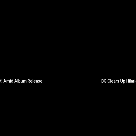
st’ Amid Album Release
BG Clears Up Hila