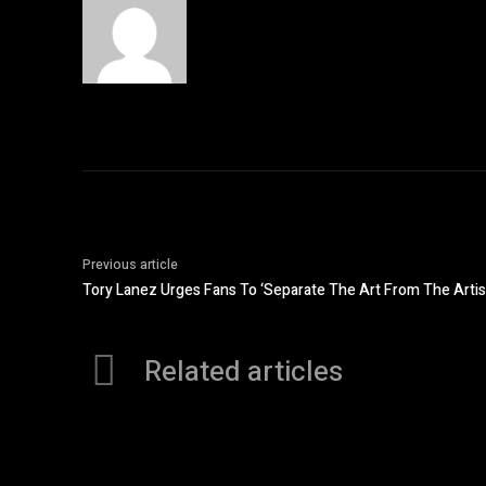
Previous article
Tory Lanez Urges Fans To ‘Separate The Art From The Arti
Related articles