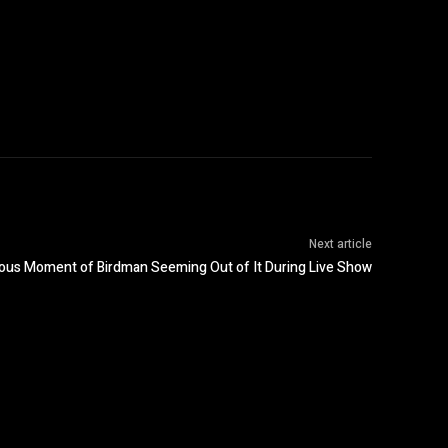
Next article
rious Moment of Birdman Seeming Out of It During Live Show