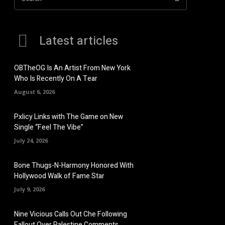
Latest articles
OBTheOG Is An Artist From New York
Who Is Recently On A Tear
August 6, 2026
Pxlicy Links with The Game on New
Single “Feel The Vibe”
July 24, 2026
Bone Thugs-N-Harmony Honored With
Hollywood Walk of Fame Star
July 9, 2026
Nine Vicious Calls Out Che Following
Fallout Over Palestine Comments