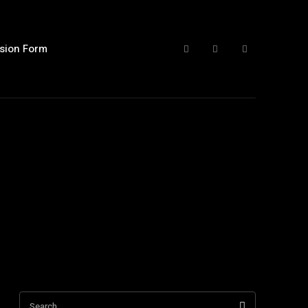
sion Form
Search