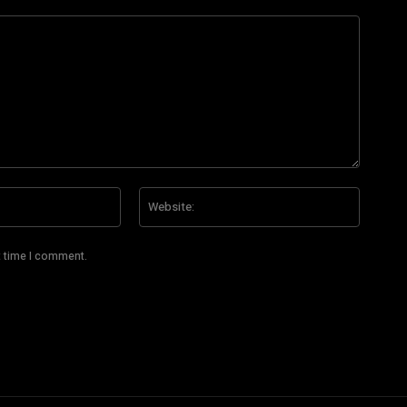
Email:*
Website
t time I comment.