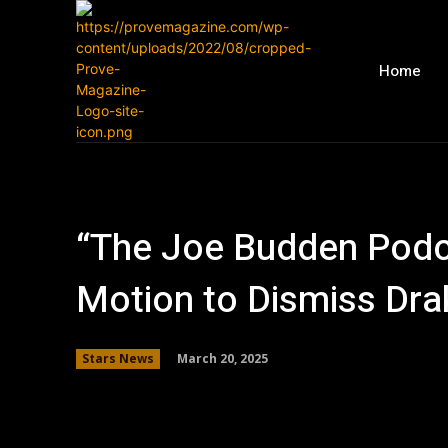
Home
“The Joe Budden Podc
Motion to Dismiss Dra
March 20, 2025
Stars News