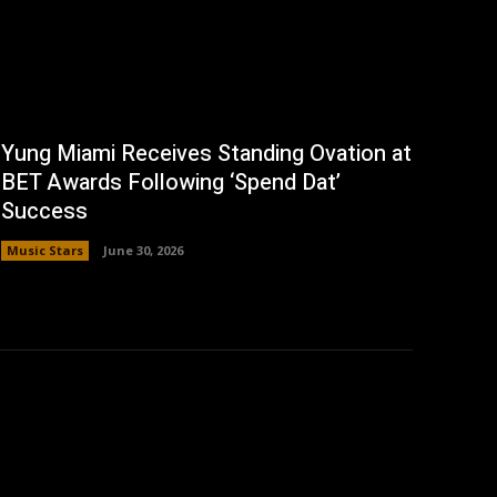
Yung Miami Receives Standing Ovation at
BET Awards Following ‘Spend Dat’
Success
Music Stars
June 30, 2026