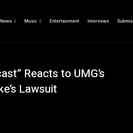
News
Music
Entertainment
Interviews
Submis
ast” Reacts to UMG’s
ke’s Lawsuit