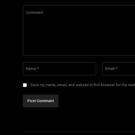
Comment:
Name:*
Save my name, email, and website in this browser for the nex