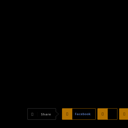
Facebook
X
Share