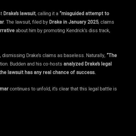
st
Drake’s lawsuit
, calling it a
“misguided attempt to
ar
. The lawsuit, filed by
Drake in January 2025
, claims
rrative
about him by promoting Kendrick’s diss track,
, dismissing Drake’s claims as baseless. Naturally,
“The
ation. Budden and his co-hosts
analyzed Drake’s legal
r the lawsuit has any real chance of success.
amar
continues to unfold, it’s clear that this legal battle is