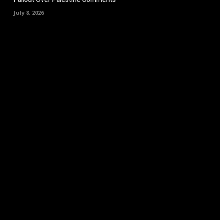
July 8, 2026