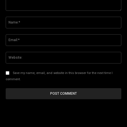
Comment:
Na
Ema
Web
Save my name, email, and website in this browser for the next time I
comment.