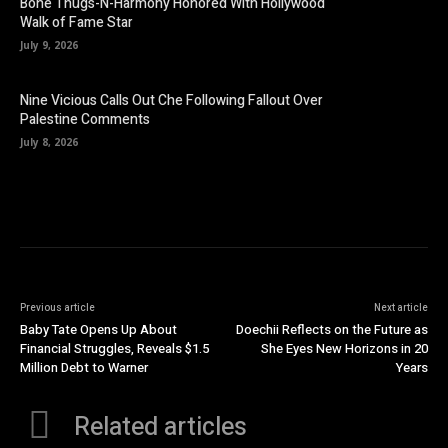
Bone Thugs-N-Harmony Honored With Hollywood
Walk of Fame Star
July 9, 2026
Nine Vicious Calls Out Che Following Fallout Over
Palestine Comments
July 8, 2026
Previous article
Next article
Baby Tate Opens Up About
Doechii Reflects on the Future as
Financial Struggles, Reveals $1.5
She Eyes New Horizons in 20
Million Debt to Warner
Years
Related articles