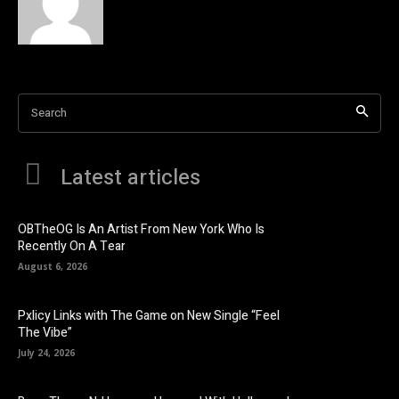
Search
Latest articles
OBTheOG Is An Artist From New York Who Is
Recently On A Tear
August 6, 2026
Pxlicy Links with The Game on New Single “Feel
The Vibe”
July 24, 2026