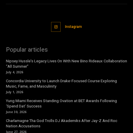
Instagram
Popular articles
Nipsey Hussle’s Legacy Lives On With New Bino Rideaux Collaboration
“All Summer”
July 4, 2026
Concordia University to Launch Drake-Focused Course Exploring
Music, Fame, and Masculinity
July 1, 2026
Yung Miami Receives Standing Ovation at BET Awards Following
‘Spend Dat’ Success
June 30, 2026
Charlamagne Tha God Trolls DJ Akademiks After Jay-Z And Roc
Nation Accusations
June 27, 2026