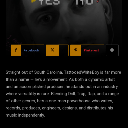
Facebook
X
Pinterest
Straight out of South Carolina, TattooedWhiteBoy is far more
than a name — he’s a movement. As both a dynamic artist
and an accomplished producer, he stands out in an industry
where versatility is rare. Blending Drill, Trap, Rap, and a range
of other genres, he’s a one-man powerhouse who writes,
records, produces, engineers, designs, and distributes his
music independently.