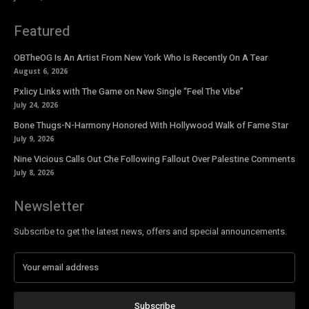
Featured
OBTheOG Is An Artist From New York Who Is Recently On A Tear
August 6, 2026
Pxlicy Links with The Game on New Single “Feel The Vibe”
July 24, 2026
Bone Thugs-N-Harmony Honored With Hollywood Walk of Fame Star
July 9, 2026
Nine Vicious Calls Out Che Following Fallout Over Palestine Comments
July 8, 2026
Newsletter
Subscribe to get the latest news, offers and special announcements.
Subscribe