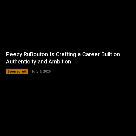
Peezy RuBouton Is Crafting a Career Built on
Authenticity and Ambition
Sponsored
July 6, 2026