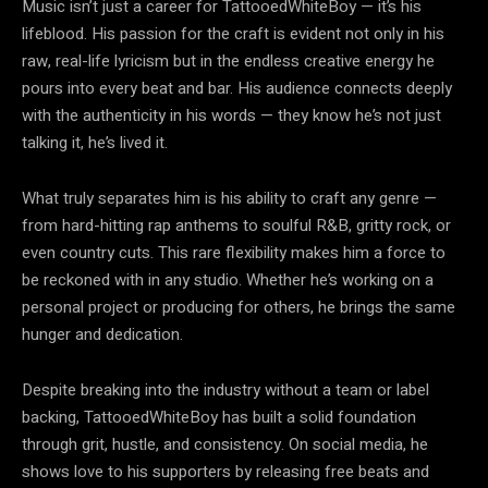
Music isn’t just a career for TattooedWhiteBoy — it’s his
lifeblood. His passion for the craft is evident not only in his
raw, real-life lyricism but in the endless creative energy he
pours into every beat and bar. His audience connects deeply
with the authenticity in his words — they know he’s not just
talking it, he’s lived it.
What truly separates him is his ability to craft any genre —
from hard-hitting rap anthems to soulful R&B, gritty rock, or
even country cuts. This rare flexibility makes him a force to
be reckoned with in any studio. Whether he’s working on a
personal project or producing for others, he brings the same
hunger and dedication.
Despite breaking into the industry without a team or label
backing, TattooedWhiteBoy has built a solid foundation
through grit, hustle, and consistency. On social media, he
shows love to his supporters by releasing free beats and