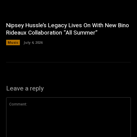
Nipsey Hussle’s Legacy Lives On With New Bino
Rideaux Collaboration “All Summer”
Music
July 4, 2026
Leave a reply