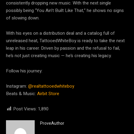
consistently dropping new music. With the next single
possibly being “You Ain’t Built Like That,” he shows no signs
of slowing down.
With his eyes on a distribution deal and a catalog full of
unreleased heat, TattooedWhiteBoy is ready to take the next
leap in his career. Driven by passion and the refusal to fail,
he’s not just creating music — he’s creating his legacy.
Follow his journey:
Instagram:
@realtattooedwhiteboy
Beats & Music:
Airbit Store
Post Views:
1,890
ProveAuthor