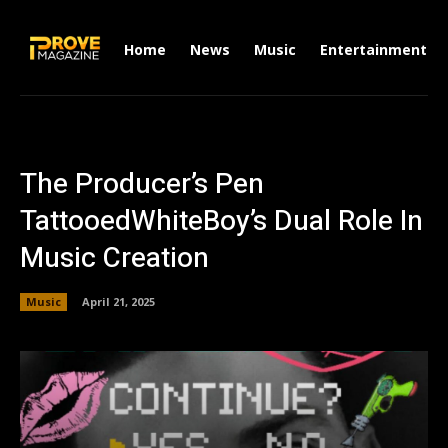
Home
News
Music
Entertainment
The Producer’s Pen
TattooedWhiteBoy’s Dual Role In
Music Creation
Music
April 21, 2025