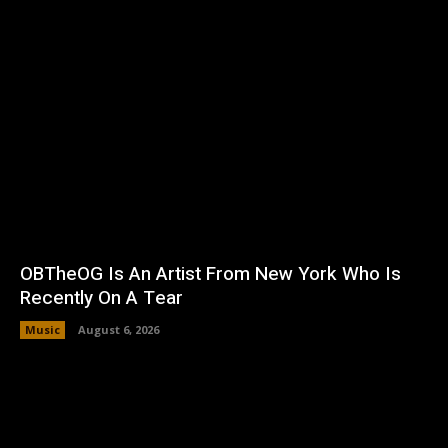
OBTheOG Is An Artist From New York Who Is
Recently On A Tear
Music
August 6, 2026