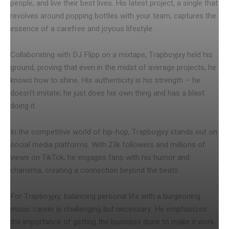
people, and live their best lives. His latest project, a single that
revolves around popping bottles with your team, captures the
essence of a carefree and joyous lifestyle.
Collaborating with DJ Flipp on a mixtape, Trapboyjxy held his
ground, proving that even in the midst of average projects, he
knows how to shine. His authenticity is his strength – he
doesn’t imitate; he just does his own thing and has a blast
doing it.
In the competitive world of hip-hop, Trapboyjxy stands out on
social media platforms. With 23k followers and millions of
views on TikTok, he engages fans with his humor and
charisma, creating a connection beyond the beats.
For Trapboyjxy, balancing personal life with a burgeoning
music career is challenging but necessary. He emphasizes
the importance of getting the business done to make it work.