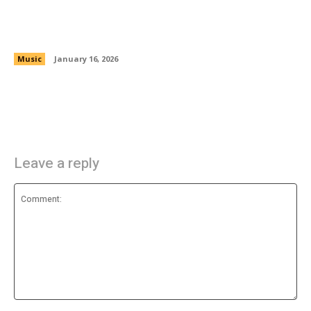
Trizte732: Latin Trap Energy and Dreams
Turned Into Reality
Music
January 16, 2026
Leave a reply
Comment: