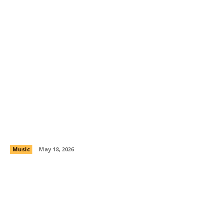
JSkriptz: Turning Pain, Pressure, and Purpose
Into Real Music
Music
May 18, 2026