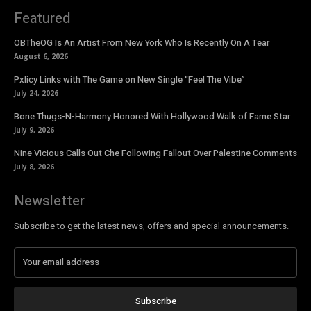
Featured
OBTheOG Is An Artist From New York Who Is Recently On A Tear
August 6, 2026
Pxlicy Links with The Game on New Single “Feel The Vibe”
July 24, 2026
Bone Thugs-N-Harmony Honored With Hollywood Walk of Fame Star
July 9, 2026
Nine Vicious Calls Out Che Following Fallout Over Palestine Comments
July 8, 2026
Newsletter
Subscribe to get the latest news, offers and special announcements.
Subscribe