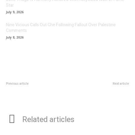
Star
July 9, 2026
Nine Vicious Calls Out Che Following Fallout Over Palestine
Comments
July 8, 2026
Previous article
Next article
DonFellas HD: A Louisiana
Single Preview: Rising artist Seffo
Maestro Redefining Southern
makes an eloquent fresh start on
Rap
his brilliant single ‘Rebirth’
Related articles