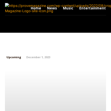
Home
News
Music
Entertainment
Trapboyjxy: From Springfield to
Sold-Out Shows
Upcoming
December 1, 2023