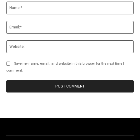
Na
Ema
Web
Save my name, email, and website in this browser for the next time I
comment.