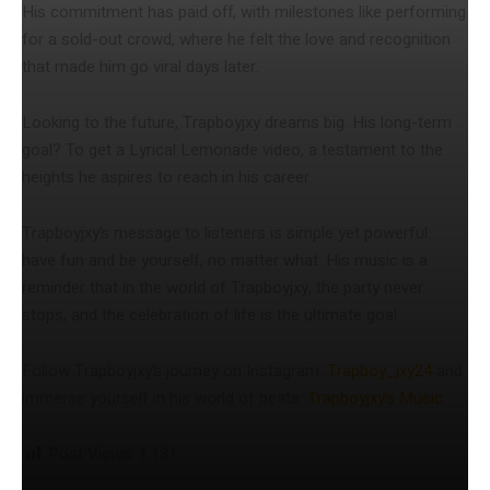
His commitment has paid off, with milestones like performing
for a sold-out crowd, where he felt the love and recognition
that made him go viral days later.
Looking to the future, Trapboyjxy dreams big. His long-term
goal? To get a Lyrical Lemonade video, a testament to the
heights he aspires to reach in his career.
Trapboyjxy’s message to listeners is simple yet powerful:
have fun and be yourself, no matter what. His music is a
reminder that in the world of Trapboyjxy, the party never
stops, and the celebration of life is the ultimate goal.
Follow Trapboyjxy’s journey on Instagram:
Trapboy_jxy24
and
immerse yourself in his world of beats:
Trapboyjxy’s Music
.
Post Views:
1,131