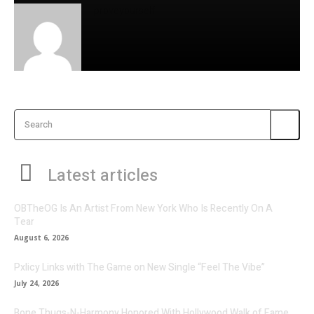
proveyourself
Search
Latest articles
OBTheOG Is An Artist From New York Who Is Recently On A
Tear
August 6, 2026
Pxlicy Links with The Game on New Single “Feel The Vibe”
July 24, 2026
Bone Thugs-N-Harmony Honored With Hollywood Walk of Fame