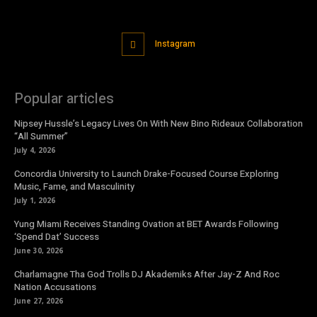
Instagram
Popular articles
Nipsey Hussle’s Legacy Lives On With New Bino Rideaux Collaboration
“All Summer”
July 4, 2026
Concordia University to Launch Drake-Focused Course Exploring
Music, Fame, and Masculinity
July 1, 2026
Yung Miami Receives Standing Ovation at BET Awards Following
‘Spend Dat’ Success
June 30, 2026
Charlamagne Tha God Trolls DJ Akademiks After Jay-Z And Roc
Nation Accusations
June 27, 2026