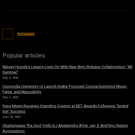
Instagram
Popular articles
Nipsey Hussle’s Legacy Lives On With New Bino Rideaux Collaboration “All
Summer”
July 4, 2026
Concordia University to Launch Drake-Focused Course Exploring Music,
Fame, and Masculinity
July 1, 2026
Yung Miami Receives Standing Ovation at BET Awards Following ‘Spend
Dat’ Success
June 30, 2026
Charlamagne Tha God Trolls DJ Akademiks After Jay-Z And Roc Nation
Accusations