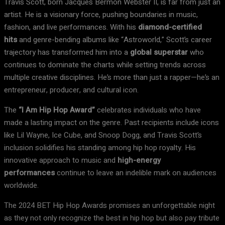
Travis Scott, born Jacques Bermon Webster II, is far from just an
artist. He is a visionary force, pushing boundaries in music,
fashion, and live performances. With his
diamond-certified
hits
and genre-bending albums like “Astroworld,” Scott’s career
trajectory has transformed him into a
global superstar
who
continues to dominate the charts while setting trends across
multiple creative disciplines. He’s more than just a rapper—he’s an
entrepreneur, producer, and cultural icon.
The
“I Am Hip Hop Award”
celebrates individuals who have
made a lasting impact on the genre. Past recipients include icons
like Lil Wayne, Ice Cube, and Snoop Dogg, and Travis Scott’s
inclusion solidifies his standing among hip hop royalty. His
innovative approach to music and
high-energy
performances
continue to leave an indelible mark on audiences
worldwide.
The 2024 BET Hip Hop Awards promises an unforgettable night
as they not only recognize the best in hip hop but also pay tribute