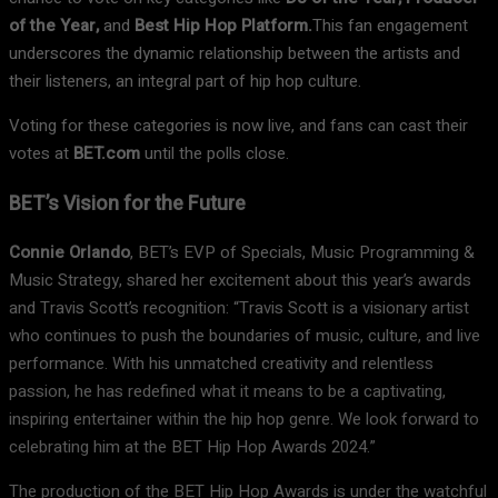
of the Year,
and
Best Hip Hop Platform.
This fan engagement
underscores the dynamic relationship between the artists and
their listeners, an integral part of hip hop culture.
Voting for these categories is now live, and fans can cast their
votes at
BET.com
until the polls close.
BET’s Vision for the Future
Connie Orlando
, BET’s EVP of Specials, Music Programming &
Music Strategy, shared her excitement about this year’s awards
and Travis Scott’s recognition: “Travis Scott is a visionary artist
who continues to push the boundaries of music, culture, and live
performance. With his unmatched creativity and relentless
passion, he has redefined what it means to be a captivating,
inspiring entertainer within the hip hop genre. We look forward to
celebrating him at the BET Hip Hop Awards 2024.”
The production of the BET Hip Hop Awards is under the watchful