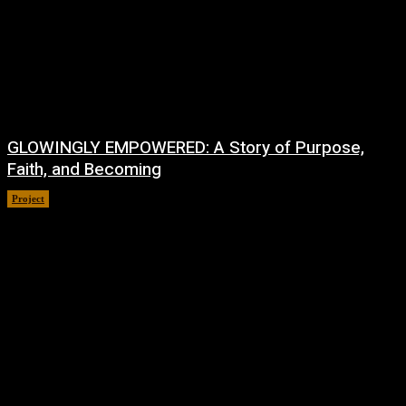
GLOWINGLY EMPOWERED: A Story of Purpose,
Faith, and Becoming
Project
July 4, 2026