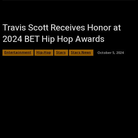
Travis Scott Receives Honor at
2024 BET Hip Hop Awards
Entertainment
Hip-Hop
Stars
Stars News
October 5, 2024