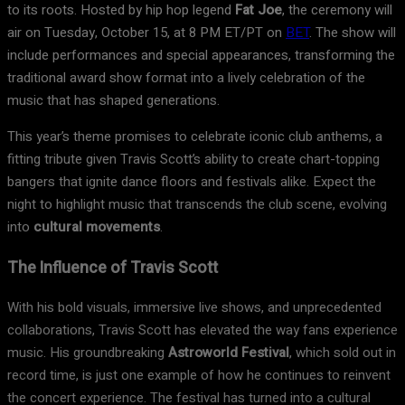
to its roots. Hosted by hip hop legend
Fat Joe
, the ceremony will
air on Tuesday, October 15, at 8 PM ET/PT on
BET
. The show will
include performances and special appearances, transforming the
traditional award show format into a lively celebration of the
music that has shaped generations.
This year’s theme promises to celebrate iconic club anthems, a
fitting tribute given Travis Scott’s ability to create chart-topping
bangers that ignite dance floors and festivals alike. Expect the
night to highlight music that transcends the club scene, evolving
into
cultural movements
.
The Influence of Travis Scott
With his bold visuals, immersive live shows, and unprecedented
collaborations, Travis Scott has elevated the way fans experience
music. His groundbreaking
Astroworld Festival
, which sold out in
record time, is just one example of how he continues to reinvent
the concert experience. The festival has turned into a cultural