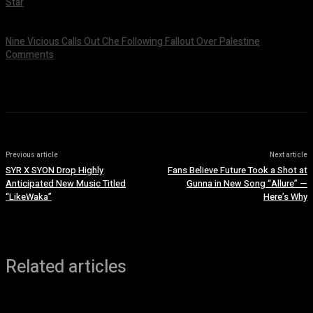
Star
July 9, 2026
Nine Vicious Calls Out Che Following Fallout Over Palestine
Comments
July 8, 2026
Previous article
Next article
SYR X SYON Drop Highly
Fans Believe Future Took a Shot at
Anticipated New Music Titled
Gunna in New Song “Allure” —
“LikeWaka”
Here’s Why
Related articles