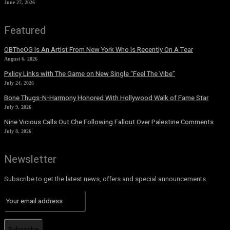
June 27, 2026
Featured
OBTheOG Is An Artist From New York Who Is Recently On A Tear
August 6, 2026
Pxlicy Links with The Game on New Single “Feel The Vibe”
July 24, 2026
Bone Thugs-N-Harmony Honored With Hollywood Walk of Fame Star
July 9, 2026
Nine Vicious Calls Out Che Following Fallout Over Palestine Comments
July 8, 2026
Newsletter
Subscribe to get the latest news, offers and special announcements.
Subscribe