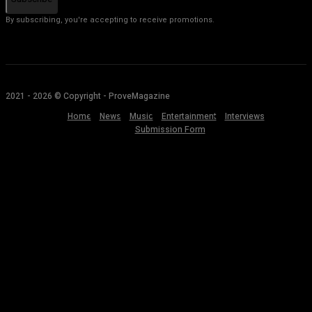
By subscribing, you're accepting to receive promotions.
2021 - 2026 © Copyright - ProveMagazine
Home
News
Music
Entertainment
Interviews
Submission Form