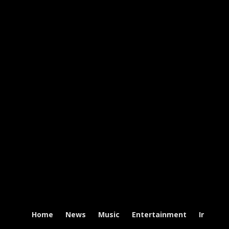
Home
News
Music
Entertainment
Intervi