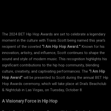
Facebook
X
Pinterest
WhatsApp
The 2024 BET Hip Hop Awards are set to celebrate a legendary
moment in the culture with Travis Scott being named this year’s
recipient of the coveted
“I Am Hip Hop Award.”
Known for his
innovation, artistry, and influence, Scott continues to shape the
sound and style of modern music. This recognition highlights his
significant contributions to the hip hop community, blending
culture, creativity, and captivating performances. The
“I Am Hip
Hop Award”
will be presented to Scott during the annual BET Hip
Hop Awards ceremony, which will take place at Drai’s Beachclub
& Nightclub in Las Vegas, on Tuesday, October 8.
A Visionary Force in Hip Hop