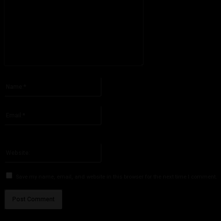
Please enter your comment!
Name:*
Please enter your name here
Email:*
You have entered an incorrect email address!
Please enter your email address here
Website:
Save my name, email, and website in this browser for the next time I comment.