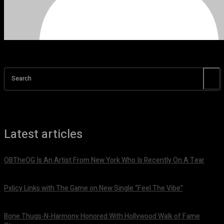
Search
Latest articles
OBTheOG Is An Artist From New York Who Is Recently On A Tear
August 6, 2026
Pxlicy Links with The Game on New Single “Feel The Vibe”
July 24, 2026
Bone Thugs-N-Harmony Honored With Hollywood Walk of Fame