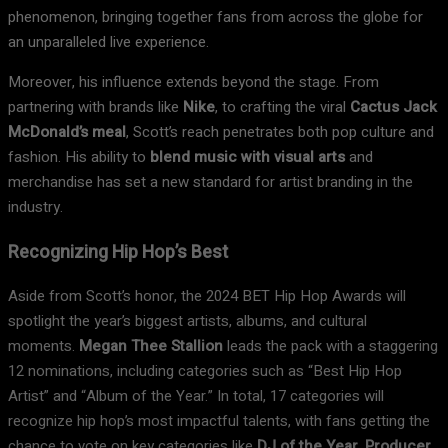
phenomenon, bringing together fans from across the globe for
an unparalleled live experience.
Moreover, his influence extends beyond the stage. From
partnering with brands like
Nike
, to crafting the viral
Cactus Jack
McDonald’s meal
, Scott’s reach penetrates both pop culture and
fashion. His ability to
blend music with visual arts
and
merchandise has set a new standard for artist branding in the
industry.
Recognizing Hip Hop’s Best
Aside from Scott’s honor, the 2024 BET Hip Hop Awards will
spotlight the year’s biggest artists, albums, and cultural
moments.
Megan Thee Stallion
leads the pack with a staggering
12 nominations, including categories such as “Best Hip Hop
Artist” and “Album of the Year.” In total, 17 categories will
recognize hip hop’s most impactful talents, with fans getting the
chance to vote on key categories like
DJ of the Year, Producer