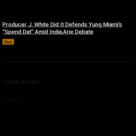
Producer J. White Did It Defends Yung Miami’s
“Spend Dat” Amid India.Arie Debate
Music
July 3, 2026
Leave a reply
Comment: