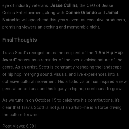
eye of industry veterans.
Jesse Collins
, the CEO of Jesse
Collins Entertainment, along with
Connie Orlando
and
Jamal
Noisette
, will spearhead this year’s event as executive producers,
promising viewers an exciting and memorable night.
Final Thoughts
Travis Scott’s recognition as the recipient of the
“I Am Hip Hop
Award”
serves as a reminder of the ever-evolving nature of the
genre. As an artist, Scott is constantly reshaping the landscape
of hip hop, merging sound, visuals, and live experiences into a
cohesive cultural movement. His artistic vision has inspired a new
generation of fans, and his legacy in hip hop continues to grow.
As we tune in on October 15 to celebrate his contributions, it’s
clear that Travis Scott is not just an artist—he is a force driving
the culture forward.
Post Views:
6,381