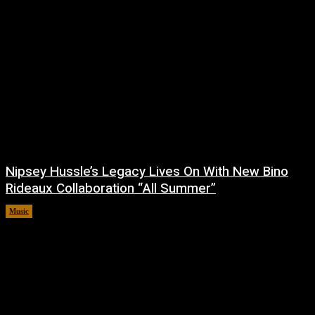
Nipsey Hussle’s Legacy Lives On With New Bino
Rideaux Collaboration “All Summer”
Music
July 4, 2026