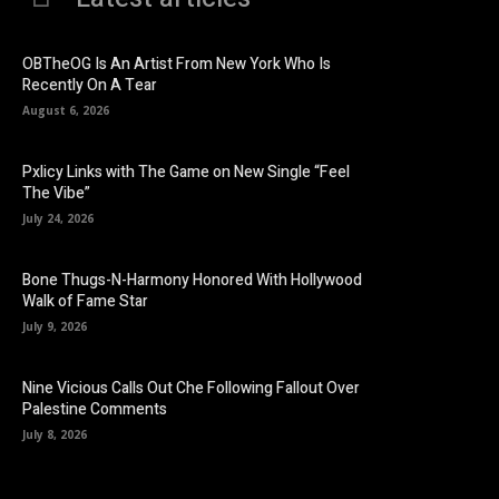
OBTheOG Is An Artist From New York Who Is
Recently On A Tear
August 6, 2026
Pxlicy Links with The Game on New Single “Feel
The Vibe”
July 24, 2026
Bone Thugs-N-Harmony Honored With Hollywood
Walk of Fame Star
July 9, 2026
Nine Vicious Calls Out Che Following Fallout Over
Palestine Comments
July 8, 2026