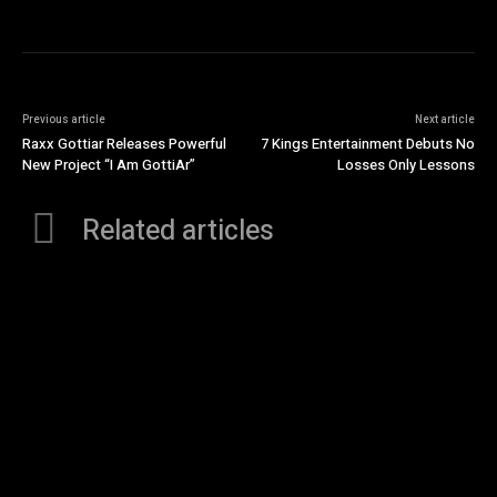
Previous article
Next article
Raxx Gottiar Releases Powerful
7 Kings Entertainment Debuts No
New Project “I Am GottiAr”
Losses Only Lessons
Related articles