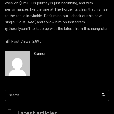
eyes on $um1. His journey is just beginning, and with
performances like the one at The Forge, it’s clear that his rise
to the top is inevitable. Don’t miss out—check out his new
single
“Love Died”
, and follow him on Instagram
@theonlysum1 to keep up with the latest from this rising star.
Post Views:
2,895
Cannon
Search
Latest articles