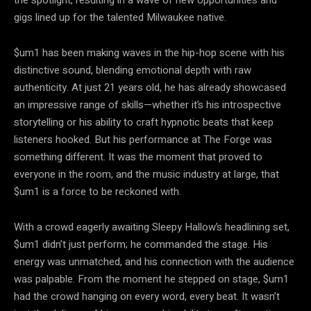
the spotlight, resulting in a wave of new opportunities and
gigs lined up for the talented Milwaukee native.
$um1 has been making waves in the hip-hop scene with his
distinctive sound, blending emotional depth with raw
authenticity. At just 21 years old, he has already showcased
an impressive range of skills—whether it’s his introspective
storytelling or his ability to craft hypnotic beats that keep
listeners hooked. But his performance at The Forge was
something different. It was the moment that proved to
everyone in the room, and the music industry at large, that
$um1 is a force to be reckoned with.
With a crowd eagerly awaiting Sleepy Hallow’s headlining set,
$um1 didn’t just perform; he commanded the stage. His
energy was unmatched, and his connection with the audience
was palpable. From the moment he stepped on stage, $um1
had the crowd hanging on every word, every beat. It wasn’t