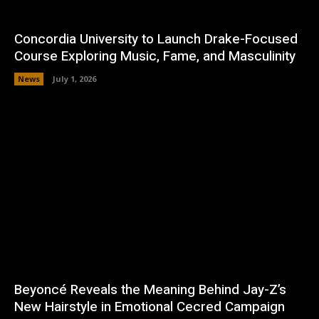
Concordia University to Launch Drake-Focused
Course Exploring Music, Fame, and Masculinity
News
July 1, 2026
Beyoncé Reveals the Meaning Behind Jay-Z’s
New Hairstyle in Emotional Cecred Campaign