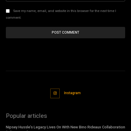
Save my name, email, and website in this browser for the next time I
comment.
Instagram
Popular articles
Nipsey Hussle’s Legacy Lives On With New Bino Rideaux Collaboration