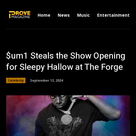
Home
News
Music
Entertainment
$um1 Steals the Show Opening
for Sleepy Hallow at The Forge
Celebrity
September 12, 2024