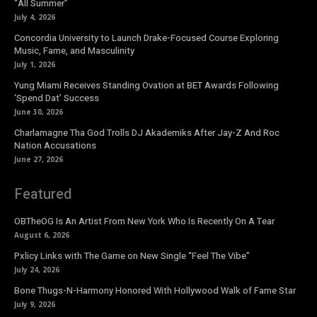
“All Summer”
July 4, 2026
Concordia University to Launch Drake-Focused Course Exploring
Music, Fame, and Masculinity
July 1, 2026
Yung Miami Receives Standing Ovation at BET Awards Following
‘Spend Dat’ Success
June 30, 2026
Charlamagne Tha God Trolls DJ Akademiks After Jay-Z And Roc
Nation Accusations
June 27, 2026
Featured
OBTheOG Is An Artist From New York Who Is Recently On A Tear
August 6, 2026
Pxlicy Links with The Game on New Single “Feel The Vibe”
July 24, 2026
Bone Thugs-N-Harmony Honored With Hollywood Walk of Fame Star
July 9, 2026