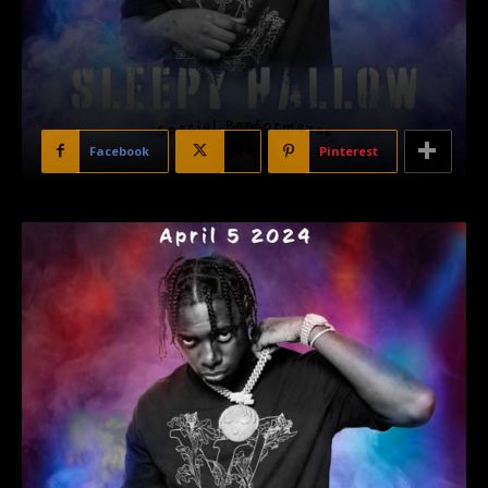
Facebook
X
Pinterest