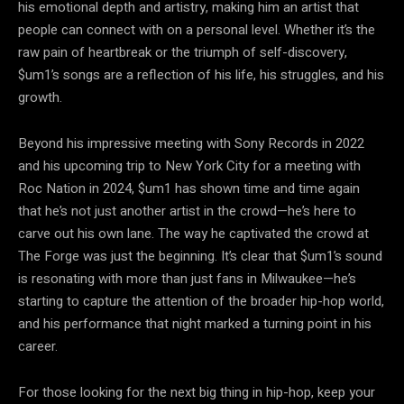
his emotional depth and artistry, making him an artist that
people can connect with on a personal level. Whether it’s the
raw pain of heartbreak or the triumph of self-discovery,
$um1’s songs are a reflection of his life, his struggles, and his
growth.
Beyond his impressive meeting with Sony Records in 2022
and his upcoming trip to New York City for a meeting with
Roc Nation in 2024, $um1 has shown time and time again
that he’s not just another artist in the crowd—he’s here to
carve out his own lane. The way he captivated the crowd at
The Forge was just the beginning. It’s clear that $um1’s sound
is resonating with more than just fans in Milwaukee—he’s
starting to capture the attention of the broader hip-hop world,
and his performance that night marked a turning point in his
career.
For those looking for the next big thing in hip-hop, keep your