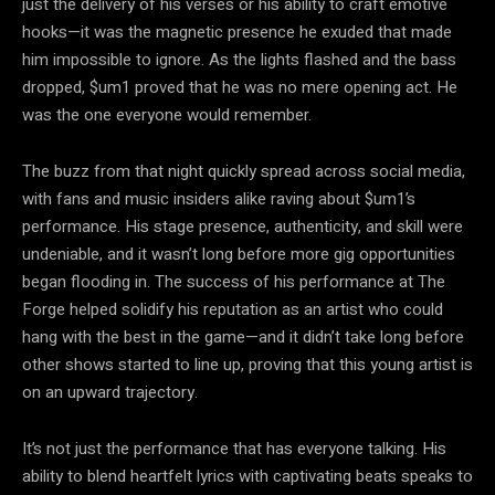
just the delivery of his verses or his ability to craft emotive
hooks—it was the magnetic presence he exuded that made
him impossible to ignore. As the lights flashed and the bass
dropped, $um1 proved that he was no mere opening act. He
was the one everyone would remember.
The buzz from that night quickly spread across social media,
with fans and music insiders alike raving about $um1’s
performance. His stage presence, authenticity, and skill were
undeniable, and it wasn’t long before more gig opportunities
began flooding in. The success of his performance at The
Forge helped solidify his reputation as an artist who could
hang with the best in the game—and it didn’t take long before
other shows started to line up, proving that this young artist is
on an upward trajectory.
It’s not just the performance that has everyone talking. His
ability to blend heartfelt lyrics with captivating beats speaks to