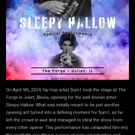
On April 5th, 2024, hip-hop artist $um1 took the stage at The
Forge in Joliet, Illinois, opening for the well-known artist
Sleepy Hallow. What was initially meant to be just another
opening act turned into a defining moment for $um1, as he
left the crowd in awe and managed to steal the show from
every other opener. This performance has catapulted him into