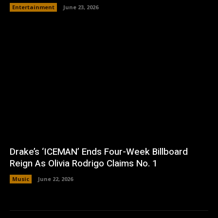
Entertainment
June 23, 2026
Drake’s ‘ICEMAN’ Ends Four-Week Billboard
Reign As Olivia Rodrigo Claims No. 1
Music
June 22, 2026