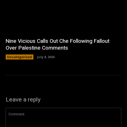
Nine Vicious Calls Out Che Following Fallout
Over Palestine Comments
Uncategorized
July 8, 2026
Leave a reply