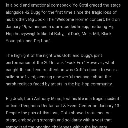
In a bold and emotional comeback, Yo Gotti graced the stage
alongside 42 Dugg for the first time since the tragic loss of
his brother, Big Jook. The “Welcome Home” concert, held on
January 19, witnessed a star-studded lineup, featuring Hip
Hop heavyweights like Lil Baby, Lil Durk, Meek Mill, Black
Youngsta, and Dej Loaf.
The highlight of the night was Gotti and Dugg’s joint
performance of the 2016 track “Fuck Em.” However, what
caught the audience’s attention was Gotti’s choice to wear a
bulletproof vest, sending a powerful message about the
harsh realities faced by artists in the hip-hop community.
Big Jook, born Anthony Mims, lost his life in a tragic incident
outside Perignons Restaurant & Event Center on January 13.
Despite the pain of this loss, Gotti showed resilience on
stage, embodying strength and solidarity with a vest that
symbolized the ongoing challenges within the industry.