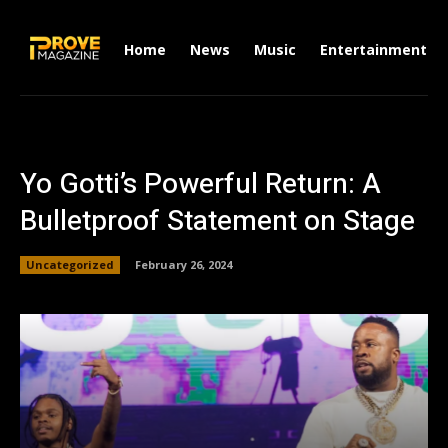
Home
News
Music
Entertainment
Yo Gotti’s Powerful Return: A
Bulletproof Statement on Stage
Uncategorized
February 26, 2024