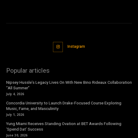
Instagram
Popular articles
Nipsey Hussle’s Legacy Lives On With New Bino Rideaux Collaboration
“All Summer”
July 4, 2026
Concordia University to Launch Drake-Focused Course Exploring
Music, Fame, and Masculinity
July 1, 2026
Yung Miami Receives Standing Ovation at BET Awards Following
‘Spend Dat’ Success
June 30, 2026