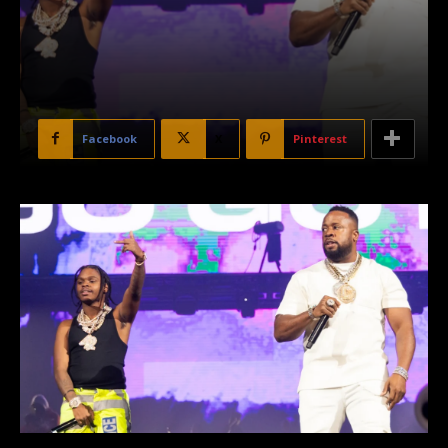
Facebook
X
Pinterest