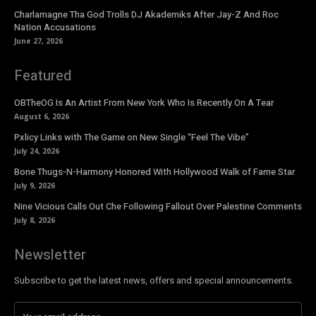
Charlamagne Tha God Trolls DJ Akademiks After Jay-Z And Roc
Nation Accusations
June 27, 2026
Featured
OBTheOG Is An Artist From New York Who Is Recently On A Tear
August 6, 2026
Pxlicy Links with The Game on New Single “Feel The Vibe”
July 24, 2026
Bone Thugs-N-Harmony Honored With Hollywood Walk of Fame Star
July 9, 2026
Nine Vicious Calls Out Che Following Fallout Over Palestine Comments
July 8, 2026
Newsletter
Subscribe to get the latest news, offers and special announcements.