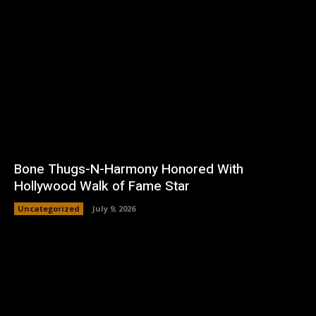
Bone Thugs-N-Harmony Honored With
Hollywood Walk of Fame Star
Uncategorized
July 9, 2026