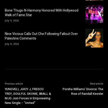
Bone Thugs-N-Harmony Honored With Hollywood
Walk of Fame Star
July 9, 2026
Nine Vicious Calls Out Che Following Fallout Over
Palestine Comments
July 8, 2026
Previous article
Next article
YUNGVELI, JUICY J, FRESCO
Porsha Williams’ Divorce: The
TREY, SOULFUL SKONIE, 8BALL &
Rise of Randall Kessler
MJG Join Forces in Empowering
New Single – “United”