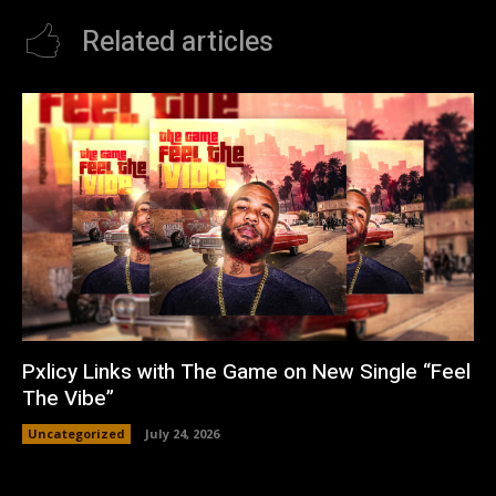
Related articles
Pxlicy Links with The Game on New Single “Feel
The Vibe”
Uncategorized
July 24, 2026