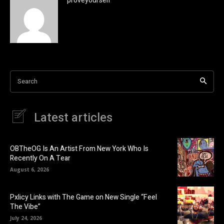
proveyourself
Search
Latest articles
OBTheOG Is An Artist From New York Who Is
Recently On A Tear
August 6, 2026
Pxlicy Links with The Game on New Single “Feel
The Vibe”
July 24, 2026