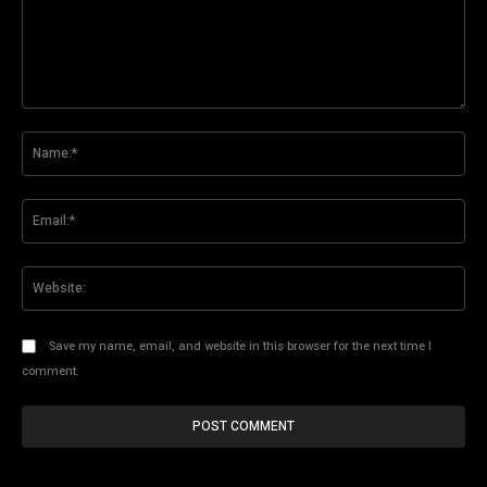
Comment:
Na
Ema
Web
Save my name, email, and website in this browser for the next time I
comment.