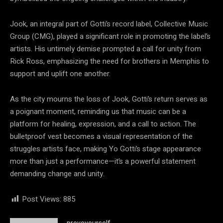
Jook, an integral part of Gotti’s record label, Collective Music
Group (CMG), played a significant role in promoting the label’s
artists. His untimely demise prompted a call for unity from
Rick Ross, emphasizing the need for brothers in Memphis to
support and uplift one another.
As the city mourns the loss of Jook, Gotti’s return serves as
a poignant moment, reminding us that music can be a
platform for healing, expression, and a call to action. The
bulletproof vest becomes a visual representation of the
struggles artists face, making Yo Gotti’s stage appearance
more than just a performance—it’s a powerful statement
demanding change and unity.
Post Views:
885