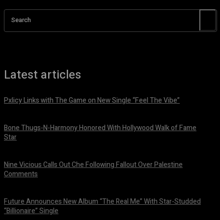
Search
Latest articles
Pxlicy Links with The Game on New Single “Feel The Vibe”
July 24, 2026
Bone Thugs-N-Harmony Honored With Hollywood Walk of Fame
Star
July 9, 2026
Nine Vicious Calls Out Che Following Fallout Over Palestine
Comments
July 8, 2026
Future Announces New Album “The Real Me” With Star-Studded
“Billionaire” Single