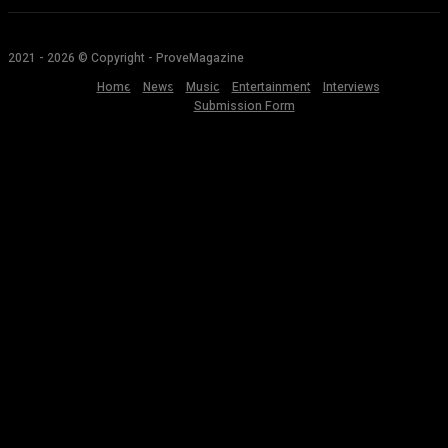
2021 - 2026 © Copyright - ProveMagazine
Home
News
Music
Entertainment
Interviews
Submission Form