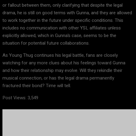
or fallout between them, only clarifying that despite the legal
drama, he is still on good terms with Gunna, and they are allowed
to work together in the future under specific conditions. This
includes no communication with other YSL affiliates unless
explicitly allowed, which in Gunna’s case, seems to be the
situation for potential future collaborations.
As Young Thug continues his legal battle, fans are closely
watching for any more clues about his feelings toward Gunna
and how their relationship may evolve. Will they rekindle their
musical connection, or has the legal drama permanently
fractured their bond? Time will tell.
Post Views:
3,549