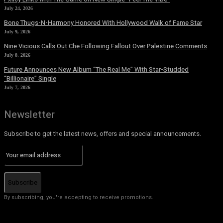
July 24, 2026
Bone Thugs-N-Harmony Honored With Hollywood Walk of Fame Star
July 9, 2026
Nine Vicious Calls Out Che Following Fallout Over Palestine Comments
July 8, 2026
Future Announces New Album “The Real Me” With Star-Studded
“Billionaire” Single
July 7, 2026
Newsletter
Subscribe to get the latest news, offers and special announcements.
Subscribe
By subscribing, you're accepting to receive promotions.