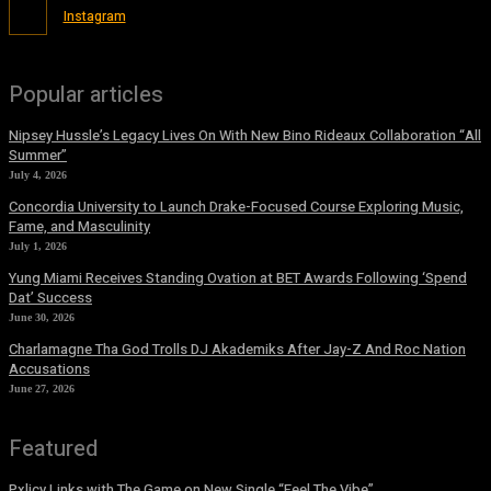
Instagram
Popular articles
Nipsey Hussle’s Legacy Lives On With New Bino Rideaux Collaboration “All
Summer”
July 4, 2026
Concordia University to Launch Drake-Focused Course Exploring Music,
Fame, and Masculinity
July 1, 2026
Yung Miami Receives Standing Ovation at BET Awards Following ‘Spend
Dat’ Success
June 30, 2026
Charlamagne Tha God Trolls DJ Akademiks After Jay-Z And Roc Nation
Accusations
June 27, 2026
Featured
Pxlicy Links with The Game on New Single “Feel The Vibe”