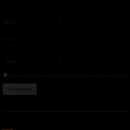
Please enter your comment!
Name:*
Please enter your name here
Email:*
You have entered an incorrect email address!
Please enter your email address here
Website:
Save my name, email, and website in this browser for the next time I comment.