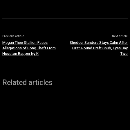
July 7, 2026
Previous article
Next article
Megan Thee Stallion Faces
Shedeur Sanders Stays Calm After
Allegations of Song Theft From
First-Round Draft Snub, Eyes Day
Houston Rapper Ivy K
Two
Related articles