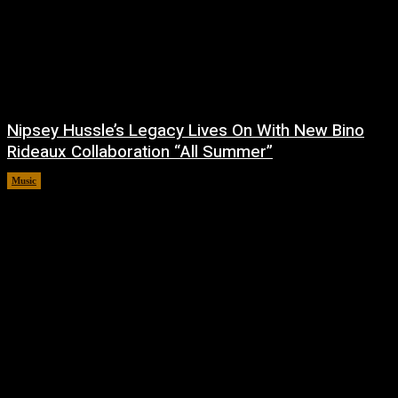
Nipsey Hussle’s Legacy Lives On With New Bino
Rideaux Collaboration “All Summer”
Music
July 4, 2026