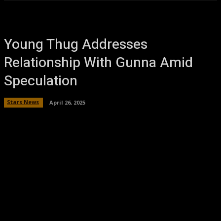
Young Thug Addresses
Relationship With Gunna Amid
Speculation
Stars News
April 26, 2025