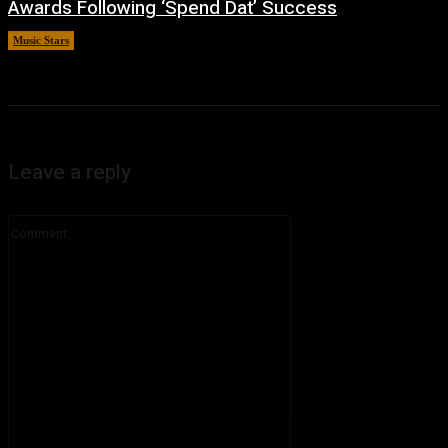
Awards Following ‘Spend Dat’ Success
Music Stars
June 30, 2026
Leave a reply
Comment: