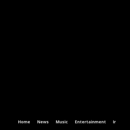
Home
News
Music
Entertainment
Intervi