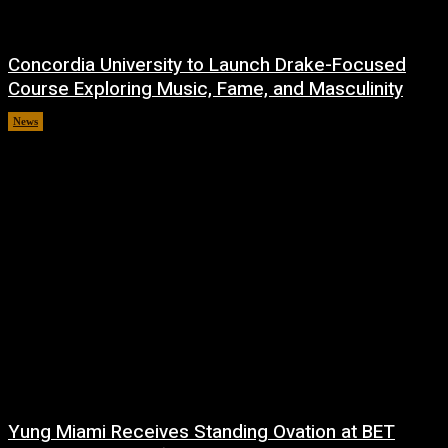
Concordia University to Launch Drake-Focused
Course Exploring Music, Fame, and Masculinity
News
July 1, 2026
Yung Miami Receives Standing Ovation at BET