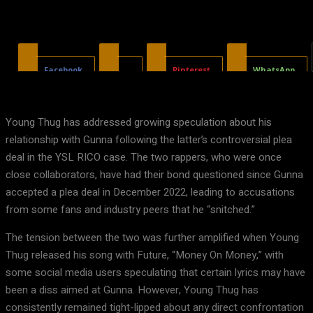
Facebook
X
Pinterest
WhatsApp
Young Thug has addressed growing speculation about his
relationship with Gunna following the latter’s controversial plea
deal in the YSL RICO case. The two rappers, who were once
close collaborators, have had their bond questioned since Gunna
accepted a plea deal in December 2022, leading to accusations
from some fans and industry peers that he “snitched.”
The tension between the two was further amplified when Young
Thug released his song with Future, “Money On Money,” with
some social media users speculating that certain lyrics may have
been a diss aimed at Gunna. However, Young Thug has
consistently remained tight-lipped about any direct confrontation