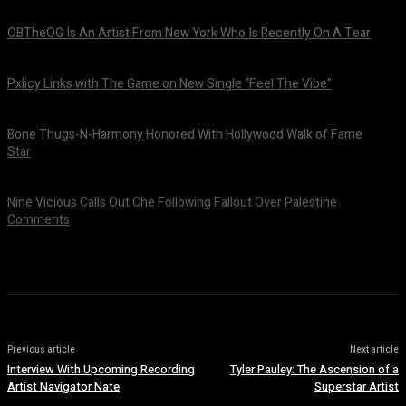
OBTheOG Is An Artist From New York Who Is Recently On A Tear
August 6, 2026
Pxlicy Links with The Game on New Single “Feel The Vibe”
July 24, 2026
Bone Thugs-N-Harmony Honored With Hollywood Walk of Fame
Star
July 9, 2026
Nine Vicious Calls Out Che Following Fallout Over Palestine
Comments
July 8, 2026
Previous article
Next article
Interview With Upcoming Recording
Tyler Pauley: The Ascension of a
Artist Navigator Nate
Superstar Artist