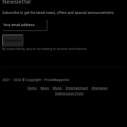
Newsletter
Subscribe to get the latest news, offers and special announcements.
Subscribe
By subscribing, you're accepting to receive promotions.
2021 - 2026 © Copyright - ProveMagazine
Home
News
Music
Entertainment
Interviews
Submission Form