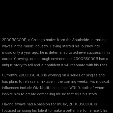
Facebook
X
Pinterest
WhatsApp
2DOOBSCOOB, a Chicago native from the Southside, is making
waves in the music industry. Having started his journey into
music only a year ago, he is determined to achieve success in his
career. Growing up in a rough environment, 2DOOBSCOOB has a
unique story to tell and is confident it will resonate with his fans.
Currently, 2DOOBSCOOB is working on a series of singles and
has plans to release a mixtape in the coming weeks. His musical
influences include Wiz Khalifa and Juice WRLD, both of whom
inspire him to create compelling music that tells his story.
Having always had a passion for music, 2DOOBSCOOB is
focused on using his talent to make a better life for himself, his