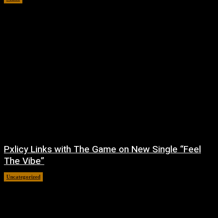
Pxlicy Links with The Game on New Single “Feel
The Vibe”
Uncategorized
July 24, 2026