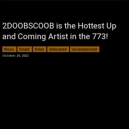
2DOOBSCOOB is the Hottest Up
and Coming Artist in the 773!
Music
Single
Video
Sponsored
Uncategorized
October 26, 2022