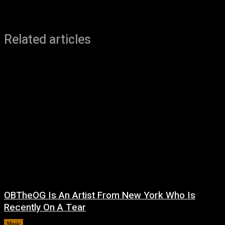
Related articles
OBTheOG Is An Artist From New York Who Is
Recently On A Tear
Music
August 6, 2026