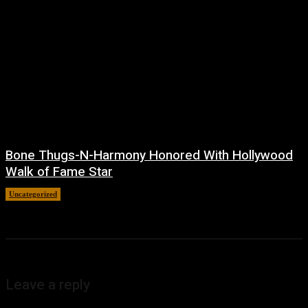
Bone Thugs-N-Harmony Honored With Hollywood
Walk of Fame Star
Uncategorized
July 9, 2026
Leave a reply