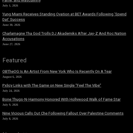
Fame, and Masculinity
July 1, 2026
Yung Miami Receives Standing Ovation at BET Awards Following ‘Spend
Dat’ Success
June 30, 2026
Charlamagne Tha God Trolls DJ Akademiks After Jay-Z And Roc Nation
Accusations
June 27, 2026
Featured
OBTheOG Is An Artist From New York Who Is Recently On A Tear
August 6, 2026
Pxlicy Links with The Game on New Single “Feel The Vibe”
July 24, 2026
Bone Thugs-N-Harmony Honored With Hollywood Walk of Fame Star
July 9, 2026
Nine Vicious Calls Out Che Following Fallout Over Palestine Comments
July 8, 2026