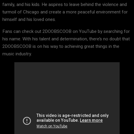
family, and his kids. He aspires to leave behind the violence and
turmoil of Chicago and create a more peaceful environment for
himself and his loved ones.
Fans can check out 2DOOBSCOOB on YouTube by searching for
his name. With his talent and determination, there’s no doubt that
2DOOBSCOOB is on his way to achieving great things in the
music industry.