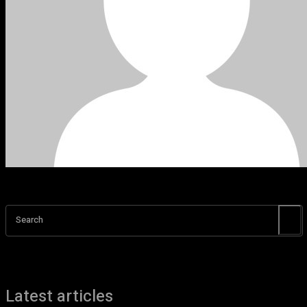
Search
Latest articles