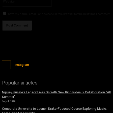
Save my name, email, and website in this browser for the next time I comment.
Instagram
Popular articles
Nipsey Hussle’s Legacy Lives On With New Bino Rideaux Collaboration “All
Summer”
July 4, 2026
Concordia University to Launch Drake-Focused Course Exploring Music,