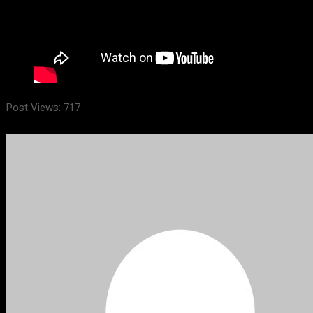
Post Views:
717