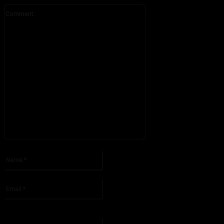
Comment:
Please enter your comment!
Name:*
Please enter your name here
Email:*
You have entered an incorrect email address!
Please enter your email address here
Website: