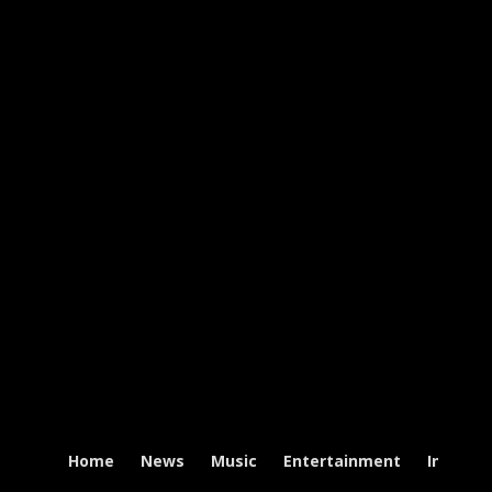
Home
News
Music
Entertainment
Intervi